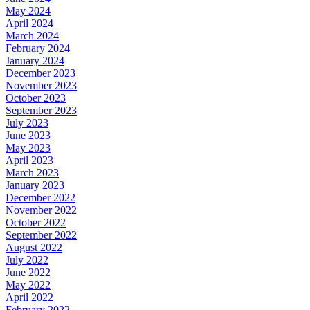
May 2024
April 2024
March 2024
February 2024
January 2024
December 2023
November 2023
October 2023
September 2023
July 2023
June 2023
May 2023
April 2023
March 2023
January 2023
December 2022
November 2022
October 2022
September 2022
August 2022
July 2022
June 2022
May 2022
April 2022
February 2022