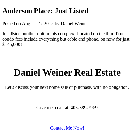
Anderson Place: Just Listed
Posted on
August 15, 2012
by
Daniel Weiner
Just listed another unit in this complex; Located on the third floor,
condo fees include everything but cable and phone, on now for just
$145,900!
Daniel Weiner Real Estate
Let's discuss your next home sale or purchase, with no obligation.
Give me a call at 403-389-7969
Contact Me Now!