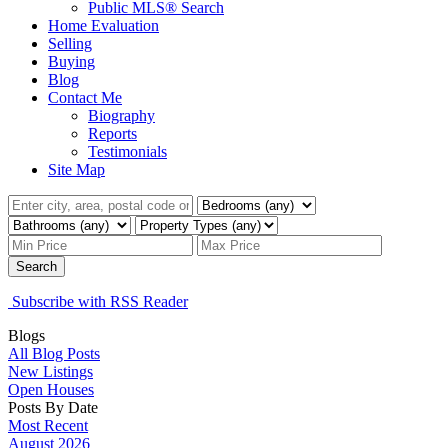
Public MLS® Search
Home Evaluation
Selling
Buying
Blog
Contact Me
Biography
Reports
Testimonials
Site Map
Search
Subscribe with RSS Reader
Blogs
All Blog Posts
New Listings
Open Houses
Posts By Date
Most Recent
August 2026