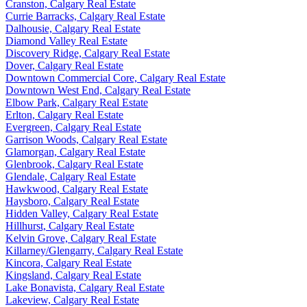
Cranston, Calgary Real Estate
Currie Barracks, Calgary Real Estate
Dalhousie, Calgary Real Estate
Diamond Valley Real Estate
Discovery Ridge, Calgary Real Estate
Dover, Calgary Real Estate
Downtown Commercial Core, Calgary Real Estate
Downtown West End, Calgary Real Estate
Elbow Park, Calgary Real Estate
Erlton, Calgary Real Estate
Evergreen, Calgary Real Estate
Garrison Woods, Calgary Real Estate
Glamorgan, Calgary Real Estate
Glenbrook, Calgary Real Estate
Glendale, Calgary Real Estate
Hawkwood, Calgary Real Estate
Haysboro, Calgary Real Estate
Hidden Valley, Calgary Real Estate
Hillhurst, Calgary Real Estate
Kelvin Grove, Calgary Real Estate
Killarney/Glengarry, Calgary Real Estate
Kincora, Calgary Real Estate
Kingsland, Calgary Real Estate
Lake Bonavista, Calgary Real Estate
Lakeview, Calgary Real Estate