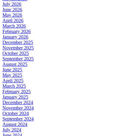
July 2026
June 2026
May 2026
April 2026
March 2026
February 2026
January 2026
December 2025
November 2025
October 2025
September 2025
August 2025
June 2025
May 2025
April 2025
March 2025
February 2025
January 2025
December 2024
November 2024
October 2024
September 2024
August 2024
July 2024
June 2024