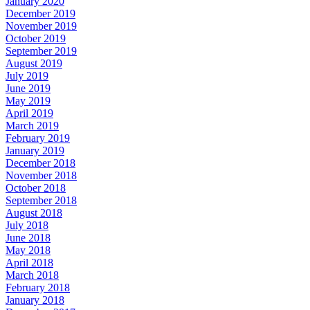
January 2020
December 2019
November 2019
October 2019
September 2019
August 2019
July 2019
June 2019
May 2019
April 2019
March 2019
February 2019
January 2019
December 2018
November 2018
October 2018
September 2018
August 2018
July 2018
June 2018
May 2018
April 2018
March 2018
February 2018
January 2018