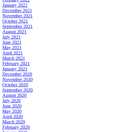
January 2022
December 2021
November 2021
October 2021
September 2021
August 2021
July 2021
June 2021
May 2021
April 2021
March 2021
February 2021
January 2021
December 2020
November 2020
October 2020
September 2020
August 2020
July 2020
June 2020
May 2020
April 2020
March 2020
February 2020