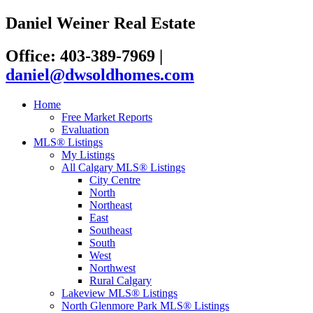
Daniel Weiner Real Estate
Office: 403-389-7969
|
daniel@dwsoldhomes.com
Home
Free Market Reports
Evaluation
MLS® Listings
My Listings
All Calgary MLS® Listings
City Centre
North
Northeast
East
Southeast
South
West
Northwest
Rural Calgary
Lakeview MLS® Listings
North Glenmore Park MLS® Listings