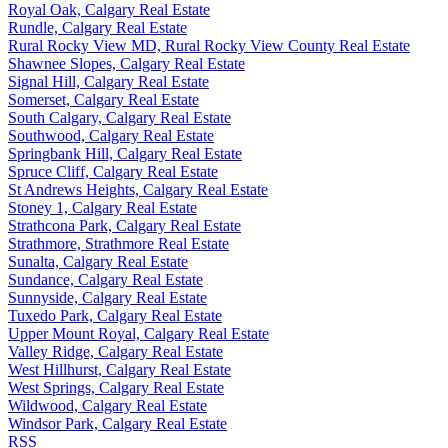
Royal Oak, Calgary Real Estate
Rundle, Calgary Real Estate
Rural Rocky View MD, Rural Rocky View County Real Estate
Shawnee Slopes, Calgary Real Estate
Signal Hill, Calgary Real Estate
Somerset, Calgary Real Estate
South Calgary, Calgary Real Estate
Southwood, Calgary Real Estate
Springbank Hill, Calgary Real Estate
Spruce Cliff, Calgary Real Estate
St Andrews Heights, Calgary Real Estate
Stoney 1, Calgary Real Estate
Strathcona Park, Calgary Real Estate
Strathmore, Strathmore Real Estate
Sunalta, Calgary Real Estate
Sundance, Calgary Real Estate
Sunnyside, Calgary Real Estate
Tuxedo Park, Calgary Real Estate
Upper Mount Royal, Calgary Real Estate
Valley Ridge, Calgary Real Estate
West Hillhurst, Calgary Real Estate
West Springs, Calgary Real Estate
Wildwood, Calgary Real Estate
Windsor Park, Calgary Real Estate
RSS