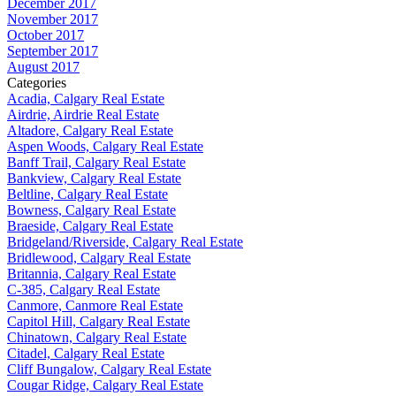
December 2017
November 2017
October 2017
September 2017
August 2017
Categories
Acadia, Calgary Real Estate
Airdrie, Airdrie Real Estate
Altadore, Calgary Real Estate
Aspen Woods, Calgary Real Estate
Banff Trail, Calgary Real Estate
Bankview, Calgary Real Estate
Beltline, Calgary Real Estate
Bowness, Calgary Real Estate
Braeside, Calgary Real Estate
Bridgeland/Riverside, Calgary Real Estate
Bridlewood, Calgary Real Estate
Britannia, Calgary Real Estate
C-385, Calgary Real Estate
Canmore, Canmore Real Estate
Capitol Hill, Calgary Real Estate
Chinatown, Calgary Real Estate
Citadel, Calgary Real Estate
Cliff Bungalow, Calgary Real Estate
Cougar Ridge, Calgary Real Estate