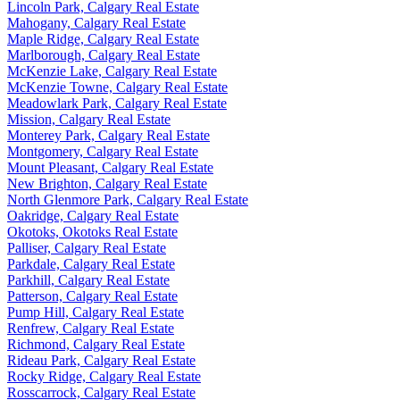
Lincoln Park, Calgary Real Estate
Mahogany, Calgary Real Estate
Maple Ridge, Calgary Real Estate
Marlborough, Calgary Real Estate
McKenzie Lake, Calgary Real Estate
McKenzie Towne, Calgary Real Estate
Meadowlark Park, Calgary Real Estate
Mission, Calgary Real Estate
Monterey Park, Calgary Real Estate
Montgomery, Calgary Real Estate
Mount Pleasant, Calgary Real Estate
New Brighton, Calgary Real Estate
North Glenmore Park, Calgary Real Estate
Oakridge, Calgary Real Estate
Okotoks, Okotoks Real Estate
Palliser, Calgary Real Estate
Parkdale, Calgary Real Estate
Parkhill, Calgary Real Estate
Patterson, Calgary Real Estate
Pump Hill, Calgary Real Estate
Renfrew, Calgary Real Estate
Richmond, Calgary Real Estate
Rideau Park, Calgary Real Estate
Rocky Ridge, Calgary Real Estate
Rosscarrock, Calgary Real Estate