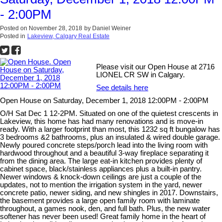
- 2:00PM
Posted on
November 28, 2018
by
Daniel Weiner
Posted in
Lakeview, Calgary Real Estate
Please visit our Open House at 2716
LIONEL CR SW in Calgary.
See details here
Open House on Saturday, December 1, 2018 12:00PM - 2:00PM
O/H Sat Dec 1 12-2PM. Situated on one of the quietest crescents in
Lakeview, this home has had many renovations and is move-in
ready. With a larger footprint than most, this 1232 sq ft bungalow has
3 bedrooms &2 bathrooms, plus an insulated & wired double garage.
Newly poured concrete steps/porch lead into the living room with
hardwood throughout and a beautiful 3-way fireplace separating it
from the dining area. The large eat-in kitchen provides plenty of
cabinet space, black/stainless appliances plus a built-in pantry.
Newer windows & knock-down ceilings are just a couple of the
updates, not to mention the irrigation system in the yard, newer
concrete patio, newer siding, and new shingles in 2017. Downstairs,
the basement provides a large open family room with laminate
throughout, a games nook, den, and full bath. Plus, the new water
softener has never been used! Great family home in the heart of