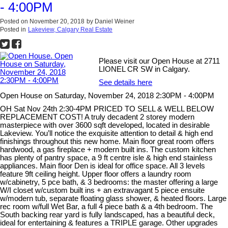
- 4:00PM
Posted on
November 20, 2018
by
Daniel Weiner
Posted in
Lakeview, Calgary Real Estate
Please visit our Open House at 2711
LIONEL CR SW in Calgary.
See details here
Open House on Saturday, November 24, 2018 2:30PM - 4:00PM
OH Sat Nov 24th 2:30-4PM PRICED TO SELL & WELL BELOW
REPLACEMENT COST! A truly decadent 2 storey modern
masterpiece with over 3600 sqft developed, located in desirable
Lakeview. You’ll notice the exquisite attention to detail & high end
finishings throughout this new home. Main floor great room offers
hardwood, a gas fireplace + modern built ins. The custom kitchen
has plenty of pantry space, a 9 ft centre isle & high end stainless
appliances. Main floor Den is ideal for office space. All 3 levels
feature 9ft ceiling height. Upper floor offers a laundry room
w/cabinetry, 5 pce bath, & 3 bedrooms: the master offering a large
W/I closet w/custom built ins + an extravagant 5 piece ensuite
w/modern tub, separate floating glass shower, & heated floors. Large
rec room w/full Wet Bar, a full 4 piece bath & a 4th bedroom. The
South backing rear yard is fully landscaped, has a beautiful deck,
ideal for entertaining & features a TRIPLE garage. Other upgrades