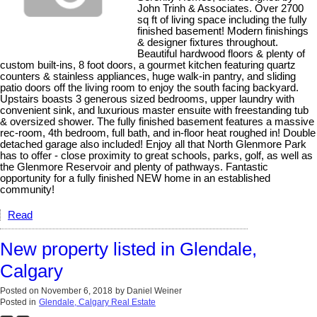
John Trinh & Associates. Over 2700
sq ft of living space including the fully
finished basement! Modern finishings
& designer fixtures throughout.
Beautiful hardwood floors & plenty of
custom built-ins, 8 foot doors, a gourmet kitchen featuring quartz
counters & stainless appliances, huge walk-in pantry, and sliding
patio doors off the living room to enjoy the south facing backyard.
Upstairs boasts 3 generous sized bedrooms, upper laundry with
convenient sink, and luxurious master ensuite with freestanding tub
& oversized shower. The fully finished basement features a massive
rec-room, 4th bedroom, full bath, and in-floor heat roughed in! Double
detached garage also included! Enjoy all that North Glenmore Park
has to offer - close proximity to great schools, parks, golf, as well as
the Glenmore Reservoir and plenty of pathways. Fantastic
opportunity for a fully finished NEW home in an established
community!
Read
New property listed in Glendale,
Calgary
Posted on
November 6, 2018
by
Daniel Weiner
Posted in
Glendale, Calgary Real Estate