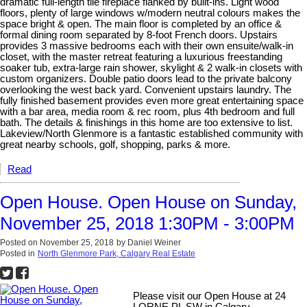
dramatic full-length tile fireplace flanked by built-ins. Light wood
floors, plenty of large windows w/modern neutral colours makes the
space bright & open. The main floor is completed by an office &
formal dining room separated by 8-foot French doors. Upstairs
provides 3 massive bedrooms each with their own ensuite/walk-in
closet, with the master retreat featuring a luxurious freestanding
soaker tub, extra-large rain shower, skylight & 2 walk-in closets with
custom organizers. Double patio doors lead to the private balcony
overlooking the west back yard. Convenient upstairs laundry. The
fully finished basement provides even more great entertaining space
with a bar area, media room & rec room, plus 4th bedroom and full
bath. The details & finishings in this home are too extensive to list.
Lakeview/North Glenmore is a fantastic established community with
great nearby schools, golf, shopping, parks & more.
Read
Open House. Open House on Sunday,
November 25, 2018 1:30PM - 3:00PM
Posted on
November 25, 2018
by
Daniel Weiner
Posted in
North Glenmore Park, Calgary Real Estate
Please visit our Open House at 24
LORNE PL SW in Calgary.