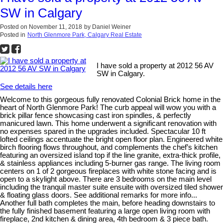
SW in Calgary
Posted on
November 11, 2018
by
Daniel Weiner
Posted in
North Glenmore Park, Calgary Real Estate
I have sold a property at 2012 56 AV
SW in Calgary.
See details here
Welcome to this gorgeous fully renovated Colonial Brick home in the
heart of North Glenmore Park! The curb appeal will wow you with a
brick pillar fence showcasing cast iron spindles, & perfectly
manicured lawn. This home underwent a significant renovation with
no expenses spared in the upgrades included. Spectacular 10 ft
lofted ceilings accentuate the bright open floor plan. Engineered white
birch flooring flows throughout, and complements the chef’s kitchen
featuring an oversized island top if the line granite, extra-thick profile,
& stainless appliances including 5-burner gas range. The living room
centers on 1 of 2 gorgeous fireplaces with white stone facing and is
open to a skylight above. There are 3 bedrooms on the main level
including the tranquil master suite ensuite with oversized tiled shower
& floating glass doors. See additional remarks for more info...
Another full bath completes the main, before heading downstairs to
the fully finished basement featuring a large open living room with
fireplace, 2nd kitchen & dining area, 4th bedroom & 3 piece bath.