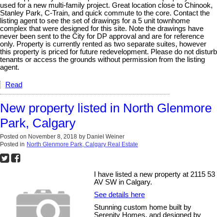
used for a new multi-family project. Great location close to Chinook,
Stanley Park, C-Train, and quick commute to the core. Contact the
listing agent to see the set of drawings for a 5 unit townhome
complex that were designed for this site. Note the drawings have
never been sent to the City for DP approval and are for reference
only. Property is currently rented as two separate suites, however
this property is priced for future redevelopment. Please do not disturb
tenants or access the grounds without permission from the listing
agent.
Read
New property listed in North Glenmore
Park, Calgary
Posted on
November 8, 2018
by
Daniel Weiner
Posted in
North Glenmore Park, Calgary Real Estate
I have listed a new property at 2115 53
AV SW in Calgary.
See details here
Stunning custom home built by
Serenity Homes, and designed by