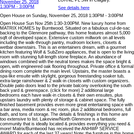
See details here
Open House on Sunday, November 25, 2018 1:30PM - 3:00PM
Open House Sun Nov 25th 1:30-3:00PM. New luxury home from
MATRIX HOMES by Burntwood. Situated on a fabulous cul-de-sac
backing to the Glenmore pathway, this home features almost 5,000
sqft of developed space. Extensive custom millwork on all levels
including the walk-through pantry, mudroom lockers, closets &
wetbar downstairs. This is an entertainers dream, with a gourmet
kitchen featuring Wolf & SubZero appliances, that is open to the living
room with stunning full-length stone fireplace. An abundance of
windows combined with the neutral tones makes the space bright &
open, with engineered oak flooring throughout. Private office & formal
dining room complete the main level. Upstairs, the master boasts a
spa-like ensuite with skylight, gorgeous freestanding soaker tub,
extra-large rainshower & 2 walk-in closets with custom organizers.
Double patio doors lead to the private balcony overlooking the south
back yard & greenspace. (click for more) 2 additional large
bedrooms each have walk-in closets & their own ensuites, plus
upstairs laundry with plenty of storage & cabinet space. The fully
finished basement provides even more great entertaining space with
a bar area, media room & rec room, plus 2 additional bedrooms, full
bath, and tons of storage. The details & finishings in this home are
too extensive to list. Lakeview/North Glenmore is a fantastic
community that is ideally located & provides everything you need &
more! Matrix/Burntwood has received the ANHWP SERVICE
AWARD for each of the last 37 years! Note: the furniture in this home