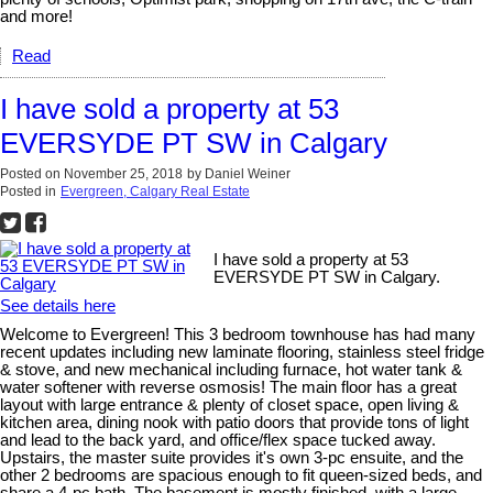
and more!
Read
I have sold a property at 53
EVERSYDE PT SW in Calgary
Posted on
November 25, 2018
by
Daniel Weiner
Posted in
Evergreen, Calgary Real Estate
I have sold a property at 53
EVERSYDE PT SW in Calgary.
See details here
Welcome to Evergreen! This 3 bedroom townhouse has had many
recent updates including new laminate flooring, stainless steel fridge
& stove, and new mechanical including furnace, hot water tank &
water softener with reverse osmosis! The main floor has a great
layout with large entrance & plenty of closet space, open living &
kitchen area, dining nook with patio doors that provide tons of light
and lead to the back yard, and office/flex space tucked away.
Upstairs, the master suite provides it's own 3-pc ensuite, and the
other 2 bedrooms are spacious enough to fit queen-sized beds, and
share a 4-pc bath. The basement is mostly finished, with a large