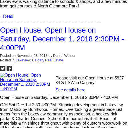
Lakeview is walking distance to schools & shops, and a few minutes
from golf courses & North Glenmore Park!
Read
Open House. Open House on
Saturday, December 1, 2018 2:30PM -
4:00PM
Posted on
November 28, 2018
by
Daniel Weiner
Posted in
Lakeview, Calgary Real Estate
Please visit our Open House at 5927
34 ST SW in Calgary.
See details here
Open House on Saturday, December 1, 2018 2:30PM - 4:00PM
O/H Sat Dec 1st 2:30-4:00PM. Stunning development in Lakeview
from Matrix by Burntwood Homes. Overlooking a greenspace just
steps from the Lakeview community association, a hockey rink,
parks & Charter Connect School, this home has it all. Beautiful
materials & finishings throughout with plenty of custom woodwork on
all levels including walk-in pantry, mudroom lockers, & custom