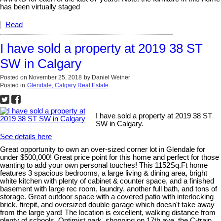
has been virtually staged
Read
I have sold a property at 2019 38 ST
SW in Calgary
Posted on
November 25, 2018
by
Daniel Weiner
Posted in
Glendale, Calgary Real Estate
I have sold a property at 2019 38 ST
SW in Calgary.
See details here
Great opportunity to own an over-sized corner lot in Glendale for
under $500,000! Great price point for this home and perfect for those
wanting to add your own personal touches! This 1152Sq.Ft home
features 3 spacious bedrooms, a large living & dining area, bright
white kitchen with plenty of cabinet & counter space, and a finished
basement with large rec room, laundry, another full bath, and tons of
storage. Great outdoor space with a covered patio with interlocking
brick, firepit, and oversized double garage which doesn't take away
from the large yard! The location is excellent, walking distance from
plenty of schools, Optimist park, shopping on 17th ave, the C-train