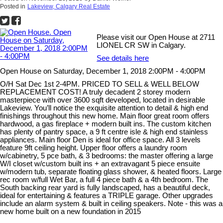
Posted in
Lakeview, Calgary Real Estate
Please visit our Open House at 2711
LIONEL CR SW in Calgary.
See details here
Open House on Saturday, December 1, 2018 2:00PM - 4:00PM
O/H Sat Dec 1st 2-4PM. PRICED TO SELL & WELL BELOW
REPLACEMENT COST! A truly decadent 2 storey modern
masterpiece with over 3600 sqft developed, located in desirable
Lakeview. You’ll notice the exquisite attention to detail & high end
finishings throughout this new home. Main floor great room offers
hardwood, a gas fireplace + modern built ins. The custom kitchen
has plenty of pantry space, a 9 ft centre isle & high end stainless
appliances. Main floor Den is ideal for office space. All 3 levels
feature 9ft ceiling height. Upper floor offers a laundry room
w/cabinetry, 5 pce bath, & 3 bedrooms: the master offering a large
W/I closet w/custom built ins + an extravagant 5 piece ensuite
w/modern tub, separate floating glass shower, & heated floors. Large
rec room w/full Wet Bar, a full 4 piece bath & a 4th bedroom. The
South backing rear yard is fully landscaped, has a beautiful deck,
ideal for entertaining & features a TRIPLE garage. Other upgrades
include an alarm system & built in ceiling speakers. Note - this was a
new home built on a new foundation in 2015