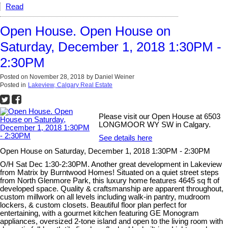
Read
Open House. Open House on
Saturday, December 1, 2018 1:30PM -
2:30PM
Posted on
November 28, 2018
by
Daniel Weiner
Posted in
Lakeview, Calgary Real Estate
Please visit our Open House at 6503
LONGMOOR WY SW in Calgary.
See details here
Open House on Saturday, December 1, 2018 1:30PM - 2:30PM
O/H Sat Dec 1:30-2:30PM. Another great development in Lakeview
from Matrix by Burntwood Homes! Situated on a quiet street steps
from North Glenmore Park, this luxury home features 4645 sq ft of
developed space. Quality & craftsmanship are apparent throughout,
custom millwork on all levels including walk-in pantry, mudroom
lockers, & custom closets. Beautiful floor plan perfect for
entertaining, with a gourmet kitchen featuring GE Monogram
appliances, oversized 2-tone island and open to the living room with