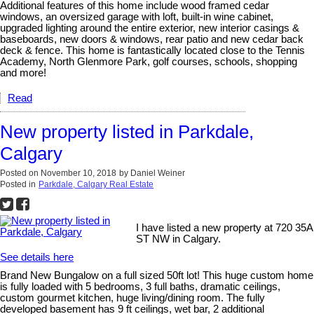
Additional features of this home include wood framed cedar
windows, an oversized garage with loft, built-in wine cabinet,
upgraded lighting around the entire exterior, new interior casings &
baseboards, new doors & windows, rear patio and new cedar back
deck & fence. This home is fantastically located close to the Tennis
Academy, North Glenmore Park, golf courses, schools, shopping
and more!
Read
New property listed in Parkdale,
Calgary
Posted on
November 10, 2018
by
Daniel Weiner
Posted in
Parkdale, Calgary Real Estate
I have listed a new property at 720 35A
ST NW in Calgary.
See details here
Brand New Bungalow on a full sized 50ft lot! This huge custom home
is fully loaded with 5 bedrooms, 3 full baths, dramatic ceilings,
custom gourmet kitchen, huge living/dining room. The fully
developed basement has 9 ft ceilings, wet bar, 2 additional