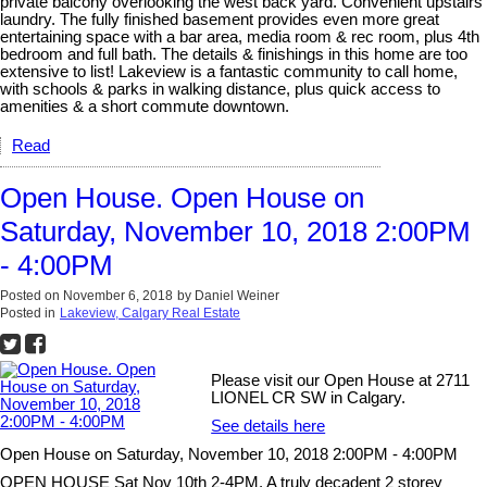
private balcony overlooking the west back yard. Convenient upstairs
laundry. The fully finished basement provides even more great
entertaining space with a bar area, media room & rec room, plus 4th
bedroom and full bath. The details & finishings in this home are too
extensive to list! Lakeview is a fantastic community to call home,
with schools & parks in walking distance, plus quick access to
amenities & a short commute downtown.
Read
Open House. Open House on
Saturday, November 10, 2018 2:00PM
- 4:00PM
Posted on
November 6, 2018
by
Daniel Weiner
Posted in
Lakeview, Calgary Real Estate
Please visit our Open House at 2711
LIONEL CR SW in Calgary.
See details here
Open House on Saturday, November 10, 2018 2:00PM - 4:00PM
OPEN HOUSE Sat Nov 10th 2-4PM. A truly decadent 2 storey