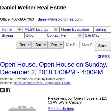
Daniel Weiner Real Estate
Office: 403-389-7969
|
daniel@dwsoldhomes.com
Home
MLS® Listings
Home Evaluation
Selling
Buying
Blog
Contact Me
Site Map
Search
RSS
Open House. Open House on Sunday,
December 2, 2018 1:00PM - 4:00PM
Posted on
November 28, 2018
by
Daniel Weiner
Posted in
North Glenmore Park, Calgary Real Estate
Please visit our Open House at 2115
53 AV SW in Calgary.
See details here