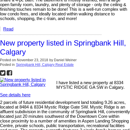
open family room, laundry, and plenty of storage - only the ceiling &
finishing touches remain to be done! This is a well-run complex with
low condo fees, and ideally located within walking distance to
schools, shopping, the c-train, and more!
Read
New property listed in Springbank Hill,
Calgary
Posted on
November 23, 2018
by
Daniel Weiner
Posted in
Springbank Hill, Calgary Real Estate
I have listed a new property at 8334
MYSTIC RIDGE GA SW in Calgary.
See details here
2 parcels of future residential development land totaling 9.26 acres,
located at 8484 & 8334 Mystic Ridge Gate SW. Mystic Ridge is an
affluent subdivision in the community of Springbank Hill, conveniently
located just 20 minutes southwest of the Downtown Core within
close proximity to a number of amenities in Aspen Landing Shopping
Centre, private schools, public transportation, recreational facilities