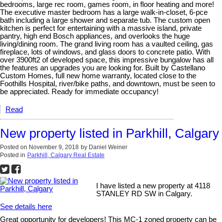
bedrooms, large rec room, games room, in floor heating and more!
The executive master bedroom has a large walk-in-closet, 6-pce
bath including a large shower and separate tub. The custom open
kitchen is perfect for entertaining with a massive island, private
pantry, high end Bosch appliances, and overlooks the huge
living/dining room. The grand living room has a vaulted ceiling, gas
fireplace, lots of windows, and glass doors to concrete patio. With
over 3900ft2 of developed space, this impressive bungalow has all
the features an upgrades you are looking for. Built by Castellano
Custom Homes, full new home warranty, located close to the
Foothills Hospital, river/bike paths, and downtown, must be seen to
be appreciated. Ready for immediate occupancy!
Read
New property listed in Parkhill, Calgary
Posted on
November 9, 2018
by
Daniel Weiner
Posted in
Parkhill, Calgary Real Estate
I have listed a new property at 4118
STANLEY RD SW in Calgary.
See details here
Great opportunity for developers! This MC-1 zoned property can be