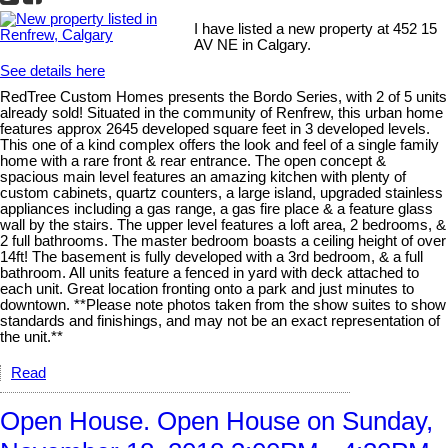
I have listed a new property at 452 15
AV NE in Calgary.
See details here
RedTree Custom Homes presents the Bordo Series, with 2 of 5 units
already sold! Situated in the community of Renfrew, this urban home
features approx 2645 developed square feet in 3 developed levels.
This one of a kind complex offers the look and feel of a single family
home with a rare front & rear entrance. The open concept &
spacious main level features an amazing kitchen with plenty of
custom cabinets, quartz counters, a large island, upgraded stainless
appliances including a gas range, a gas fire place & a feature glass
wall by the stairs. The upper level features a loft area, 2 bedrooms, &
2 full bathrooms. The master bedroom boasts a ceiling height of over
14ft! The basement is fully developed with a 3rd bedroom, & a full
bathroom. All units feature a fenced in yard with deck attached to
each unit. Great location fronting onto a park and just minutes to
downtown. **Please note photos taken from the show suites to show
standards and finishings, and may not be an exact representation of
the unit.**
Read
Open House. Open House on Sunday,