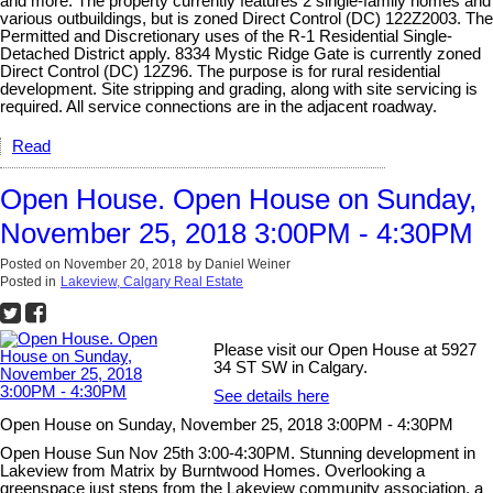
and more. The property currently features 2 single-family homes and
various outbuildings, but is zoned Direct Control (DC) 122Z2003. The
Permitted and Discretionary uses of the R-1 Residential Single-
Detached District apply. 8334 Mystic Ridge Gate is currently zoned
Direct Control (DC) 12Z96. The purpose is for rural residential
development. Site stripping and grading, along with site servicing is
required. All service connections are in the adjacent roadway.
Read
Open House. Open House on Sunday,
November 25, 2018 3:00PM - 4:30PM
Posted on
November 20, 2018
by
Daniel Weiner
Posted in
Lakeview, Calgary Real Estate
Please visit our Open House at 5927
34 ST SW in Calgary.
See details here
Open House on Sunday, November 25, 2018 3:00PM - 4:30PM
Open House Sun Nov 25th 3:00-4:30PM. Stunning development in
Lakeview from Matrix by Burntwood Homes. Overlooking a
greenspace just steps from the Lakeview community association, a