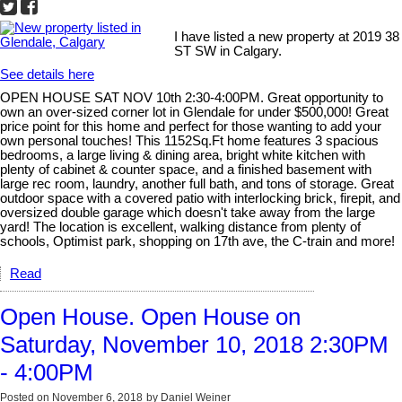
I have listed a new property at 2019 38
ST SW in Calgary.
See details here
OPEN HOUSE SAT NOV 10th 2:30-4:00PM. Great opportunity to
own an over-sized corner lot in Glendale for under $500,000! Great
price point for this home and perfect for those wanting to add your
own personal touches! This 1152Sq.Ft home features 3 spacious
bedrooms, a large living & dining area, bright white kitchen with
plenty of cabinet & counter space, and a finished basement with
large rec room, laundry, another full bath, and tons of storage. Great
outdoor space with a covered patio with interlocking brick, firepit, and
oversized double garage which doesn't take away from the large
yard! The location is excellent, walking distance from plenty of
schools, Optimist park, shopping on 17th ave, the C-train and more!
Read
Open House. Open House on
Saturday, November 10, 2018 2:30PM
- 4:00PM
Posted on
November 6, 2018
by
Daniel Weiner