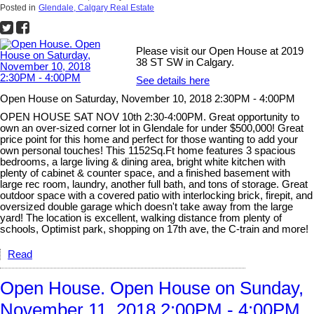
Posted in
Glendale, Calgary Real Estate
Please visit our Open House at 2019
38 ST SW in Calgary.
See details here
Open House on Saturday, November 10, 2018 2:30PM - 4:00PM
OPEN HOUSE SAT NOV 10th 2:30-4:00PM. Great opportunity to
own an over-sized corner lot in Glendale for under $500,000! Great
price point for this home and perfect for those wanting to add your
own personal touches! This 1152Sq.Ft home features 3 spacious
bedrooms, a large living & dining area, bright white kitchen with
plenty of cabinet & counter space, and a finished basement with
large rec room, laundry, another full bath, and tons of storage. Great
outdoor space with a covered patio with interlocking brick, firepit, and
oversized double garage which doesn't take away from the large
yard! The location is excellent, walking distance from plenty of
schools, Optimist park, shopping on 17th ave, the C-train and more!
Read
Open House. Open House on Sunday,
November 11, 2018 2:00PM - 4:00PM