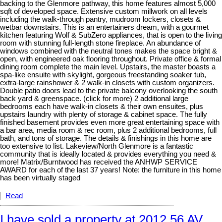
backing to the Glenmore pathway, this home features almost 5,000
sqft of developed space. Extensive custom millwork on all levels
including the walk-through pantry, mudroom lockers, closets &
wetbar downstairs. This is an entertainers dream, with a gourmet
kitchen featuring Wolf & SubZero appliances, that is open to the living
room with stunning full-length stone fireplace. An abundance of
windows combined with the neutral tones makes the space bright &
open, with engineered oak flooring throughout. Private office & formal
dining room complete the main level. Upstairs, the master boasts a
spa-like ensuite with skylight, gorgeous freestanding soaker tub,
extra-large rainshower & 2 walk-in closets with custom organizers.
Double patio doors lead to the private balcony overlooking the south
back yard & greenspace. (click for more) 2 additional large
bedrooms each have walk-in closets & their own ensuites, plus
upstairs laundry with plenty of storage & cabinet space. The fully
finished basement provides even more great entertaining space with
a bar area, media room & rec room, plus 2 additional bedrooms, full
bath, and tons of storage. The details & finishings in this home are
too extensive to list. Lakeview/North Glenmore is a fantastic
community that is ideally located & provides everything you need &
more! Matrix/Burntwood has received the ANHWP SERVICE
AWARD for each of the last 37 years! Note: the furniture in this home
has been virtually staged
Read
I have sold a property at 2012 56 AV