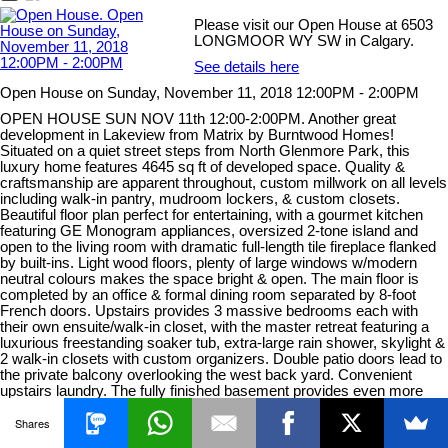
Please visit our Open House at 6503
LONGMOOR WY SW in Calgary.
See details here
Open House on Sunday, November 11, 2018 12:00PM - 2:00PM
OPEN HOUSE SUN NOV 11th 12:00-2:00PM. Another great
development in Lakeview from Matrix by Burntwood Homes!
Situated on a quiet street steps from North Glenmore Park, this
luxury home features 4645 sq ft of developed space. Quality &
craftsmanship are apparent throughout, custom millwork on all levels
including walk-in pantry, mudroom lockers, & custom closets.
Beautiful floor plan perfect for entertaining, with a gourmet kitchen
featuring GE Monogram appliances, oversized 2-tone island and
open to the living room with dramatic full-length tile fireplace flanked
by built-ins. Light wood floors, plenty of large windows w/modern
neutral colours makes the space bright & open. The main floor is
completed by an office & formal dining room separated by 8-foot
French doors. Upstairs provides 3 massive bedrooms each with
their own ensuite/walk-in closet, with the master retreat featuring a
luxurious freestanding soaker tub, extra-large rain shower, skylight &
2 walk-in closets with custom organizers. Double patio doors lead to
the private balcony overlooking the west back yard. Convenient
upstairs laundry. The fully finished basement provides even more
great entertaining space with a bar area, media room & rec room,
Shares
plus 4th bedroom and full bath. The details & finishings in this home
are too extensive to list. Lakeview/North Glenmore is a fantastic