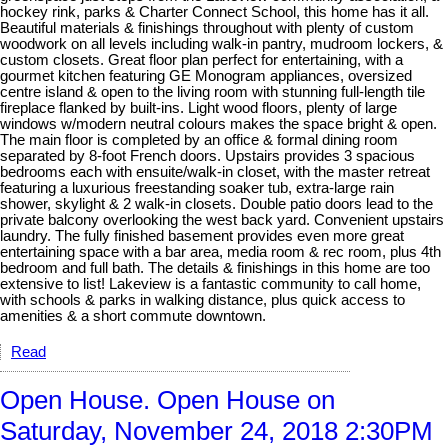
hockey rink, parks & Charter Connect School, this home has it all.
Beautiful materials & finishings throughout with plenty of custom
woodwork on all levels including walk-in pantry, mudroom lockers, &
custom closets. Great floor plan perfect for entertaining, with a
gourmet kitchen featuring GE Monogram appliances, oversized
centre island & open to the living room with stunning full-length tile
fireplace flanked by built-ins. Light wood floors, plenty of large
windows w/modern neutral colours makes the space bright & open.
The main floor is completed by an office & formal dining room
separated by 8-foot French doors. Upstairs provides 3 spacious
bedrooms each with ensuite/walk-in closet, with the master retreat
featuring a luxurious freestanding soaker tub, extra-large rain
shower, skylight & 2 walk-in closets. Double patio doors lead to the
private balcony overlooking the west back yard. Convenient upstairs
laundry. The fully finished basement provides even more great
entertaining space with a bar area, media room & rec room, plus 4th
bedroom and full bath. The details & finishings in this home are too
extensive to list! Lakeview is a fantastic community to call home,
with schools & parks in walking distance, plus quick access to
amenities & a short commute downtown.
Read
Open House. Open House on
Saturday, November 24, 2018 2:30PM