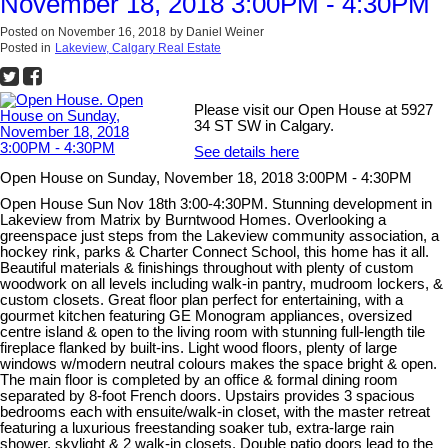
November 18, 2018 3:00PM - 4:30PM
Posted on
November 16, 2018
by
Daniel Weiner
Posted in
Lakeview, Calgary Real Estate
Please visit our Open House at 5927
34 ST SW in Calgary.
See details here
Open House on Sunday, November 18, 2018 3:00PM - 4:30PM
Open House Sun Nov 18th 3:00-4:30PM. Stunning development in
Lakeview from Matrix by Burntwood Homes. Overlooking a
greenspace just steps from the Lakeview community association, a
hockey rink, parks & Charter Connect School, this home has it all.
Beautiful materials & finishings throughout with plenty of custom
woodwork on all levels including walk-in pantry, mudroom lockers, &
custom closets. Great floor plan perfect for entertaining, with a
gourmet kitchen featuring GE Monogram appliances, oversized
centre island & open to the living room with stunning full-length tile
fireplace flanked by built-ins. Light wood floors, plenty of large
windows w/modern neutral colours makes the space bright & open.
The main floor is completed by an office & formal dining room
separated by 8-foot French doors. Upstairs provides 3 spacious
bedrooms each with ensuite/walk-in closet, with the master retreat
featuring a luxurious freestanding soaker tub, extra-large rain
shower, skylight & 2 walk-in closets. Double patio doors lead to the