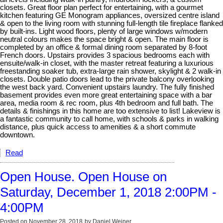
closets. Great floor plan perfect for entertaining, with a gourmet
kitchen featuring GE Monogram appliances, oversized centre island
& open to the living room with stunning full-length tile fireplace flanked
by built-ins. Light wood floors, plenty of large windows w/modern
neutral colours makes the space bright & open. The main floor is
completed by an office & formal dining room separated by 8-foot
French doors. Upstairs provides 3 spacious bedrooms each with
ensuite/walk-in closet, with the master retreat featuring a luxurious
freestanding soaker tub, extra-large rain shower, skylight & 2 walk-in
closets. Double patio doors lead to the private balcony overlooking
the west back yard. Convenient upstairs laundry. The fully finished
basement provides even more great entertaining space with a bar
area, media room & rec room, plus 4th bedroom and full bath. The
details & finishings in this home are too extensive to list! Lakeview is
a fantastic community to call home, with schools & parks in walking
distance, plus quick access to amenities & a short commute
downtown.
Read
Open House. Open House on
Saturday, December 1, 2018 2:00PM -
4:00PM
Posted on
November 28, 2018
by
Daniel Weiner