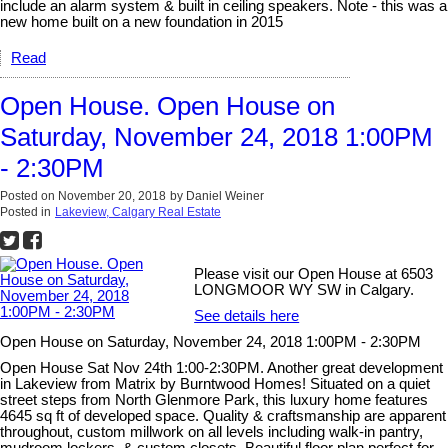
include an alarm system & built in ceiling speakers. Note - this was a
new home built on a new foundation in 2015
Read
Open House. Open House on
Saturday, November 24, 2018 1:00PM
- 2:30PM
Posted on
November 20, 2018
by
Daniel Weiner
Posted in
Lakeview, Calgary Real Estate
Please visit our Open House at 6503
LONGMOOR WY SW in Calgary.
See details here
Open House on Saturday, November 24, 2018 1:00PM - 2:30PM
Open House Sat Nov 24th 1:00-2:30PM. Another great development
in Lakeview from Matrix by Burntwood Homes! Situated on a quiet
street steps from North Glenmore Park, this luxury home features
4645 sq ft of developed space. Quality & craftsmanship are apparent
throughout, custom millwork on all levels including walk-in pantry,
mudroom lockers, & custom closets. Beautiful floor plan perfect for