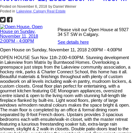
Posted on
November 6, 2018
by
Daniel Weiner
Posted in
Lakeview, Calgary Real Estate
Please visit our Open House at 5927
34 ST SW in Calgary.
See details here
Open House on Sunday, November 11, 2018 2:00PM - 4:00PM
OPEN HOUSE Sun Nov 11th 2:00-4:00PM. Stunning development
in Lakeview from Matrix by Burntwood Homes. Overlooking a
greenspace just steps from the Lakeview community association, a
hockey rink, parks & Charter Connect School, this home has it all.
Beautiful materials & finishings throughout with plenty of custom
woodwork on all levels including walk-in pantry, mudroom lockers, &
custom closets. Great floor plan perfect for entertaining, with a
gourmet kitchen featuring GE Monogram appliances, oversized
centre island & open to the living room with stunning full-length tile
fireplace flanked by built-ins. Light wood floors, plenty of large
windows w/modern neutral colours makes the space bright & open.
The main floor is completed by an office & formal dining room
separated by 8-foot French doors. Upstairs provides 3 spacious
bedrooms each with ensuite/walk-in closet, with the master retreat
featuring a luxurious freestanding soaker tub, extra-large rain
shower, skylight & 2 walk-in closets. Double patio doors lead to the