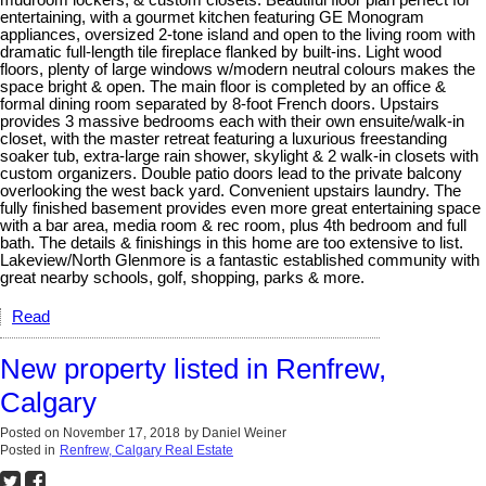
entertaining, with a gourmet kitchen featuring GE Monogram
appliances, oversized 2-tone island and open to the living room with
dramatic full-length tile fireplace flanked by built-ins. Light wood
floors, plenty of large windows w/modern neutral colours makes the
space bright & open. The main floor is completed by an office &
formal dining room separated by 8-foot French doors. Upstairs
provides 3 massive bedrooms each with their own ensuite/walk-in
closet, with the master retreat featuring a luxurious freestanding
soaker tub, extra-large rain shower, skylight & 2 walk-in closets with
custom organizers. Double patio doors lead to the private balcony
overlooking the west back yard. Convenient upstairs laundry. The
fully finished basement provides even more great entertaining space
with a bar area, media room & rec room, plus 4th bedroom and full
bath. The details & finishings in this home are too extensive to list.
Lakeview/North Glenmore is a fantastic established community with
great nearby schools, golf, shopping, parks & more.
Read
New property listed in Renfrew,
Calgary
Posted on
November 17, 2018
by
Daniel Weiner
Posted in
Renfrew, Calgary Real Estate