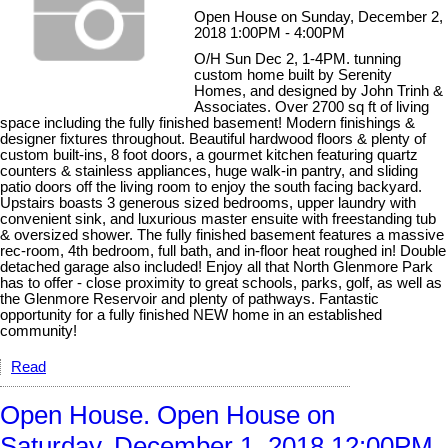
Open House on Sunday, December 2,
2018 1:00PM - 4:00PM
O/H Sun Dec 2, 1-4PM. tunning
custom home built by Serenity
Homes, and designed by John Trinh &
Associates. Over 2700 sq ft of living
space including the fully finished basement! Modern finishings &
designer fixtures throughout. Beautiful hardwood floors & plenty of
custom built-ins, 8 foot doors, a gourmet kitchen featuring quartz
counters & stainless appliances, huge walk-in pantry, and sliding
patio doors off the living room to enjoy the south facing backyard.
Upstairs boasts 3 generous sized bedrooms, upper laundry with
convenient sink, and luxurious master ensuite with freestanding tub
& oversized shower. The fully finished basement features a massive
rec-room, 4th bedroom, full bath, and in-floor heat roughed in! Double
detached garage also included! Enjoy all that North Glenmore Park
has to offer - close proximity to great schools, parks, golf, as well as
the Glenmore Reservoir and plenty of pathways. Fantastic
opportunity for a fully finished NEW home in an established
community!
Read
Open House. Open House on
Saturday, December 1, 2018 12:00PM