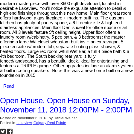
modern masterpiece with over 3600 sqft developed, located in
desirable Lakeview. You’ll notice the exquisite attention to detail &
high end finishings throughout this new home. Main floor great room
offers hardwood, a gas fireplace + modern built ins. The custom
kitchen has plenty of pantry space, a 9 ft centre isle & high end
stainless appliances. Main floor Den is ideal for office space or art
room. All 3 levels feature 9ft ceiling height. Upper floor offers a
laundry room w/cabinetry, 5 pce bath, & 3 bedrooms: the master
offering a large W/I closet w/custom built ins + an extravagant 5
piece ensuite w/modern tub, separate floating glass shower, &
heated floors. Large rec room w/full Wet Bar, a full 4 piece bath & a
4th bedroom. The South backing rear yard is fully
fenced/landscaped, has a beautiful deck, ideal for entertaining and
features a TRIPLE garage. Other upgrades include an alarm system
& built in ceiling speakers. Note- this was a new home built on a new
foundation in 2015
Read
Open House. Open House on Sunday,
November 11, 2018 12:00PM - 2:00PM
Posted on
November 6, 2018
by
Daniel Weiner
Posted in
Lakeview, Calgary Real Estate