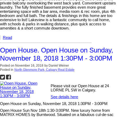
private balcony overlooking the west back yard. Convenient upstairs
laundry. The fully finished basement provides even more great
entertaining space with a bar area, media room & rec room, plus 4th
bedroom and full bath. The details & finishings in this home are too
extensive to list! Lakeview is a fantastic community to call home,
with schools & parks in walking distance, plus quick access to
amenities & a short commute downtown.
Read
Open House. Open House on Sunday,
November 18, 2018 1:30PM - 3:00PM
Posted on
November 16, 2018
by
Daniel Weiner
Posted in
North Glenmore Park, Calgary Real Estate
Please visit our Open House at 24
LORNE PL SW in Calgary.
See details here
Open House on Sunday, November 18, 2018 1:30PM - 3:00PM
Open House Sun Nov 18th 1:30-3:00PM. New luxury home from
MATRIX HOMES by Burntwood. Situated on a fabulous cul-de-sac