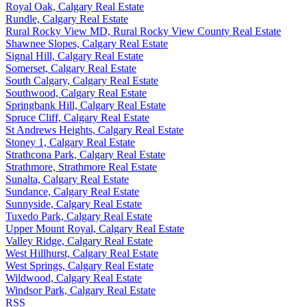
Royal Oak, Calgary Real Estate
Rundle, Calgary Real Estate
Rural Rocky View MD, Rural Rocky View County Real Estate
Shawnee Slopes, Calgary Real Estate
Signal Hill, Calgary Real Estate
Somerset, Calgary Real Estate
South Calgary, Calgary Real Estate
Southwood, Calgary Real Estate
Springbank Hill, Calgary Real Estate
Spruce Cliff, Calgary Real Estate
St Andrews Heights, Calgary Real Estate
Stoney 1, Calgary Real Estate
Strathcona Park, Calgary Real Estate
Strathmore, Strathmore Real Estate
Sunalta, Calgary Real Estate
Sundance, Calgary Real Estate
Sunnyside, Calgary Real Estate
Tuxedo Park, Calgary Real Estate
Upper Mount Royal, Calgary Real Estate
Valley Ridge, Calgary Real Estate
West Hillhurst, Calgary Real Estate
West Springs, Calgary Real Estate
Wildwood, Calgary Real Estate
Windsor Park, Calgary Real Estate
RSS