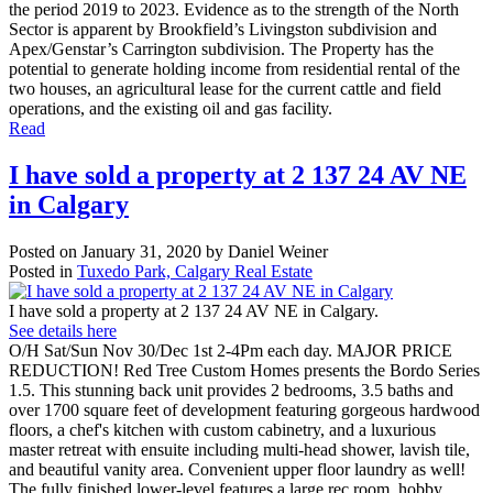
the period 2019 to 2023. Evidence as to the strength of the North
Sector is apparent by Brookfield’s Livingston subdivision and
Apex/Genstar’s Carrington subdivision. The Property has the
potential to generate holding income from residential rental of the
two houses, an agricultural lease for the current cattle and field
operations, and the existing oil and gas facility.
Read
I have sold a property at 2 137 24 AV NE
in Calgary
Posted on
January 31, 2020
by
Daniel Weiner
Posted in
Tuxedo Park, Calgary Real Estate
I have sold a property at 2 137 24 AV NE in Calgary.
See details here
O/H Sat/Sun Nov 30/Dec 1st 2-4Pm each day. MAJOR PRICE
REDUCTION! Red Tree Custom Homes presents the Bordo Series
1.5. This stunning back unit provides 2 bedrooms, 3.5 baths and
over 1700 square feet of development featuring gorgeous hardwood
floors, a chef's kitchen with custom cabinetry, and a luxurious
master retreat with ensuite including multi-head shower, lavish tile,
and beautiful vanity area. Convenient upper floor laundry as well!
The fully finished lower-level features a large rec room, hobby