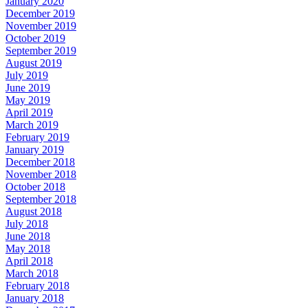
January 2020
December 2019
November 2019
October 2019
September 2019
August 2019
July 2019
June 2019
May 2019
April 2019
March 2019
February 2019
January 2019
December 2018
November 2018
October 2018
September 2018
August 2018
July 2018
June 2018
May 2018
April 2018
March 2018
February 2018
January 2018