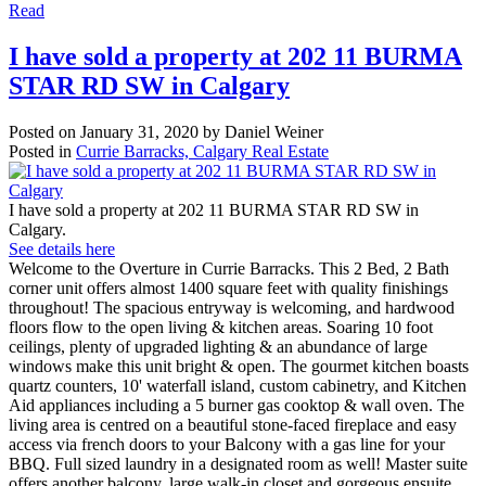
Read
I have sold a property at 202 11 BURMA
STAR RD SW in Calgary
Posted on
January 31, 2020
by
Daniel Weiner
Posted in
Currie Barracks, Calgary Real Estate
I have sold a property at 202 11 BURMA STAR RD SW in
Calgary.
See details here
Welcome to the Overture in Currie Barracks. This 2 Bed, 2 Bath
corner unit offers almost 1400 square feet with quality finishings
throughout! The spacious entryway is welcoming, and hardwood
floors flow to the open living & kitchen areas. Soaring 10 foot
ceilings, plenty of upgraded lighting & an abundance of large
windows make this unit bright & open. The gourmet kitchen boasts
quartz counters, 10' waterfall island, custom cabinetry, and Kitchen
Aid appliances including a 5 burner gas cooktop & wall oven. The
living area is centred on a beautiful stone-faced fireplace and easy
access via french doors to your Balcony with a gas line for your
BBQ. Full sized laundry in a designated room as well! Master suite
offers another balcony, large walk-in closet and gorgeous ensuite