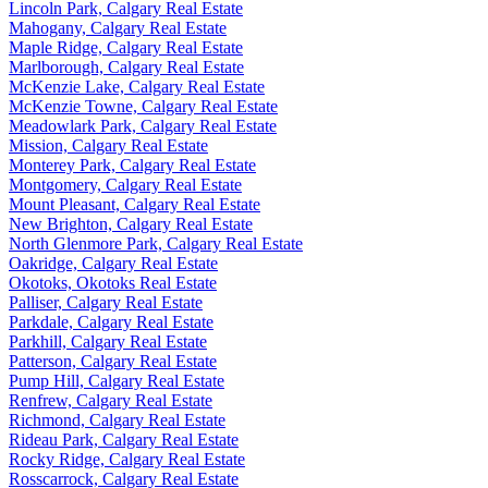
Lincoln Park, Calgary Real Estate
Mahogany, Calgary Real Estate
Maple Ridge, Calgary Real Estate
Marlborough, Calgary Real Estate
McKenzie Lake, Calgary Real Estate
McKenzie Towne, Calgary Real Estate
Meadowlark Park, Calgary Real Estate
Mission, Calgary Real Estate
Monterey Park, Calgary Real Estate
Montgomery, Calgary Real Estate
Mount Pleasant, Calgary Real Estate
New Brighton, Calgary Real Estate
North Glenmore Park, Calgary Real Estate
Oakridge, Calgary Real Estate
Okotoks, Okotoks Real Estate
Palliser, Calgary Real Estate
Parkdale, Calgary Real Estate
Parkhill, Calgary Real Estate
Patterson, Calgary Real Estate
Pump Hill, Calgary Real Estate
Renfrew, Calgary Real Estate
Richmond, Calgary Real Estate
Rideau Park, Calgary Real Estate
Rocky Ridge, Calgary Real Estate
Rosscarrock, Calgary Real Estate