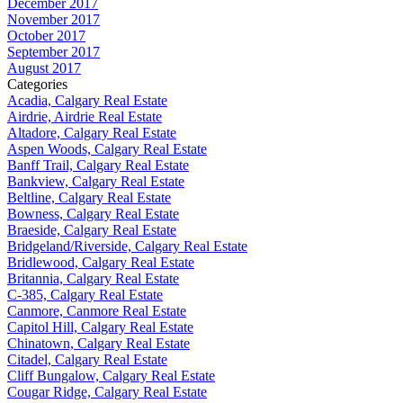
December 2017
November 2017
October 2017
September 2017
August 2017
Categories
Acadia, Calgary Real Estate
Airdrie, Airdrie Real Estate
Altadore, Calgary Real Estate
Aspen Woods, Calgary Real Estate
Banff Trail, Calgary Real Estate
Bankview, Calgary Real Estate
Beltline, Calgary Real Estate
Bowness, Calgary Real Estate
Braeside, Calgary Real Estate
Bridgeland/Riverside, Calgary Real Estate
Bridlewood, Calgary Real Estate
Britannia, Calgary Real Estate
C-385, Calgary Real Estate
Canmore, Canmore Real Estate
Capitol Hill, Calgary Real Estate
Chinatown, Calgary Real Estate
Citadel, Calgary Real Estate
Cliff Bungalow, Calgary Real Estate
Cougar Ridge, Calgary Real Estate