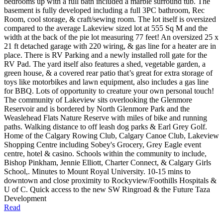
bedrooms up with a full bath included a marble surround tub. The
basement is fully developed including a full 3PC bathroom, Rec
Room, cool storage, & craft/sewing room. The lot itself is oversized
compared to the average Lakeview sized lot at 555 Sq M and the
width at the back of the pie lot measuring 77 feet! An oversized 25 x
21 ft detached garage with 220 wiring, & gas line for a heater are in
place. There is RV Parking and a newly installed roll gate for the
RV Pad. The yard itself also features a shed, vegetable garden, a
green house, & a covered rear patio that’s great for extra storage of
toys like motorbikes and lawn equipment, also includes a gas line
for BBQ. Lots of opportunity to creature your own personal touch!
The community of Lakeview sits overlooking the Glenmore
Reservoir and is bordered by North Glenmore Park and the
Weaslehead Flats Nature Reserve with miles of bike and running
paths. Walking distance to off leash dog parks & Earl Grey Golf.
Home of the Calgary Rowing Club, Calgary Canoe Club, Lakeview
Shopping Centre including Sobey's Grocery, Grey Eagle event
centre, hotel & casino. Schools within the community to include,
Bishop Pinkham, Jennie Elliott, Charter Connect, & Calgary Girls
School,. Minutes to Mount Royal University. 10-15 mins to
downtown and close proximity to Rockyview/Foothills Hospitals &
U of C. Quick access to the new SW Ringroad & the Future Taza
Development
Read