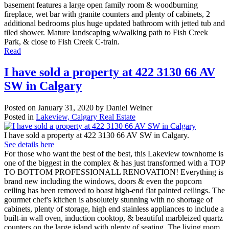
basement features a large open family room & woodburning
fireplace, wet bar with granite counters and plenty of cabinets, 2
additional bedrooms plus huge updated bathroom with jetted tub and
tiled shower. Mature landscaping w/walking path to Fish Creek
Park, & close to Fish Creek C-train.
Read
I have sold a property at 422 3130 66 AV
SW in Calgary
Posted on
January 31, 2020
by
Daniel Weiner
Posted in
Lakeview, Calgary Real Estate
I have sold a property at 422 3130 66 AV SW in Calgary.
See details here
For those who want the best of the best, this Lakeview townhome is
one of the biggest in the complex & has just transformed with a TOP
TO BOTTOM PROFESSIONALL RENOVATION! Everything is
brand new including the windows, doors & even the popcorn
ceiling has been removed to boast high-end flat painted ceilings. The
gourmet chef's kitchen is absolutely stunning with no shortage of
cabinets, plenty of storage, high end stainless appliances to include a
built-in wall oven, induction cooktop, & beautiful marbleized quartz
counters on the large island with plenty of seating. The living room