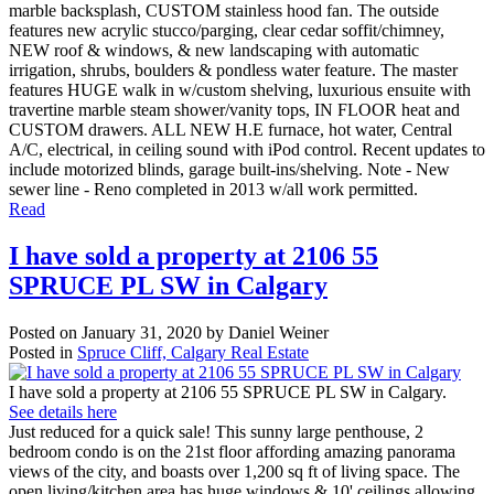
marble backsplash, CUSTOM stainless hood fan. The outside
features new acrylic stucco/parging, clear cedar soffit/chimney,
NEW roof & windows, & new landscaping with automatic
irrigation, shrubs, boulders & pondless water feature. The master
features HUGE walk in w/custom shelving, luxurious ensuite with
travertine marble steam shower/vanity tops, IN FLOOR heat and
CUSTOM drawers. ALL NEW H.E furnace, hot water, Central
A/C, electrical, in ceiling sound with iPod control. Recent updates to
include motorized blinds, garage built-ins/shelving. Note - New
sewer line - Reno completed in 2013 w/all work permitted.
Read
I have sold a property at 2106 55
SPRUCE PL SW in Calgary
Posted on
January 31, 2020
by
Daniel Weiner
Posted in
Spruce Cliff, Calgary Real Estate
I have sold a property at 2106 55 SPRUCE PL SW in Calgary.
See details here
Just reduced for a quick sale! This sunny large penthouse, 2
bedroom condo is on the 21st floor affording amazing panorama
views of the city, and boasts over 1,200 sq ft of living space. The
open living/kitchen area has huge windows & 10' ceilings allowing