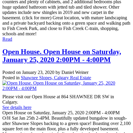
counters and plenty of cabinets, and 2 additional bedrooms plus
huge updated bathroom with jetted tub and tiled shower. Other
updates include new shingles in 2019 and new carpet in the
basement. (click for more) Great location, with mature landscaping
and a private backyard backing onto a green space and walking path
to Fish Creek Park, and close to Fish Creek C-train, shopping,
schools and more!
Read
Open House. Open House on Saturday,
January 25, 2020 2:00PM - 4:00PM
Posted on
January 23, 2020
by
Daniel Weiner
Posted in
Shawnee Slopes, Calgary Real Estate
Please visit our Open House at 864 SHAWNEE DR SW in
Calgary.
See details here
Open House on Saturday, January 25, 2020 2:00PM - 4:00PM
O/H Sat Jan 25th 2-4PM. Beautifully updated bungalow in sough-
after Shawnee Slopes backing to a green space! Boasting over 2,100
square feet on the main floor, plus a fully developed basement.