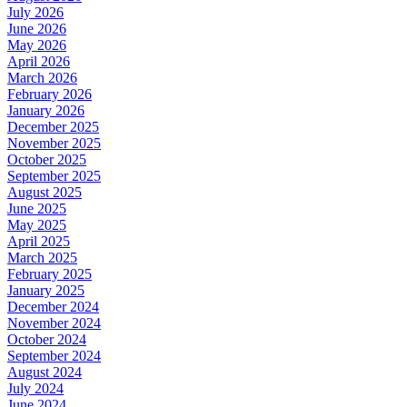
July 2026
June 2026
May 2026
April 2026
March 2026
February 2026
January 2026
December 2025
November 2025
October 2025
September 2025
August 2025
June 2025
May 2025
April 2025
March 2025
February 2025
January 2025
December 2024
November 2024
October 2024
September 2024
August 2024
July 2024
June 2024