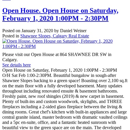
Open House. Open House on Saturday,
February 1, 2020 1:00PM - 2:30PM
Posted on
January 31, 2020
by
Daniel Weiner
Posted in
Shawnee Slopes, Calgary Real Estate
Please visit our Open House at 864 SHAWNEE DR SW in
Calgary.
See details here
Open House on Saturday, February 1, 2020 1:00PM - 2:30PM
O/H Sat Feb 1:00-2:30PM. Beautiful bungalow in sough-after
Shawnee Slopes backing to a green space! Boasting over 2,100 sq.ft
on the main floor with a fully developed basement. Many updates
throughout including renovated ensuite & basement bathrooms.
Freshly paint, new roof shingles (2019) & new carpet in basement.
Plenty of built-ins and custom woodwork, skylights, and THREE
fireplaces including a 2-sided glass fireplace between the living &
dining rooms. Great chef's kitchen with built-in appliances and large
central granite island, master bedroom with dramatic vaulted ceilings
and a 5pc en-suite, office, and a fantastic heated sunroom with
beautiful view to the green space are on the main. The developed