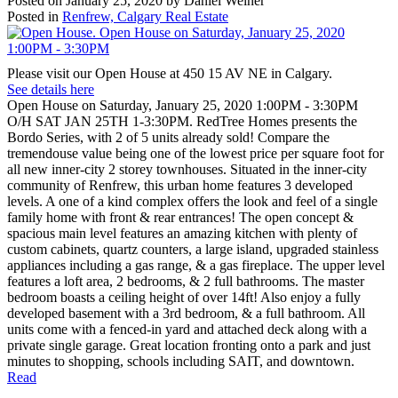
Posted on
January 25, 2020
by
Daniel Weiner
Posted in
Renfrew, Calgary Real Estate
Please visit our Open House at 450 15 AV NE in Calgary.
See details here
Open House on Saturday, January 25, 2020 1:00PM - 3:30PM
O/H SAT JAN 25TH 1-3:30PM. RedTree Homes presents the
Bordo Series, with 2 of 5 units already sold! Compare the
tremendouse value being one of the lowest price per square foot for
all new inner-city 2 storey townhouses. Situated in the inner-city
community of Renfrew, this urban home features 3 developed
levels. A one of a kind complex offers the look and feel of a single
family home with front & rear entrances! The open concept &
spacious main level features an amazing kitchen with plenty of
custom cabinets, quartz counters, a large island, upgraded stainless
appliances including a gas range, & a gas fireplace. The upper level
features a loft area, 2 bedrooms, & 2 full bathrooms. The master
bedroom boasts a ceiling height of over 14ft! Also enjoy a fully
developed basement with a 3rd bedroom, & a full bathroom. All
units come with a fenced-in yard and attached deck along with a
private single garage. Great location fronting onto a park and just
minutes to shopping, schools including SAIT, and downtown.
Read