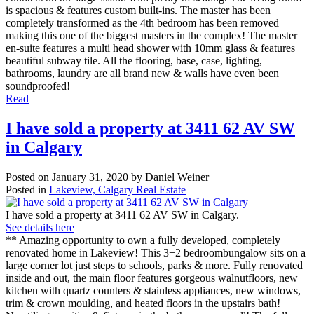
is spacious & features custom built-ins. The master has been
completely transformed as the 4th bedroom has been removed
making this one of the biggest masters in the complex! The master
en-suite features a multi head shower with 10mm glass & features
beautiful subway tile. All the flooring, base, case, lighting,
bathrooms, laundry are all brand new & walls have even been
soundproofed!
Read
I have sold a property at 3411 62 AV SW
in Calgary
Posted on
January 31, 2020
by
Daniel Weiner
Posted in
Lakeview, Calgary Real Estate
I have sold a property at 3411 62 AV SW in Calgary.
See details here
** Amazing opportunity to own a fully developed, completely
renovated home in Lakeview! This 3+2 bedroombungalow sits on a
large corner lot just steps to schools, parks & more. Fully renovated
inside and out, the main floor features gorgeous walnutfloors, new
kitchen with quartz counters & stainless appliances, new windows,
trim & crown moulding, and heated floors in the upstairs bath!