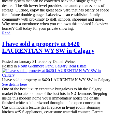
theatre system that can be converted back to a single garage if
desired. The 4th lower level provides the laundry area & tons of
storage. Outside, enjoy the great back yard that has plenty of space
for a future double garage. Lakeview is an established family
community with proximity to golf, schools, shopping and more.
Why own a townhome when you can own this updated Lakeview
home?? Call today for your private showing.
Read
I have sold a property at 6420
LAURENTIAN WY SW in Calgary
Posted on
January 31, 2020
by
Daniel Weiner
Posted in
North Glenmore Park, Calgary Real Estate
I have sold a property at 6420 LAURENTIAN WY SW in Calgary.
See details here
One of the best luxury executive bungalows to hit the Calgary
market & located on one of the best lots in N.Glenmore. Stepping
inside this modern home you'll immediately notice the onsite
finished white oak hardwood throughout the open concept main.
Custom modern feature gas fireplace in living room, stunning
kitchen w/S.S appliances, cesar stone waterfall counter, Carrera