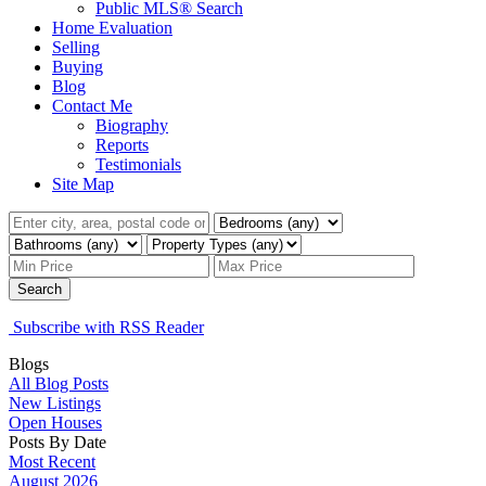
Public MLS® Search
Home Evaluation
Selling
Buying
Blog
Contact Me
Biography
Reports
Testimonials
Site Map
Search
Subscribe with RSS Reader
Blogs
All Blog Posts
New Listings
Open Houses
Posts By Date
Most Recent
August 2026