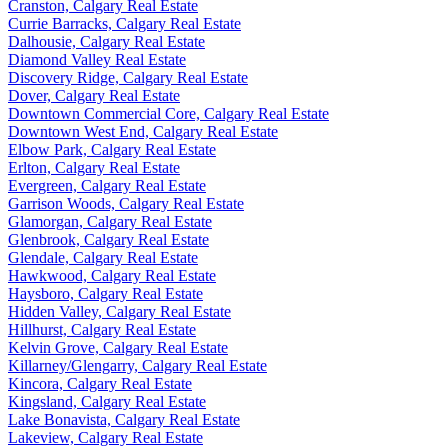
Cranston, Calgary Real Estate
Currie Barracks, Calgary Real Estate
Dalhousie, Calgary Real Estate
Diamond Valley Real Estate
Discovery Ridge, Calgary Real Estate
Dover, Calgary Real Estate
Downtown Commercial Core, Calgary Real Estate
Downtown West End, Calgary Real Estate
Elbow Park, Calgary Real Estate
Erlton, Calgary Real Estate
Evergreen, Calgary Real Estate
Garrison Woods, Calgary Real Estate
Glamorgan, Calgary Real Estate
Glenbrook, Calgary Real Estate
Glendale, Calgary Real Estate
Hawkwood, Calgary Real Estate
Haysboro, Calgary Real Estate
Hidden Valley, Calgary Real Estate
Hillhurst, Calgary Real Estate
Kelvin Grove, Calgary Real Estate
Killarney/Glengarry, Calgary Real Estate
Kincora, Calgary Real Estate
Kingsland, Calgary Real Estate
Lake Bonavista, Calgary Real Estate
Lakeview, Calgary Real Estate