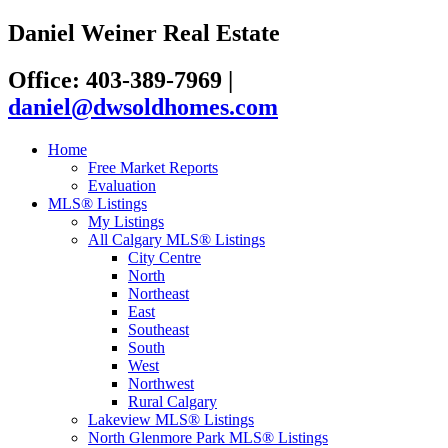
Daniel Weiner Real Estate
Office: 403-389-7969
|
daniel@dwsoldhomes.com
Home
Free Market Reports
Evaluation
MLS® Listings
My Listings
All Calgary MLS® Listings
City Centre
North
Northeast
East
Southeast
South
West
Northwest
Rural Calgary
Lakeview MLS® Listings
North Glenmore Park MLS® Listings