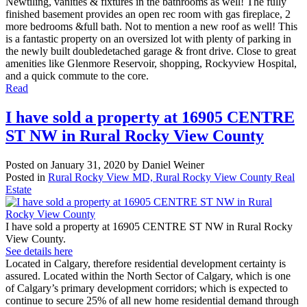
Newtiling, vanities & fixtures in the bathrooms as well! The fully
finished basement provides an open rec room with gas fireplace, 2
more bedrooms &full bath. Not to mention a new roof as well! This
is a fantastic property on an oversized lot with plenty of parking in
the newly built doubledetached garage & front drive. Close to great
amenities like Glenmore Reservoir, shopping, Rockyview Hospital,
and a quick commute to the core.
Read
I have sold a property at 16905 CENTRE
ST NW in Rural Rocky View County
Posted on
January 31, 2020
by
Daniel Weiner
Posted in
Rural Rocky View MD, Rural Rocky View County Real
Estate
I have sold a property at 16905 CENTRE ST NW in Rural Rocky
View County.
See details here
Located in Calgary, therefore residential development certainty is
assured. Located within the North Sector of Calgary, which is one
of Calgary’s primary development corridors; which is expected to
continue to secure 25% of all new home residential demand through