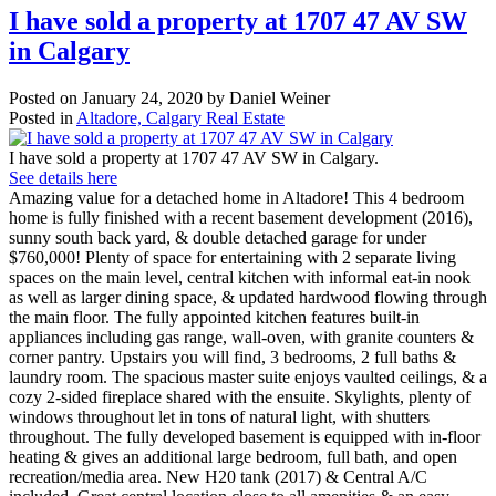
I have sold a property at 1707 47 AV SW
in Calgary
Posted on
January 24, 2020
by
Daniel Weiner
Posted in
Altadore, Calgary Real Estate
I have sold a property at 1707 47 AV SW in Calgary.
See details here
Amazing value for a detached home in Altadore! This 4 bedroom
home is fully finished with a recent basement development (2016),
sunny south back yard, & double detached garage for under
$760,000! Plenty of space for entertaining with 2 separate living
spaces on the main level, central kitchen with informal eat-in nook
as well as larger dining space, & updated hardwood flowing through
the main floor. The fully appointed kitchen features built-in
appliances including gas range, wall-oven, with granite counters &
corner pantry. Upstairs you will find, 3 bedrooms, 2 full baths &
laundry room. The spacious master suite enjoys vaulted ceilings, & a
cozy 2-sided fireplace shared with the ensuite. Skylights, plenty of
windows throughout let in tons of natural light, with shutters
throughout. The fully developed basement is equipped with in-floor
heating & gives an additional large bedroom, full bath, and open
recreation/media area. New H20 tank (2017) & Central A/C