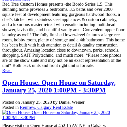
Red Tree Custom Homes presents -the Bordo Series 1.5. This
stunning home provides 2 bedrooms, 3.5 baths and over 2000
square feet of development featuring gorgeous hardwood floors, a
chef's kitchen with stainless steel appliances & custom cabinetry,
and a luxurious master retreat with ensuite including multi-head
shower, lavish tile, and beautiful vanity area. Convenient upper floor
laundry as well! The fully finished lower-level features a large rec
room, hobby room, plenty of storage and a 4th bathroom. This home
has been built with high attention to detail & quality construction
throughout. Amazing location close to downtown, parks, schools,
shopping, SAIT Polytechnic, and much more. *Please note photos
are of the show suite and may not be an exact representation of the
unit* Both back units and front right unit is for sale.
Read
Open House. Open House on Saturday,
January 25, 2020 1:00PM - 3:30PM
Posted on
January 25, 2020
by
Daniel Weiner
Posted in
Renfrew, Calgary Real Estate
Please visit our Open House at 452 15 AV NE in Calgary.