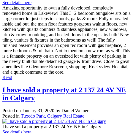
See details here
Amazing opportunity to own a fully developed, completely
renovated home in Lakeview! This 3+2 bedroom bungalow sits on a
large corner lot just steps to schools, parks & more. Fully renovated
inside and out, the main floor features gorgeous walnut floors, new
kitchen with quartz counters & stainless appliances, new windows,
trim & crown moulding, and heated floors in the upstairs bath! New
tiling, vanities & fixtures in the bathrooms as well! The fully
finished basement provides an open rec room with gas fireplace, 2
more bedrooms & full bath. Not to mention a new roof as well! This
is a fantastic property on an oversized lot with plenty of parking in
the newly built double detached garage & front drive. Close to great
amenities like Glenmore Reservoir, shopping, Rockyview Hospital,
and a quick commute to the core.
Read
I have sold a property at 2 137 24 AV NE
in Calgary
Posted on
January 31, 2020
by
Daniel Weiner
Posted in
Tuxedo Park, Calgary Real Estate
I have sold a property at 2 137 24 AV NE in Calgary.
See details here