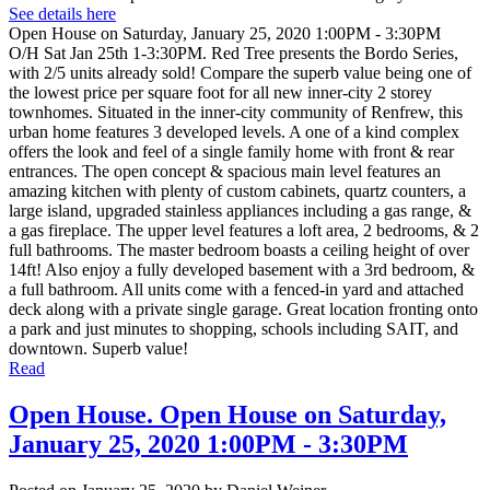
See details here
Open House on Saturday, January 25, 2020 1:00PM - 3:30PM
O/H Sat Jan 25th 1-3:30PM. Red Tree presents the Bordo Series,
with 2/5 units already sold! Compare the superb value being one of
the lowest price per square foot for all new inner-city 2 storey
townhomes. Situated in the inner-city community of Renfrew, this
urban home features 3 developed levels. A one of a kind complex
offers the look and feel of a single family home with front & rear
entrances. The open concept & spacious main level features an
amazing kitchen with plenty of custom cabinets, quartz counters, a
large island, upgraded stainless appliances including a gas range, &
a gas fireplace. The upper level features a loft area, 2 bedrooms, & 2
full bathrooms. The master bedroom boasts a ceiling height of over
14ft! Also enjoy a fully developed basement with a 3rd bedroom, &
a full bathroom. All units come with a fenced-in yard and attached
deck along with a private single garage. Great location fronting onto
a park and just minutes to shopping, schools including SAIT, and
downtown. Superb value!
Read
Open House. Open House on Saturday,
January 25, 2020 1:00PM - 3:30PM