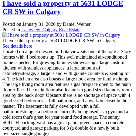
I have sold a property at 5631 LODGE
CR SW in Calgary
Posted on
January 31, 2020
by
Daniel Weiner
Posted in
Lakeview, Calgary Real Estate
I have sold a property at 5631 LODGE CR SW in Calgary.
See details here
Located on a quiet crescent in Lakeview sits one of the rare 2 Story
homes with 4 bedrooms up. This well maintained air-conditioned
home is perfect for growing families showcasing a large custom
kitchen with stainless appliances, a large amount of
cabinetry/storage, a large island with granite counters & seating for
4. The kitchen area also boasts a large nook area for family dining.
The large living room area features a gas fireplace open to the main
floor office. The main floor also features a good sized laundry room
area by the back door. Upstairs there is no shortage of space with 4
good sized bedrooms, a full bathroom, and a walk-in closet in the
master. The basement is fully developed with a full
bathroom/storage, a bedroom currently being used as a gym and a
cold room that's great for year round food storage. The sunny
SOUTH backing yard has a great patio, green space, a concrete
courtyard and garage parking for 3 (a double & a newly built
oversized single garage)