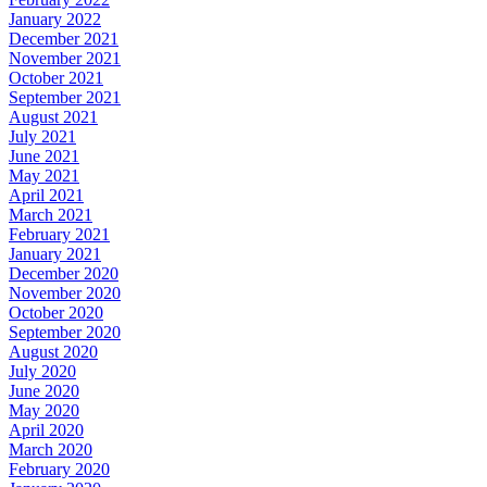
January 2022
December 2021
November 2021
October 2021
September 2021
August 2021
July 2021
June 2021
May 2021
April 2021
March 2021
February 2021
January 2021
December 2020
November 2020
October 2020
September 2020
August 2020
July 2020
June 2020
May 2020
April 2020
March 2020
February 2020