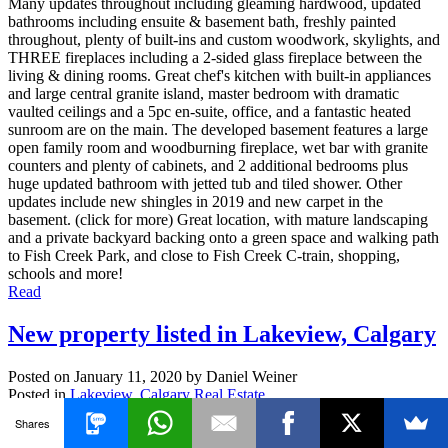
Many updates throughout including gleaming hardwood, updated
bathrooms including ensuite & basement bath, freshly painted
throughout, plenty of built-ins and custom woodwork, skylights, and
THREE fireplaces including a 2-sided glass fireplace between the
living & dining rooms. Great chef's kitchen with built-in appliances
and large central granite island, master bedroom with dramatic
vaulted ceilings and a 5pc en-suite, office, and a fantastic heated
sunroom are on the main. The developed basement features a large
open family room and woodburning fireplace, wet bar with granite
counters and plenty of cabinets, and 2 additional bedrooms plus
huge updated bathroom with jetted tub and tiled shower. Other
updates include new shingles in 2019 and new carpet in the
basement. (click for more) Great location, with mature landscaping
and a private backyard backing onto a green space and walking path
to Fish Creek Park, and close to Fish Creek C-train, shopping,
schools and more!
Read
New property listed in Lakeview, Calgary
Posted on
January 11, 2020
by
Daniel Weiner
Posted in
Lakeview, Calgary Real Estate
Shares
I have listed a new property at 2627 LIONEL CR SW in Calgary.