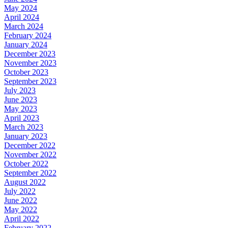
May 2024
April 2024
March 2024
February 2024
January 2024
December 2023
November 2023
October 2023
September 2023
July 2023
June 2023
May 2023
April 2023
March 2023
January 2023
December 2022
November 2022
October 2022
September 2022
August 2022
July 2022
June 2022
May 2022
April 2022
February 2022