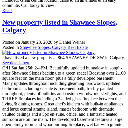
included. Great central location close to all amenities & an easy
commute. Call today to view!
Read
New property listed in Shawnee Slopes,
Calgary
Posted on
January 23, 2020
by
Daniel Weiner
Posted in
Shawnee Slopes, Calgary Real Estate
I have listed a new property at 864 SHAWNEE DR SW in Calgary.
See details here
O/H Sat Jan 25th 2-4PM. Beautifully updated bungalow in sough-
after Shawnee Slopes backing to a green space! Boasting over 2,100
square feet on the main floor, plus a fully developed basement.
Many updates throughout including gleaming hardwood, updated
bathrooms including ensuite & basement bath, freshly painted
throughout, plenty of built-ins and custom woodwork, skylights, and
THREE fireplaces including a 2-sided glass fireplace between the
living & dining rooms. Great chef's kitchen with built-in appliances
and large central granite island, master bedroom with dramatic
vaulted ceilings and a 5pc en-suite, office, and a fantastic heated
sunroom are on the main. The developed basement features a large
open family room and woodburning fireplace, wet bar with granite