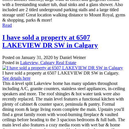
with a freestanding soaker tub, dual sinks and a glass shower. Also
included are 2 titled underground parking stalls and a large titled
storage unit! Great location walking distance to Mount Royal, gyms
& shopping, parks & more!
Read
I have sold a property at 6507
LAKEVIEW DR SW in Calgary
Posted on
January 31, 2020
by
Daniel Weiner
Posted in
Lakeview, Calgary Real Estate
I have sold a property at 6507 LAKEVIEW DR SW in Calgary.
See details here
This 4-level split Lakeview home has many updates throughout
including A/C, granite counters, stainless steel appliances, in-ceiling
speakers and more. The roof shingles & hot water tank were also
recently replaced. The main level features a functional kitchen with
plenty of cabinet & counter space, peninsula & pantry. Formal
dining room & large living room complete the main. Upstairs you'll
find a great family room with wood-burning fireplace & vaulted
ceilings before heading to the 3 spacious bedrooms & full bath. The
main level also features a cozy media room with wet bar & home