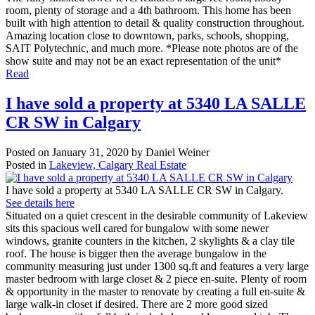
room, plenty of storage and a 4th bathroom. This home has been
built with high attention to detail & quality construction throughout.
Amazing location close to downtown, parks, schools, shopping,
SAIT Polytechnic, and much more. *Please note photos are of the
show suite and may not be an exact representation of the unit*
Read
I have sold a property at 5340 LA SALLE
CR SW in Calgary
Posted on
January 31, 2020
by
Daniel Weiner
Posted in
Lakeview, Calgary Real Estate
I have sold a property at 5340 LA SALLE CR SW in Calgary.
See details here
Situated on a quiet crescent in the desirable community of Lakeview
sits this spacious well cared for bungalow with some newer
windows, granite counters in the kitchen, 2 skylights & a clay tile
roof. The house is bigger then the average bungalow in the
community measuring just under 1300 sq.ft and features a very large
master bedroom with large closet & 2 piece en-suite. Plenty of room
& opportunity in the master to renovate by creating a full en-suite &
large walk-in closet if desired. There are 2 more good sized