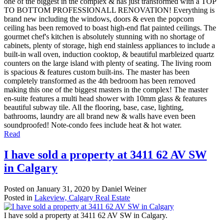
one of the biggest in the complex & has just transformed with a TOP
TO BOTTOM PROFESSIONALL RENOVATION! Everything is
brand new including the windows, doors & even the popcorn
ceiling has been removed to boast high-end flat painted ceilings. The
gourmet chef's kitchen is absolutely stunning with no shortage of
cabinets, plenty of storage, high end stainless appliances to include a
built-in wall oven, induction cooktop, & beautiful marbleized quartz
counters on the large island with plenty of seating. The living room
is spacious & features custom built-ins. The master has been
completely transformed as the 4th bedroom has been removed
making this one of the biggest masters in the complex! The master
en-suite features a multi head shower with 10mm glass & features
beautiful subway tile. All the flooring, base, case, lighting,
bathrooms, laundry are all brand new & walls have even been
soundproofed! Note-condo fees include heat & hot water.
Read
I have sold a property at 3411 62 AV SW
in Calgary
Posted on
January 31, 2020
by
Daniel Weiner
Posted in
Lakeview, Calgary Real Estate
I have sold a property at 3411 62 AV SW in Calgary.