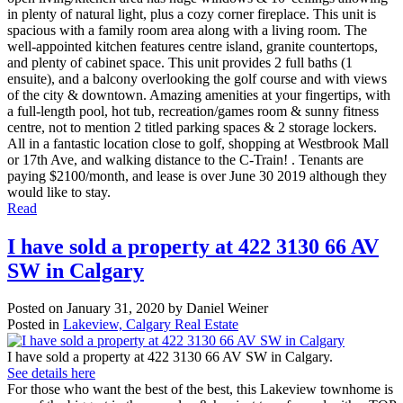
in plenty of natural light, plus a cozy corner fireplace. This unit is
spacious with a family room area along with a living room. The
well-appointed kitchen features centre island, granite countertops,
and plenty of cabinet space. This unit provides 2 full baths (1
ensuite), and a balcony overlooking the golf course and with views
of the city & downtown. Amazing amenities at your fingertips, with
a full-length pool, hot tub, recreation/games room & sunny fitness
centre, not to mention 2 titled parking spaces & 2 storage lockers.
All in a fantastic location close to golf, shopping at Westbrook Mall
or 17th Ave, and walking distance to the C-Train! . Tenants are
paying $2100/month, and lease is over June 30 2019 although they
would like to stay.
Read
I have sold a property at 422 3130 66 AV
SW in Calgary
Posted on
January 31, 2020
by
Daniel Weiner
Posted in
Lakeview, Calgary Real Estate
I have sold a property at 422 3130 66 AV SW in Calgary.
See details here
For those who want the best of the best, this Lakeview townhome is