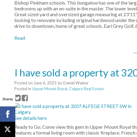
Bishop Pinkham schools. This bungalow has one of the larg
bedrooms up with an en-suite in the master. The lower lev
Great sized yard and oversized garage measuring at 23'11" 
looking to renovate including original hardwood under the 
drive to downtown, home of great schools, Earl Grey Golf, &
Read
I have sold a property at 
Posted on
June 6, 2021
by
Daniel Weiner
Posted in
Upper Mount Royal, Calgary Real Estate
Shares
See details here
Ready to Go, Come view this gem in Upper Mount Royal th
features a formal living room with classic fireplace. Frenc