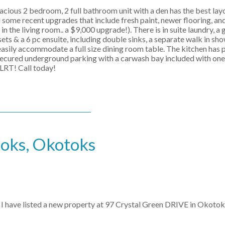
ous 2 bedroom, 2 full bathroom unit with a den has the best lay
ad some recent upgrades that include fresh paint, newer flooring, a
the living room.. a $9,000 upgrade!). There is in suite laundry, a g
ets & a 6 pc ensuite, including double sinks, a separate walk in sh
asily accommodate a full size dining room table. The kitchen has 
s secured underground parking with a carwash bay included with one
 LRT! Call today!
toks, Okotoks
I have listed a new property at 97 Crystal Green DRIVE in Okotok