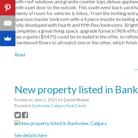
with roof windows and granite counter tops deluxe applianc
with a pet door to the outside. This south west back yard 
plenty of room for vehicles & bikes.. From the inviting entry
spacious master bedroom with a 4 piece ensuite including 
fully developed with fourth and fifth flex/bedrooms. Brig
completes a great living space. upgrade furnace (96% effici
has a quote ($5475) could be included in the offer, to refi
Hardwood floors to all match one or the other, which finish
Read
New property listed in Ban
Posted on
June 5, 2021
by
Daniel Weiner
Posted in
Bankview, Calgary Real Estate
See details here