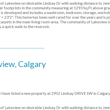
of Lakeview on desirable Lindsay Dr with walking distance to Jenni
er footprints in the community measuring at 1293 Sq.Ft above gra
el is developed and includes a washroom, bedroom, storage, works
× 23'2". This home has been well cared for over the years and is p
carpets in the main living room area. The community of Lakeview is
 a quick walk to the reservoir.
view, Calgary
I have listed a new property at 2952 Lindsay DRIVE SW in Calgary
of Lakeview on desirable Lindsay Dr with walking distance to Jenni