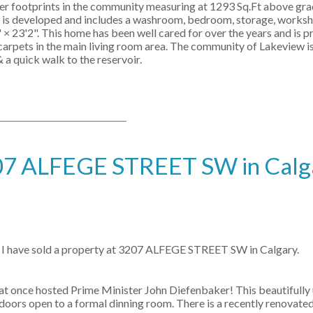
er footprints in the community measuring at 1293 Sq.Ft above gra
el is developed and includes a washroom, bedroom, storage, works
× 23'2". This home has been well cared for over the years and is p
carpets in the main living room area. The community of Lakeview is
 a quick walk to the reservoir.
3207 ALFEGE STREET SW in Calg
I have sold a property at 3207 ALFEGE STREET SW in Calgary.
at once hosted Prime Minister John Diefenbaker! This beautifull
h doors open to a formal dinning room. There is a recently renovate