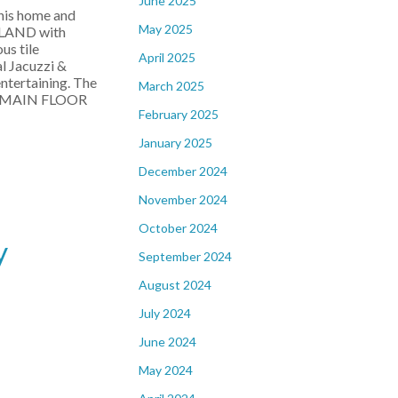
June 2025
his home and
May 2025
ISLAND with
us tile
April 2025
l Jacuzzi &
entertaining. The
March 2025
and MAIN FLOOR
February 2025
January 2025
December 2024
November 2024
October 2024
y
September 2024
August 2024
July 2024
June 2024
May 2024