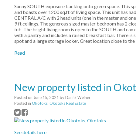
Sunny SOUTH exposure backing onto green space. This spaci
and boasts over 1200 sq.ft of living space. This unit has h
CENTRAL A/C with 2 head units (one in the master and one in 
9 ft ceilings. The generous sized master bedroom has 2 clos
tub. The bright living room is open to the SOUTH and can e
with a pantry and includes a raised breakfast bar. There i
spot and a large storage locker. Great location close to the
Read
New property listed in Oko
Posted on
June 15, 2021
by
Daniel Weiner
Posted in
Okotoks, Okotoks Real Estate
See details here