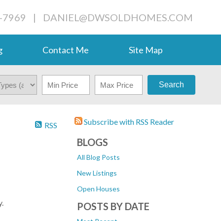
-7969
|
DANIEL@DWSOLDHOMES.COM
g
Contact Me
Site Map
Search
Subscribe with RSS Reader
RSS
BLOGS
All Blog Posts
New Listings
Open Houses
.
POSTS BY DATE