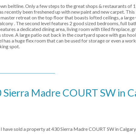
 beltline. Only a few steps to the great shops & restaurants of 17
 has recently been freshened up with new paint and new carpet. This
aster retreat on the top floor that boasts lofted ceilings, a large
balcony . The second level features 2 good sized bedrooms, full ba
atures a dedicated dining area, living room with tiled fireplace, g
as stove. A large patio out back in the courtyard space with gas ho
vel has a huge flex room that can be used for storage or even a wor
king spot.
430 Sierra Madre COURT SW in C
I have sold a property at 430 Sierra Madre COURT SW in Calgary