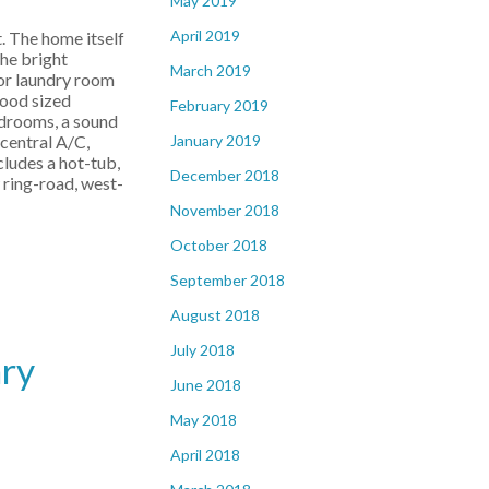
May 2019
April 2019
. The home itself
he bright
March 2019
oor laundry room
good sized
February 2019
edrooms, a sound
January 2019
central A/C,
cludes a hot-tub,
December 2018
w ring-road, west-
November 2018
October 2018
September 2018
August 2018
July 2018
ary
June 2018
May 2018
April 2018