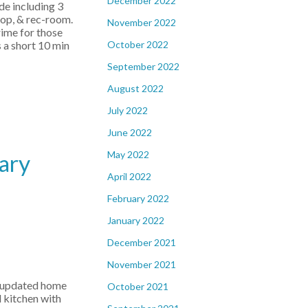
December 2022
de including 3
hop, & rec-room.
November 2022
rime for those
October 2022
 a short 10 min
September 2022
August 2022
July 2022
June 2022
May 2022
ary
April 2022
February 2022
January 2022
December 2021
November 2021
y updated home
October 2021
d kitchen with