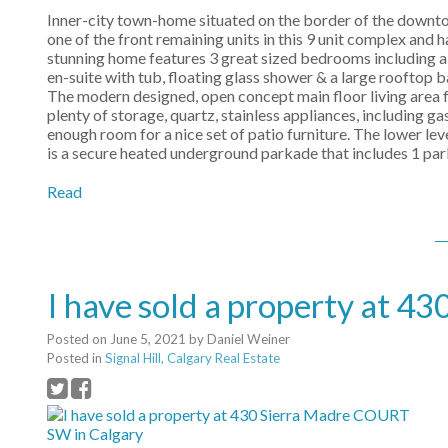
Inner-city town-home situated on the border of the downtown
one of the front remaining units in this 9 unit complex and
stunning home features 3 great sized bedrooms including a m
en-suite with tub, floating glass shower & a large rooftop 
The modern designed, open concept main floor living area fe
plenty of storage, quartz, stainless appliances, including g
enough room for a nice set of patio furniture. The lower le
is a secure heated underground parkade that includes 1 par
Read
I have sold a property at 
Posted on
June 5, 2021
by
Daniel Weiner
Posted in
Signal Hill, Calgary Real Estate