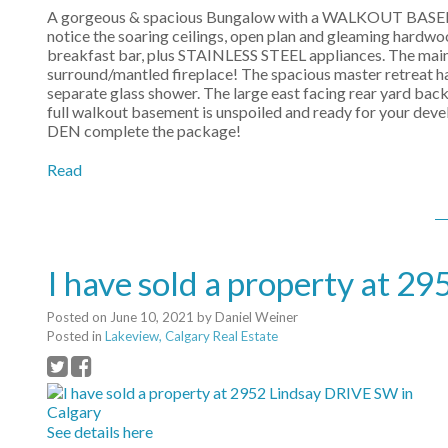
A gorgeous & spacious Bungalow with a WALKOUT BASEME
notice the soaring ceilings, open plan and gleaming hard
breakfast bar, plus STAINLESS STEEL appliances. The main l
surround/mantled fireplace! The spacious master retreat ha
separate glass shower. The large east facing rear yard backs
full walkout basement is unspoiled and ready for your 
DEN complete the package!
Read
I have sold a property at 2
Posted on
June 10, 2021
by
Daniel Weiner
Posted in
Lakeview, Calgary Real Estate
See details here