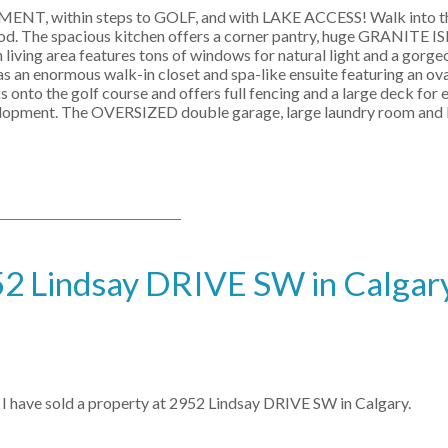
NT, within steps to GOLF, and with LAKE ACCESS! Walk into t
wood. The spacious kitchen offers a corner pantry, huge GRANITE 
iving area features tons of windows for natural light and a gorgeo
s an enormous walk-in closet and spa-like ensuite featuring an ova
 onto the golf course and offers full fencing and a large deck for 
development. The OVERSIZED double garage, large laundry room 
952 Lindsay DRIVE SW in Calgar
I have sold a property at 2952 Lindsay DRIVE SW in Calgary.