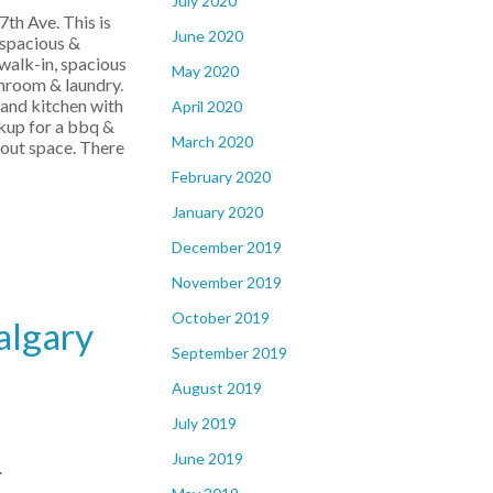
July 2020
th Ave. This is
June 2020
 spacious &
 walk-in, spacious
May 2020
throom & laundry.
rand kitchen with
April 2020
okup for a bbq &
March 2020
kout space. There
February 2020
January 2020
December 2019
November 2019
October 2019
algary
September 2019
August 2019
July 2019
June 2019
.