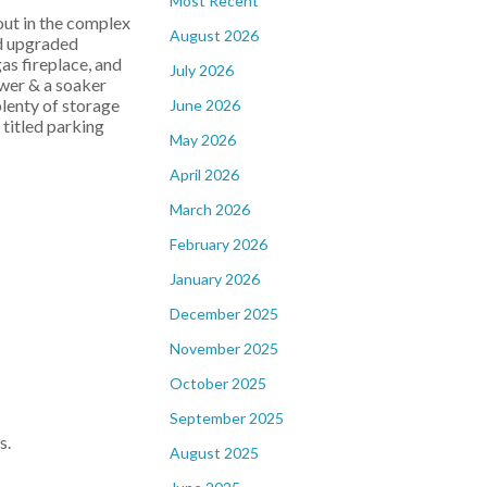
Most Recent
out in the complex
August 2026
nd upgraded
as fireplace, and
July 2026
ower & a soaker
plenty of storage
June 2026
 titled parking
May 2026
April 2026
March 2026
February 2026
January 2026
December 2025
November 2025
October 2025
September 2025
s.
August 2025