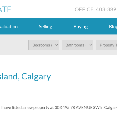
ATE
OFFICE: 403-389
aluation
Selling
Buying
Blo
sland, Calgary
I have listed a new property at 303 495 78 AVENUE SW in Calgary