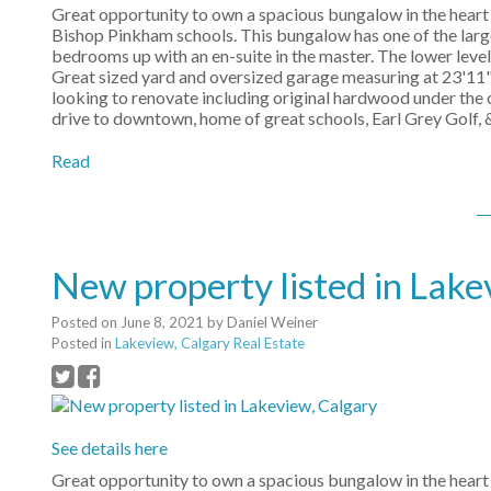
Great opportunity to own a spacious bungalow in the heart 
Bishop Pinkham schools. This bungalow has one of the larg
bedrooms up with an en-suite in the master. The lower lev
Great sized yard and oversized garage measuring at 23'11" 
looking to renovate including original hardwood under the 
drive to downtown, home of great schools, Earl Grey Golf, &
Read
New property listed in Lake
Posted on
June 8, 2021
by
Daniel Weiner
Posted in
Lakeview, Calgary Real Estate
See details here
Great opportunity to own a spacious bungalow in the heart 