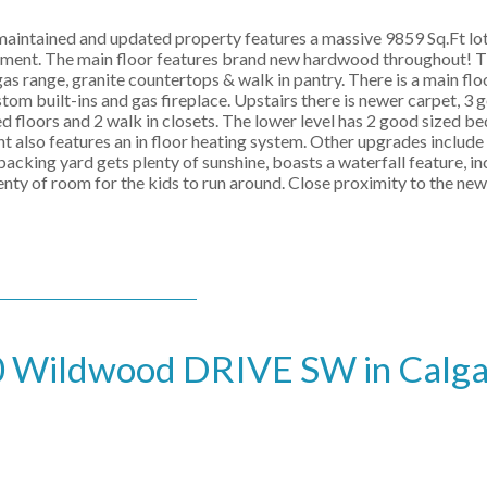
 maintained and updated property features a massive 9859 Sq.Ft lot
sement. The main floor features brand new hardwood throughout! T
gas range, granite countertops & walk in pantry. There is a main fl
tom built-ins and gas fireplace. Upstairs there is newer carpet, 3 
d floors and 2 walk in closets. The lower level has 2 good sized b
 also features an in floor heating system. Other upgrades include 
cking yard gets plenty of sunshine, boasts a waterfall feature, in
plenty of room for the kids to run around. Close proximity to the ne
190 Wildwood DRIVE SW in Calg