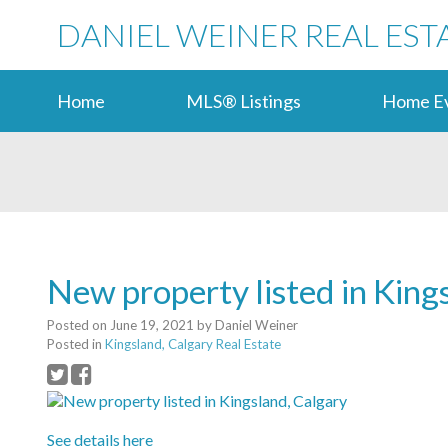
DANIEL WEINER REAL EST
Home
MLS® Listings
Home Ev
New property listed in King
Posted on
June 19, 2021
by
Daniel Weiner
Posted in
Kingsland, Calgary Real Estate
See details here