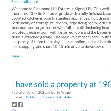
See details here
Welcome to Richmond Hill Estates in Signal Hill. This well
measures 2377 Sq.Ft above grade with a fully finished ba
updated kitchen is boasts stainless appliances, including a 
with plenty of storage, mudroom, large living room with cus
bedroom and large master with full en-suite including heate
proofed theatre room, with large rec room and the basement
double attached garage. The massive almost ¼ acre South ba
has plenty of room for a playset, trampoline, and still has 
hills shopping, and short 10-15 min drive to downtown.
Read
I have sold a property at 
Posted on
June 4, 2021
by
Daniel Weiner
Posted in
Wildwood, Calgary Real Estate