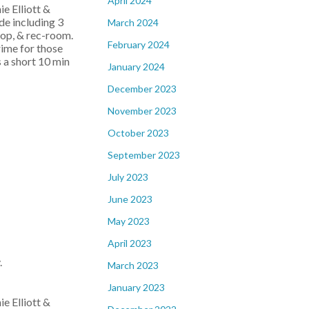
April 2024
e Elliott &
de including 3
March 2024
hop, & rec-room.
February 2024
rime for those
 a short 10 min
January 2024
December 2023
November 2023
October 2023
September 2023
July 2023
June 2023
May 2023
April 2023
.
March 2023
January 2023
e Elliott &