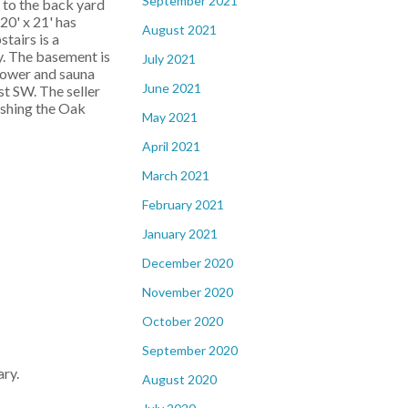
September 2021
 to the back yard
20' x 21' has
August 2021
tairs is a
y. The basement is
July 2021
hower and sauna
June 2021
st SW. The seller
nishing the Oak
May 2021
April 2021
March 2021
February 2021
January 2021
December 2020
November 2020
October 2020
September 2020
ry.
August 2020