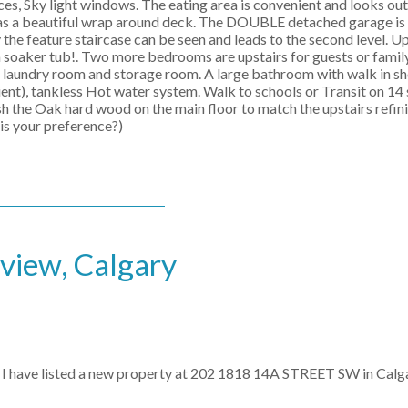
es, Sky light windows. The eating area is convenient and looks out
has a beautiful wrap around deck. The DOUBLE detached garage is 
 the feature staircase can be seen and leads to the second level. Ups
a soaker tub!. Two more bedrooms are upstairs for guests or famil
ht laundry room and storage room. A large bathroom with walk in s
ent), tankless Hot water system. Walk to schools or Transit on 14 
nish the Oak hard wood on the main floor to match the upstairs refi
 is your preference?)
kview, Calgary
I have listed a new property at 202 1818 14A STREET SW in Calga