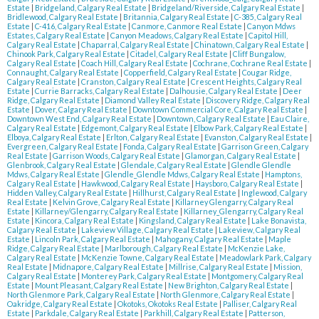
Estate
|
Bridgeland, Calgary Real Estate
|
Bridgeland/Riverside, Calgary Real Estate
|
Bridlewood, Calgary Real Estate
|
Britannia, Calgary Real Estate
|
C-385, Calgary Real
Estate
|
C-416, Calgary Real Estate
|
Canmore, Canmore Real Estate
|
Canyon Mdws
Estates, Calgary Real Estate
|
Canyon Meadows, Calgary Real Estate
|
Capitol Hill,
Calgary Real Estate
|
Chaparral, Calgary Real Estate
|
Chinatown, Calgary Real Estate
|
Chinook Park, Calgary Real Estate
|
Citadel, Calgary Real Estate
|
Cliff Bungalow,
Calgary Real Estate
|
Coach Hill, Calgary Real Estate
|
Cochrane, Cochrane Real Estate
|
Connaught, Calgary Real Estate
|
Copperfield, Calgary Real Estate
|
Cougar Ridge,
Calgary Real Estate
|
Cranston, Calgary Real Estate
|
Crescent Heights, Calgary Real
Estate
|
Currie Barracks, Calgary Real Estate
|
Dalhousie, Calgary Real Estate
|
Deer
Ridge, Calgary Real Estate
|
Diamond Valley Real Estate
|
Discovery Ridge, Calgary Real
Estate
|
Dover, Calgary Real Estate
|
Downtown Commercial Core, Calgary Real Estate
|
Downtown West End, Calgary Real Estate
|
Downtown, Calgary Real Estate
|
Eau Claire,
Calgary Real Estate
|
Edgemont, Calgary Real Estate
|
Elbow Park, Calgary Real Estate
|
Elboya, Calgary Real Estate
|
Erlton, Calgary Real Estate
|
Evanston, Calgary Real Estate
|
Evergreen, Calgary Real Estate
|
Fonda, Calgary Real Estate
|
Garrison Green, Calgary
Real Estate
|
Garrison Woods, Calgary Real Estate
|
Glamorgan, Calgary Real Estate
|
Glenbrook, Calgary Real Estate
|
Glendale, Calgary Real Estate
|
Glendle Glendle
Mdws, Calgary Real Estate
|
Glendle_Glendle Mdws, Calgary Real Estate
|
Hamptons,
Calgary Real Estate
|
Hawkwood, Calgary Real Estate
|
Haysboro, Calgary Real Estate
|
Hidden Valley, Calgary Real Estate
|
Hillhurst, Calgary Real Estate
|
Inglewood, Calgary
Real Estate
|
Kelvin Grove, Calgary Real Estate
|
Killarney Glengarry, Calgary Real
Estate
|
Killarney/Glengarry, Calgary Real Estate
|
Killarney_Glengarry, Calgary Real
Estate
|
Kincora, Calgary Real Estate
|
Kingsland, Calgary Real Estate
|
Lake Bonavista,
Calgary Real Estate
|
Lakeview Village, Calgary Real Estate
|
Lakeview, Calgary Real
Estate
|
Lincoln Park, Calgary Real Estate
|
Mahogany, Calgary Real Estate
|
Maple
Ridge, Calgary Real Estate
|
Marlborough, Calgary Real Estate
|
McKenzie Lake,
Calgary Real Estate
|
McKenzie Towne, Calgary Real Estate
|
Meadowlark Park, Calgary
Real Estate
|
Midnapore, Calgary Real Estate
|
Millrise, Calgary Real Estate
|
Mission,
Calgary Real Estate
|
Monterey Park, Calgary Real Estate
|
Montgomery, Calgary Real
Estate
|
Mount Pleasant, Calgary Real Estate
|
New Brighton, Calgary Real Estate
|
North Glenmore Park, Calgary Real Estate
|
North Glenmore, Calgary Real Estate
|
Oakridge, Calgary Real Estate
|
Okotoks, Okotoks Real Estate
|
Palliser, Calgary Real
Estate
|
Parkdale, Calgary Real Estate
|
Parkhill, Calgary Real Estate
|
Patterson,