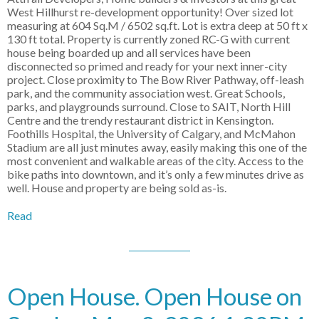
West Hillhurst re-development opportunity! Over sized lot
measuring at 604 Sq.M / 6502 sq.ft. Lot is extra deep at 50 ft x
130 ft total. Property is currently zoned RC-G with current
house being boarded up and all services have been
disconnected so primed and ready for your next inner-city
project. Close proximity to The Bow River Pathway, off-leash
park, and the community association west. Great Schools,
parks, and playgrounds surround. Close to SAIT, North Hill
Centre and the trendy restaurant district in Kensington.
Foothills Hospital, the University of Calgary, and McMahon
Stadium are all just minutes away, easily making this one of the
most convenient and walkable areas of the city. Access to the
bike paths into downtown, and it’s only a few minutes drive as
well. House and property are being sold as-is.
Read
Open House. Open House on