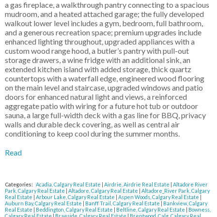
a gas fireplace, a walkthrough pantry connecting to a spacious
mudroom, and a heated attached garage; the fully developed
walkout lower level includes a gym, bedroom, full bathroom,
and a generous recreation space; premium upgrades include
enhanced lighting throughout, upgraded appliances with a
custom wood range hood, a butler’s pantry with pull-out
storage drawers, a wine fridge with an additional sink, an
extended kitchen island with added storage, thick quartz
countertops with a waterfall edge, engineered wood flooring
on the main level and staircase, upgraded windows and patio
doors for enhanced natural light and views, a reinforced
aggregate patio with wiring for a future hot tub or outdoor
sauna, a large full-width deck with a gas line for BBQ, privacy
walls and durable deck covering, as well as central air
conditioning to keep cool during the summer months.
Read
Categories:
Acadia, Calgary Real Estate
|
Airdrie, Airdrie Real Estate
|
Altadore River
Park, Calgary Real Estate
|
Altadore, Calgary Real Estate
|
Altadore_River Park, Calgary
Real Estate
|
Arbour Lake, Calgary Real Estate
|
Aspen Woods, Calgary Real Estate
|
Auburn Bay, Calgary Real Estate
|
Banff Trail, Calgary Real Estate
|
Bankview, Calgary
Real Estate
|
Beddington, Calgary Real Estate
|
Beltline, Calgary Real Estate
|
Bowness,
Calgary Real Estate
|
Braeside, Calgary Real Estate
|
Brentwood_Calg, Calgary Real