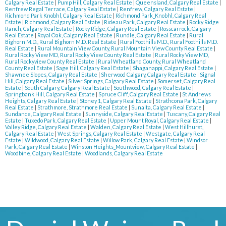
Calgary Real Estate
|
Pump Hill, Calgary Real Estate
|
Queensland, Calgary Real Estate
|
Renfrew Regal Terrace, Calgary Real Estate
|
Renfrew, Calgary Real Estate
|
Richmond Park Knobhl, Calgary Real Estate
|
Richmond Park_Knobhl, Calgary Real
Estate
|
Richmond, Calgary Real Estate
|
Rideau Park, Calgary Real Estate
|
Rocky Ridge
Ranch, Calgary Real Estate
|
Rocky Ridge, Calgary Real Estate
|
Rosscarrock, Calgary
Real Estate
|
Royal Oak, Calgary Real Estate
|
Rundle, Calgary Real Estate
|
Rural
Bighorn M.D., Rural Bighorn M.D. Real Estate
|
Rural Foothills M.D., Rural Foothills M.D.
Real Estate
|
Rural Mountain View County, Rural Mountain View County Real Estate
|
Rural Rocky View MD, Rural Rocky View County Real Estate
|
Rural Rocky View MD,
Rural Rockyview County Real Estate
|
Rural Wheatland County, Rural Wheatland
County Real Estate
|
Sage Hill, Calgary Real Estate
|
Shaganappi, Calgary Real Estate
|
Shawnee Slopes, Calgary Real Estate
|
Sherwood Calgary, Calgary Real Estate
|
Signal
Hill, Calgary Real Estate
|
Silver Springs, Calgary Real Estate
|
Somerset, Calgary Real
Estate
|
South Calgary, Calgary Real Estate
|
Southwood, Calgary Real Estate
|
Springbank Hill, Calgary Real Estate
|
Spruce Cliff, Calgary Real Estate
|
St Andrews
Heights, Calgary Real Estate
|
Stoney 1, Calgary Real Estate
|
Strathcona Park, Calgary
Real Estate
|
Strathmore, Strathmore Real Estate
|
Sunalta, Calgary Real Estate
|
Sundance, Calgary Real Estate
|
Sunnyside, Calgary Real Estate
|
Tuscany, Calgary Real
Estate
|
Tuxedo Park, Calgary Real Estate
|
Upper Mount Royal, Calgary Real Estate
|
Valley Ridge, Calgary Real Estate
|
Walden, Calgary Real Estate
|
West Hillhurst,
Calgary Real Estate
|
West Springs, Calgary Real Estate
|
Westgate, Calgary Real
Estate
|
Wildwood, Calgary Real Estate
|
Willow Park, Calgary Real Estate
|
Windsor
Park, Calgary Real Estate
|
Winston Heights_Mountview, Calgary Real Estate
|
Woodbine, Calgary Real Estate
|
Woodlands, Calgary Real Estate