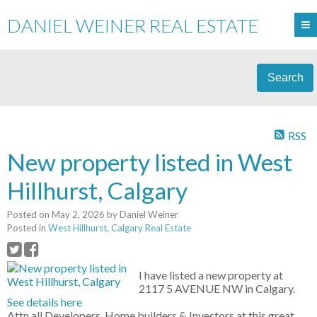
DANIEL WEINER REAL ESTATE
Search
RSS
New property listed in West
Hillhurst, Calgary
Posted on
May 2, 2026
by
Daniel Weiner
Posted in
West Hillhurst, Calgary Real Estate
I have listed a new property at
2117 5 AVENUE NW in Calgary.
See details here
Attn all Developers, Home builders & Investors at this great