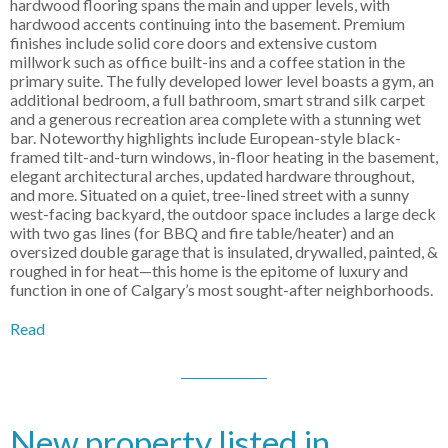
hardwood flooring spans the main and upper levels, with
hardwood accents continuing into the basement. Premium
finishes include solid core doors and extensive custom
millwork such as office built-ins and a coffee station in the
primary suite. The fully developed lower level boasts a gym, an
additional bedroom, a full bathroom, smart strand silk carpet
and a generous recreation area complete with a stunning wet
bar. Noteworthy highlights include European-style black-
framed tilt-and-turn windows, in-floor heating in the basement,
elegant architectural arches, updated hardware throughout,
and more. Situated on a quiet, tree-lined street with a sunny
west-facing backyard, the outdoor space includes a large deck
with two gas lines (for BBQ and fire table/heater) and an
oversized double garage that is insulated, drywalled, painted, &
roughed in for heat—this home is the epitome of luxury and
function in one of Calgary’s most sought-after neighborhoods.
Read
New property listed in