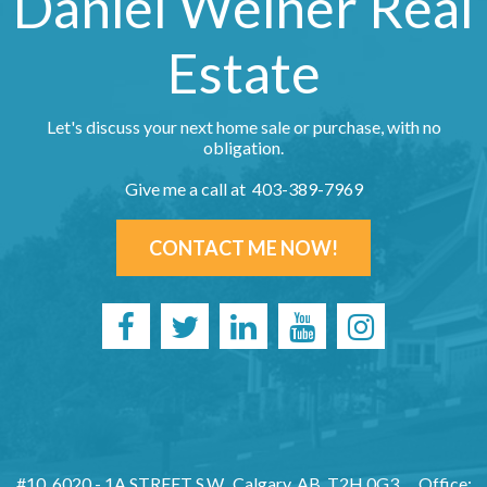
Daniel Weiner Real
Estate
Let's discuss your next home sale or purchase, with no
obligation.
Give me a call at 403-389-7969
CONTACT ME NOW!
#10, 6020 - 1A STREET S.W., Calgary, AB, T2H 0G3
Office: