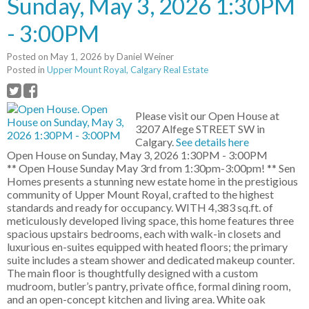
Sunday, May 3, 2026 1:30PM
- 3:00PM
Posted on
May 1, 2026
by
Daniel Weiner
Posted in
Upper Mount Royal, Calgary Real Estate
Please visit our Open House at
3207 Alfege STREET SW in
Calgary.
See details here
Open House on Sunday, May 3, 2026 1:30PM - 3:00PM
** Open House Sunday May 3rd from 1:30pm-3:00pm! ** Sen
Homes presents a stunning new estate home in the prestigious
community of Upper Mount Royal, crafted to the highest
standards and ready for occupancy. WITH 4,383 sq.ft. of
meticulously developed living space, this home features three
spacious upstairs bedrooms, each with walk-in closets and
luxurious en-suites equipped with heated floors; the primary
suite includes a steam shower and dedicated makeup counter.
The main floor is thoughtfully designed with a custom
mudroom, butler’s pantry, private office, formal dining room,
and an open-concept kitchen and living area. White oak