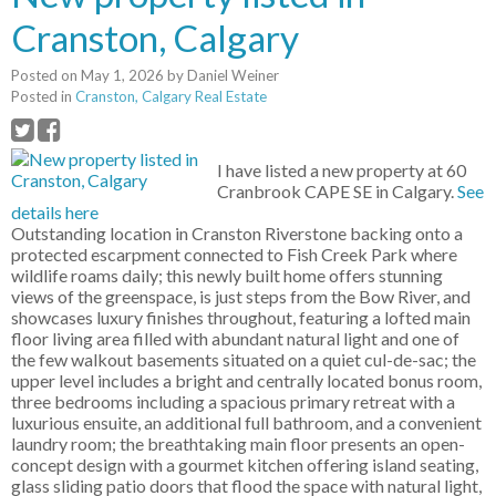
Cranston, Calgary
Posted on
May 1, 2026
by
Daniel Weiner
Posted in
Cranston, Calgary Real Estate
I have listed a new property at 60
Cranbrook CAPE SE in Calgary.
See
details here
Outstanding location in Cranston Riverstone backing onto a
protected escarpment connected to Fish Creek Park where
wildlife roams daily; this newly built home offers stunning
views of the greenspace, is just steps from the Bow River, and
showcases luxury finishes throughout, featuring a lofted main
floor living area filled with abundant natural light and one of
the few walkout basements situated on a quiet cul-de-sac; the
upper level includes a bright and centrally located bonus room,
three bedrooms including a spacious primary retreat with a
luxurious ensuite, an additional full bathroom, and a convenient
laundry room; the breathtaking main floor presents an open-
concept design with a gourmet kitchen offering island seating,
glass sliding patio doors that flood the space with natural light,