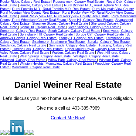
Rocky Ridge, Calgary Real Estate
|
Rosscarrock, Calgary Real Estate
|
Royal Oak, Calgary
Real Estate
|
Rundle, Calgary Real Estate
|
Rural Bighorn M.D., Rural Bighorn M.D. Real
Estate
|
Rural Foothills M.D., Rural Foothills M.D. Real Estate
|
Rural Mountain View County,
Rural Mountain View County Real Estate
|
Rural Rocky View MD, Rural Rocky View County
Real Estate
|
Rural Rocky View MD, Rural Rockyview County Real Estate
|
Rural Wheatland
County, Rural Wheatland County Real Estate
|
Sage Hill, Calgary Real Estate
|
Shaganappi,
Calgary Real Estate
|
Shawnee Slopes, Calgary Real Estate
|
Sherwood Calgary, Calgary
Real Estate
|
Signal Hill, Calgary Real Estate
|
Silver Springs, Calgary Real Estate
|
Somerset, Calgary Real Estate
|
South Calgary, Calgary Real Estate
|
Southwood, Calgary
Real Estate
|
Springbank Hill, Calgary Real Estate
|
Spruce Cliff, Calgary Real Estate
|
St
Andrews Heights, Calgary Real Estate
|
Stoney 1, Calgary Real Estate
|
Strathcona Park,
Calgary Real Estate
|
Strathmore, Strathmore Real Estate
|
Sunalta, Calgary Real Estate
|
Sundance, Calgary Real Estate
|
Sunnyside, Calgary Real Estate
|
Tuscany, Calgary Real
Estate
|
Tuxedo Park, Calgary Real Estate
|
Upper Mount Royal, Calgary Real Estate
|
Valley Ridge, Calgary Real Estate
|
Walden, Calgary Real Estate
|
West Hillhurst, Calgary
Real Estate
|
West Springs, Calgary Real Estate
|
Westgate, Calgary Real Estate
|
Wildwood, Calgary Real Estate
|
Willow Park, Calgary Real Estate
|
Windsor Park, Calgary
Real Estate
|
Winston Heights_Mountview, Calgary Real Estate
|
Woodbine, Calgary Real
Estate
|
Woodlands, Calgary Real Estate
Daniel Weiner Real Estate
Let's discuss your next home sale or purchase, with no obligation.
Give me a call at 403-389-7969
Contact Me Now!