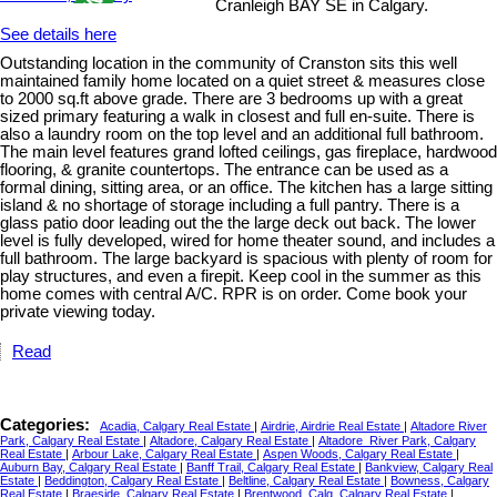
Cranleigh BAY SE in Calgary.
See details here
Outstanding location in the community of Cranston sits this well
maintained family home located on a quiet street & measures close
to 2000 sq.ft above grade. There are 3 bedrooms up with a great
sized primary featuring a walk in closest and full en-suite. There is
also a laundry room on the top level and an additional full bathroom.
The main level features grand lofted ceilings, gas fireplace, hardwood
flooring, & granite countertops. The entrance can be used as a
formal dining, sitting area, or an office. The kitchen has a large sitting
island & no shortage of storage including a full pantry. There is a
glass patio door leading out the the large deck out back. The lower
level is fully developed, wired for home theater sound, and includes a
full bathroom. The large backyard is spacious with plenty of room for
play structures, and even a firepit. Keep cool in the summer as this
home comes with central A/C. RPR is on order. Come book your
private viewing today.
Read
Categories:
Acadia, Calgary Real Estate
|
Airdrie, Airdrie Real Estate
|
Altadore River
Park, Calgary Real Estate
|
Altadore, Calgary Real Estate
|
Altadore_River Park, Calgary
Real Estate
|
Arbour Lake, Calgary Real Estate
|
Aspen Woods, Calgary Real Estate
|
Auburn Bay, Calgary Real Estate
|
Banff Trail, Calgary Real Estate
|
Bankview, Calgary Real
Estate
|
Beddington, Calgary Real Estate
|
Beltline, Calgary Real Estate
|
Bowness, Calgary
Real Estate
|
Braeside, Calgary Real Estate
|
Brentwood_Calg, Calgary Real Estate
|