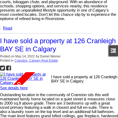
courts, toboggan chute, and playground. With an abundance of
schools, shopping options, and services nearby, this residence
presents an unparalleled lifestyle opportunity in one of Calgary's
most coveted locales. Don't let this chance slip by to experience the
epitome of refined living in Riverstone.
Read
I have sold a property at 126 Cranleigh
BAY SE in Calgary
Posted on
May 14, 2022
by
Daniel Weiner
Posted in
Cranston, Calgary Real Estate
I have sold a property at 126 Cranleigh
BAY SE in Calgary.
See details here
Outstanding location in the community of Cranston sits this well
maintained family home located on a quiet street & measures close
to 2000 sq.ft above grade. There are 3 bedrooms up with a great
sized primary featuring a walk in closest and full en-suite. There is
also a laundry room on the top level and an additional full bathroom.
The main level features grand lofted ceilings, gas fireplace, hardwood