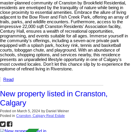
master-planned community of Cranston by Brookfield Residential,
residents are enveloped by the tranquility of nature while being in
close proximity to essential amenities. Embrace the allure of living
adjacent to the Bow River and Fish Creek Park, offering an array of
trails, parks, and wildlife encounters. Furthermore, access to the
impressive 22,000 sqft Cranston Residents' Association facility,
Century Hall, ensures a wealth of recreational opportunities,
programming, and events suitable for all ages. Immerse yourself in
the community's offerings, including a seven-acre private park
equipped with a splash park, hockey rink, tennis and basketball
courts, toboggan chute, and playground. With an abundance of
schools, shopping options, and services nearby, this residence
presents an unparalleled lifestyle opportunity in one of Calgary's
most coveted locales. Don't let this chance slip by to experience the
epitome of refined living in Riverstone.
Read
New property listed in Cranston,
Calgary
Posted on
March 5, 2024
by
Daniel Weiner
Posted in
Cranston, Calgary Real Estate