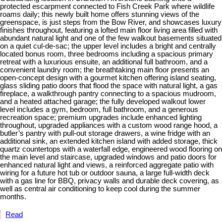
protected escarpment connected to Fish Creek Park where wildlife
roams daily; this newly built home offers stunning views of the
greenspace, is just steps from the Bow River, and showcases luxury
finishes throughout, featuring a lofted main floor living area filled with
abundant natural light and one of the few walkout basements situated
on a quiet cul-de-sac; the upper level includes a bright and centrally
located bonus room, three bedrooms including a spacious primary
retreat with a luxurious ensuite, an additional full bathroom, and a
convenient laundry room; the breathtaking main floor presents an
open-concept design with a gourmet kitchen offering island seating,
glass sliding patio doors that flood the space with natural light, a gas
fireplace, a walkthrough pantry connecting to a spacious mudroom,
and a heated attached garage; the fully developed walkout lower
level includes a gym, bedroom, full bathroom, and a generous
recreation space; premium upgrades include enhanced lighting
throughout, upgraded appliances with a custom wood range hood, a
butler’s pantry with pull-out storage drawers, a wine fridge with an
additional sink, an extended kitchen island with added storage, thick
quartz countertops with a waterfall edge, engineered wood flooring on
the main level and staircase, upgraded windows and patio doors for
enhanced natural light and views, a reinforced aggregate patio with
wiring for a future hot tub or outdoor sauna, a large full-width deck
with a gas line for BBQ, privacy walls and durable deck covering, as
well as central air conditioning to keep cool during the summer
months.
Read