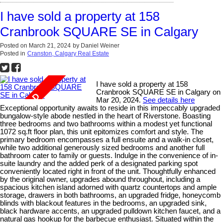
I have sold a property at 158
Cranbrook SQUARE SE in Calgary
Posted on
March 21, 2024
by
Daniel Weiner
Posted in
Cranston, Calgary Real Estate
I have sold a property at 158
Cranbrook SQUARE SE in Calgary on
Mar 20, 2024.
See details here
Exceptional opportunity awaits to reside in this impeccably upgraded
bungalow-style abode nestled in the heart of Riverstone. Boasting
three bedrooms and two bathrooms within a modest yet functional
1072 sq.ft floor plan, this unit epitomizes comfort and style. The
primary bedroom encompasses a full ensuite and a walk-in closet,
while two additional generously sized bedrooms and another full
bathroom cater to family or guests. Indulge in the convenience of in-
suite laundry and the added perk of a designated parking spot
conveniently located right in front of the unit. Thoughtfully enhanced
by the original owner, upgrades abound throughout, including a
spacious kitchen island adorned with quartz countertops and ample
storage, drawers in both bathrooms, an upgraded fridge, honeycomb
blinds with blackout features in the bedrooms, an upgraded sink,
black hardware accents, an upgraded pulldown kitchen faucet, and a
natural gas hookup for the barbecue enthusiast. Situated within the