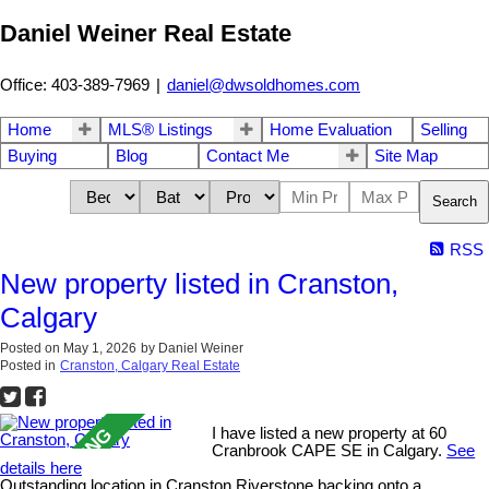
Daniel Weiner Real Estate
Office: 403-389-7969
|
daniel@dwsoldhomes.com
Home
MLS® Listings
Home Evaluation
Selling
Buying
Blog
Contact Me
Site Map
Search
RSS
New property listed in Cranston,
Calgary
Posted on
May 1, 2026
by
Daniel Weiner
Posted in
Cranston, Calgary Real Estate
I have listed a new property at 60
Cranbrook CAPE SE in Calgary.
See
details here
Outstanding location in Cranston Riverstone backing onto a