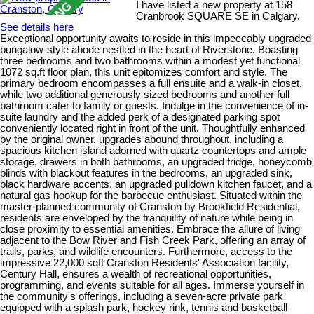
I have listed a new property at 158
Cranbrook SQUARE SE in Calgary.
See details here
Exceptional opportunity awaits to reside in this impeccably upgraded
bungalow-style abode nestled in the heart of Riverstone. Boasting
three bedrooms and two bathrooms within a modest yet functional
1072 sq.ft floor plan, this unit epitomizes comfort and style. The
primary bedroom encompasses a full ensuite and a walk-in closet,
while two additional generously sized bedrooms and another full
bathroom cater to family or guests. Indulge in the convenience of in-
suite laundry and the added perk of a designated parking spot
conveniently located right in front of the unit. Thoughtfully enhanced
by the original owner, upgrades abound throughout, including a
spacious kitchen island adorned with quartz countertops and ample
storage, drawers in both bathrooms, an upgraded fridge, honeycomb
blinds with blackout features in the bedrooms, an upgraded sink,
black hardware accents, an upgraded pulldown kitchen faucet, and a
natural gas hookup for the barbecue enthusiast. Situated within the
master-planned community of Cranston by Brookfield Residential,
residents are enveloped by the tranquility of nature while being in
close proximity to essential amenities. Embrace the allure of living
adjacent to the Bow River and Fish Creek Park, offering an array of
trails, parks, and wildlife encounters. Furthermore, access to the
impressive 22,000 sqft Cranston Residents' Association facility,
Century Hall, ensures a wealth of recreational opportunities,
programming, and events suitable for all ages. Immerse yourself in
the community's offerings, including a seven-acre private park
equipped with a splash park, hockey rink, tennis and basketball