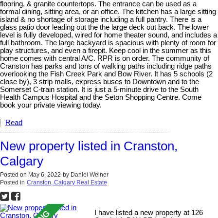
flooring, & granite countertops. The entrance can be used as a
formal dining, sitting area, or an office. The kitchen has a large sitting
island & no shortage of storage including a full pantry. There is a
glass patio door leading out the the large deck out back. The lower
level is fully developed, wired for home theater sound, and includes a
full bathroom. The large backyard is spacious with plenty of room for
play structures, and even a firepit. Keep cool in the summer as this
home comes with central A/C. RPR is on order. The community of
Cranston has parks and tons of walking paths including ridge paths
overlooking the Fish Creek Park and Bow River. It has 5 schools (2
close by), 3 strip malls, express buses to Downtown and to the
Somerset C-train station. It is just a 5-minute drive to the South
Health Campus Hospital and the Seton Shopping Centre. Come
book your private viewing today.
Read
New property listed in Cranston,
Calgary
Posted on
May 6, 2022
by
Daniel Weiner
Posted in
Cranston, Calgary Real Estate
I have listed a new property at 126