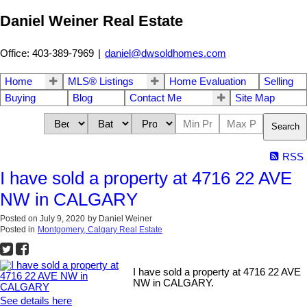
Daniel Weiner Real Estate
Office: 403-389-7969
|
daniel@dwsoldhomes.com
Home
MLS® Listings
Home Evaluation
Selling
Buying
Blog
Contact Me
Site Map
Search
RSS
I have sold a property at 4716 22 AVE
NW in CALGARY
Posted on
July 9, 2020
by
Daniel Weiner
Posted in
Montgomery, Calgary Real Estate
I have sold a property at 4716 22 AVE
NW in CALGARY.
See details here