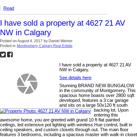
Read
I have sold a property at 4627 21 AV
NW in Calgary
Posted on
August 4, 2017
by
Daniel Weiner
Posted in
Montgomery, Calgary Real Estate
I have sold a property at 4627 21 AV
NW in Calgary.
See details here
Stunning BRAND NEW BUNGALOW
in the community of Montgomery. This
spacious home boasts over 2800 sqft
developed, features a 3 car garage
and sits on a large 50x120 ft south
backing lot. Upon
entering this
awesome home, you are greeted with grand 10 ft flat painted
ceilings, led extensive pot lighting with wireless Hue control, built in
ceiling speakers, and custom closets through out. The main floor
features 3 bedrooms, including a spacious master with walk-in closet