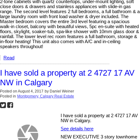
2-tone cabinets with quartz countertops, under-mount lighting, soft
close doors & drawers and stainless appliances with slide-in gas
range. The second level features 2 full bedrooms, a full bathroom & a
large laundry room with front load washer & dryer included. The
Master bedroom covers the entire 3rd level featuring a spacious
walk-in closet, balcony with beautiful views, 5pc en-suite with heated
floors, skylight, soaker-tub, spa-like shower with 10mm glass door &
rainfall. The lower level rec room features a full bathroom, storage &
in-floor heating! This unit also comes with A/C and in-ceiling
speakers throughout!
Read
I have sold a property at 2 4727 17 AV
NW in Calgary
Posted on
August 4, 2017
by
Daniel Weiner
Posted in
Montgomery, Calgary Real Estate
I have sold a property at 2 4727 17 AV
NW in Calgary.
See details here
NEW EXECUTIVE 3 story townhome