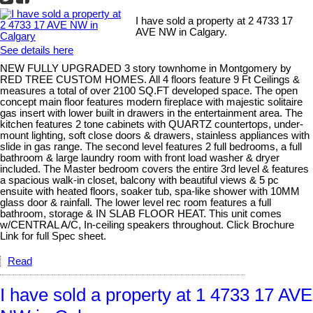
I have sold a property at 2 4733 17
AVE NW in Calgary.
See details here
NEW FULLY UPGRADED 3 story townhome in Montgomery by
RED TREE CUSTOM HOMES. All 4 floors feature 9 Ft Ceilings &
measures a total of over 2100 SQ.FT developed space. The open
concept main floor features modern fireplace with majestic solitaire
gas insert with lower built in drawers in the entertainment area. The
kitchen features 2 tone cabinets with QUARTZ countertops, under-
mount lighting, soft close doors & drawers, stainless appliances with
slide in gas range. The second level features 2 full bedrooms, a full
bathroom & large laundry room with front load washer & dryer
included. The Master bedroom covers the entire 3rd level & features
a spacious walk-in closet, balcony with beautiful views & 5 pc
ensuite with heated floors, soaker tub, spa-like shower with 10MM
glass door & rainfall. The lower level rec room features a full
bathroom, storage & IN SLAB FLOOR HEAT. This unit comes
w/CENTRAL A/C, In-ceiling speakers throughout. Click Brochure
Link for full Spec sheet.
Read
I have sold a property at 1 4733 17 AVE