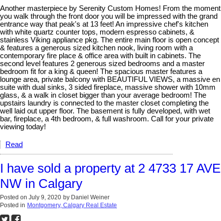
Another masterpiece by Serenity Custom Homes! From the moment
you walk through the front door you will be impressed with the grand
entrance way that peak's at 13 feet! An impressive chef's kitchen
with white quartz counter tops, modern espresso cabinets, &
stainless Viking appliance pkg. The entire main floor is open concept
& features a generous sized kitchen nook, living room with a
contemporary fire place & office area with built in cabinets. The
second level features 2 generous sized bedrooms and a master
bedroom fit for a king & queen! The spacious master features a
lounge area, private balcony with BEAUTIFUL VIEWS, a massive en
suite with dual sinks, 3 sided fireplace, massive shower with 10mm
glass, & a walk in closet bigger than your average bedroom! The
upstairs laundry is connected to the master closet completing the
well laid out upper floor. The basement is fully developed, with wet
bar, fireplace, a 4th bedroom, & full washroom. Call for your private
viewing today!
Read
I have sold a property at 2 4733 17 AVE
NW in Calgary
Posted on
July 9, 2020
by
Daniel Weiner
Posted in
Montgomery, Calgary Real Estate