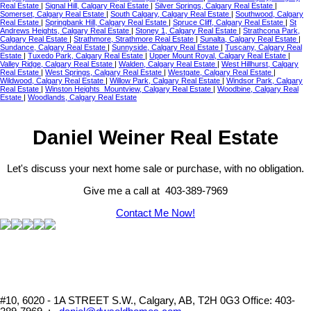
Real Estate
|
Signal Hill, Calgary Real Estate
|
Silver Springs, Calgary Real Estate
|
Somerset, Calgary Real Estate
|
South Calgary, Calgary Real Estate
|
Southwood, Calgary
Real Estate
|
Springbank Hill, Calgary Real Estate
|
Spruce Cliff, Calgary Real Estate
|
St
Andrews Heights, Calgary Real Estate
|
Stoney 1, Calgary Real Estate
|
Strathcona Park,
Calgary Real Estate
|
Strathmore, Strathmore Real Estate
|
Sunalta, Calgary Real Estate
|
Sundance, Calgary Real Estate
|
Sunnyside, Calgary Real Estate
|
Tuscany, Calgary Real
Estate
|
Tuxedo Park, Calgary Real Estate
|
Upper Mount Royal, Calgary Real Estate
|
Valley Ridge, Calgary Real Estate
|
Walden, Calgary Real Estate
|
West Hillhurst, Calgary
Real Estate
|
West Springs, Calgary Real Estate
|
Westgate, Calgary Real Estate
|
Wildwood, Calgary Real Estate
|
Willow Park, Calgary Real Estate
|
Windsor Park, Calgary
Real Estate
|
Winston Heights_Mountview, Calgary Real Estate
|
Woodbine, Calgary Real
Estate
|
Woodlands, Calgary Real Estate
Daniel Weiner Real Estate
Let's discuss your next home sale or purchase, with no obligation.
Give me a call at 403-389-7969
Contact Me Now!
#10, 6020 - 1A STREET S.W., Calgary, AB, T2H 0G3
Office: 403-