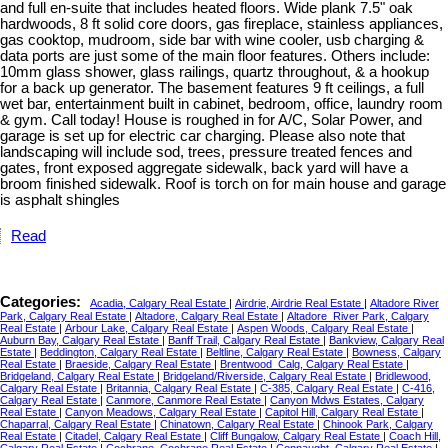
and full en-suite that includes heated floors. Wide plank 7.5" oak
hardwoods, 8 ft solid core doors, gas fireplace, stainless appliances,
gas cooktop, mudroom, side bar with wine cooler, usb charging &
data ports are just some of the main floor features. Others include:
10mm glass shower, glass railings, quartz throughout, & a hookup
for a back up generator. The basement features 9 ft ceilings, a full
wet bar, entertainment built in cabinet, bedroom, office, laundry room
& gym. Call today! House is roughed in for A/C, Solar Power, and
garage is set up for electric car charging. Please also note that
landscaping will include sod, trees, pressure treated fences and
gates, front exposed aggregate sidewalk, back yard will have a
broom finished sidewalk. Roof is torch on for main house and garage
is asphalt shingles
Read
Categories:
Acadia, Calgary Real Estate
|
Airdrie, Airdrie Real Estate
|
Altadore River
Park, Calgary Real Estate
|
Altadore, Calgary Real Estate
|
Altadore_River Park, Calgary
Real Estate
|
Arbour Lake, Calgary Real Estate
|
Aspen Woods, Calgary Real Estate
|
Auburn Bay, Calgary Real Estate
|
Banff Trail, Calgary Real Estate
|
Bankview, Calgary Real
Estate
|
Beddington, Calgary Real Estate
|
Beltline, Calgary Real Estate
|
Bowness, Calgary
Real Estate
|
Braeside, Calgary Real Estate
|
Brentwood_Calg, Calgary Real Estate
|
Bridgeland, Calgary Real Estate
|
Bridgeland/Riverside, Calgary Real Estate
|
Bridlewood,
Calgary Real Estate
|
Britannia, Calgary Real Estate
|
C-385, Calgary Real Estate
|
C-416,
Calgary Real Estate
|
Canmore, Canmore Real Estate
|
Canyon Mdws Estates, Calgary
Real Estate
|
Canyon Meadows, Calgary Real Estate
|
Capitol Hill, Calgary Real Estate
|
Chaparral, Calgary Real Estate
|
Chinatown, Calgary Real Estate
|
Chinook Park, Calgary
Real Estate
|
Citadel, Calgary Real Estate
|
Cliff Bungalow, Calgary Real Estate
|
Coach Hill,
Calgary Real Estate
|
Cochrane, Cochrane Real Estate
|
Connaught, Calgary Real Estate
|