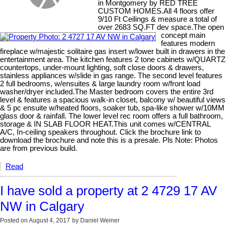
in Montgomery by RED TREE
CUSTOM HOMES.All 4 floors offer
9/10 Ft Ceilings & measure a total of
over 2683 SQ.FT dev space.The open
concept main
features modern
fireplace w/majestic solitaire gas insert w/lower built in drawers in the
entertainment area. The kitchen features 2 tone cabinets w/QUARTZ
countertops, under-mount lighting, soft close doors & drawers,
stainless appliances w/slide in gas range. The second level features
2 full bedrooms, w/ensuites & large laundry room w/front load
washer/dryer included.The Master bedroom covers the entire 3rd
level & features a spacious walk-in closet, balcony w/ beautiful views
& 5 pc ensuite w/heated floors, soaker tub, spa-like shower w/10MM
glass door & rainfall. The lower level rec room offers a full bathroom,
storage & IN SLAB FLOOR HEAT.This unit comes w/CENTRAL
A/C, In-ceiling speakers throughout. Click the brochure link to
download the brochure and note this is a presale. Pls Note: Photos
are from previous build.
Read
I have sold a property at 2 4729 17 AV
NW in Calgary
Posted on
August 4, 2017
by
Daniel Weiner