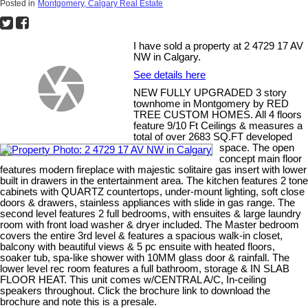
Posted in
Montgomery, Calgary Real Estate
I have sold a property at 2 4729 17 AV
NW in Calgary.
See details here
NEW FULLY UPGRADED 3 story
townhome in Montgomery by RED
TREE CUSTOM HOMES. All 4 floors
feature 9/10 Ft Ceilings & measures a
total of over 2683 SQ.FT developed
space. The open
concept main floor
features modern fireplace with majestic solitaire gas insert with lower
built in drawers in the entertainment area. The kitchen features 2 tone
cabinets with QUARTZ countertops, under-mount lighting, soft close
doors & drawers, stainless appliances with slide in gas range. The
second level features 2 full bedrooms, with ensuites & large laundry
room with front load washer & dryer included. The Master bedroom
covers the entire 3rd level & features a spacious walk-in closet,
balcony with beautiful views & 5 pc ensuite with heated floors,
soaker tub, spa-like shower with 10MM glass door & rainfall. The
lower level rec room features a full bathroom, storage & IN SLAB
FLOOR HEAT. This unit comes w/CENTRAL A/C, In-ceiling
speakers throughout. Click the brochure link to download the
brochure and note this is a presale.