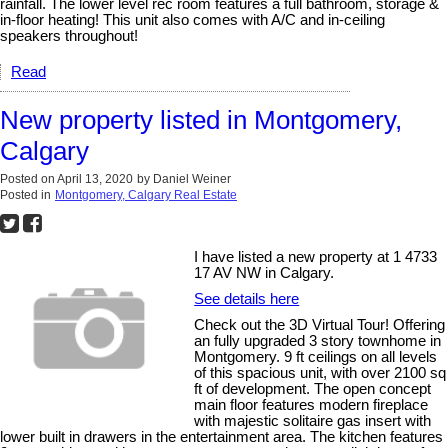
rainfall. The lower level rec room features a full bathroom, storage &
in-floor heating! This unit also comes with A/C and in-ceiling
speakers throughout!
Read
New property listed in Montgomery,
Calgary
Posted on
April 13, 2020
by
Daniel Weiner
Posted in
Montgomery, Calgary Real Estate
I have listed a new property at 1 4733
17 AV NW in Calgary.
See details here
Check out the 3D Virtual Tour! Offering
an fully upgraded 3 story townhome in
Montgomery. 9 ft ceilings on all levels
of this spacious unit, with over 2100 sq
ft of development. The open concept
main floor features modern fireplace
with majestic solitaire gas insert with
lower built in drawers in the entertainment area. The kitchen features