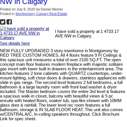
NW in Calgary
Posted on
July 9, 2020
by
Daniel Weiner
Posted in
Montgomery, Calgary Real Estate
I have sold a property at 1 4733 17
AVE NW in Calgary.
See details here
NEW FULLY UPGRADED 3 story townhome in Montgomery by
RED TREE CUSTOM HOMES. All 4 floors feature 9 Ft Ceilings &
this spacious unit measures a total of over 2100 SQ.FT. The open
concept main floor features modern fireplace with majestic solitaire
gas insert with lower built in drawers in the entertainment area. The
kitchen features 2 tone cabinets with QUARTZ countertops, under-
mount lighting, soft close doors & drawers, stainless appliances with
slide in gas range. The second level features 2 full bedrooms, a full
bathroom & a large laundry room with front load washer & dryer
included. The Master bedroom covers the entire 3rd level & features
a spacious walk-in closet, balcony with beautiful views & 5 pc
ensuite with heated floors, soaker tub, spa-like shower with 10MM
glass door & rainfall. The lower level rec room features a full
bathroom, storage & IN SLAB FLOOR HEAT. This unit also comes
w/CENTRAL A/C, In-ceiling speakers throughout. Click Brochure
Link for spec sheet.