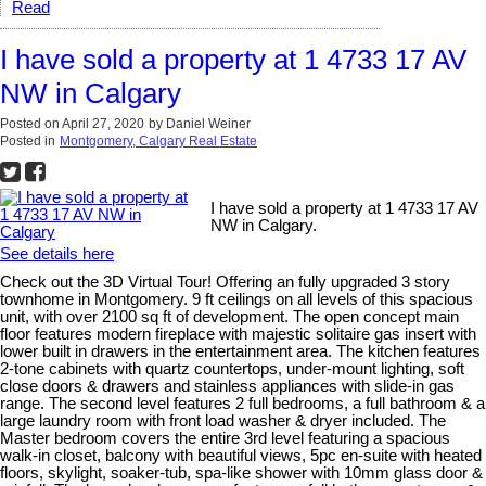
Read
I have sold a property at 1 4733 17 AV
NW in Calgary
Posted on
April 27, 2020
by
Daniel Weiner
Posted in
Montgomery, Calgary Real Estate
I have sold a property at 1 4733 17 AV
NW in Calgary.
See details here
Check out the 3D Virtual Tour! Offering an fully upgraded 3 story
townhome in Montgomery. 9 ft ceilings on all levels of this spacious
unit, with over 2100 sq ft of development. The open concept main
floor features modern fireplace with majestic solitaire gas insert with
lower built in drawers in the entertainment area. The kitchen features
2-tone cabinets with quartz countertops, under-mount lighting, soft
close doors & drawers and stainless appliances with slide-in gas
range. The second level features 2 full bedrooms, a full bathroom & a
large laundry room with front load washer & dryer included. The
Master bedroom covers the entire 3rd level featuring a spacious
walk-in closet, balcony with beautiful views, 5pc en-suite with heated
floors, skylight, soaker-tub, spa-like shower with 10mm glass door &