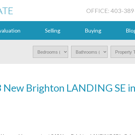
ATE
OFFICE: 403-389
aluation
Selling
Buying
Blo
243 New Brighton LANDING SE i