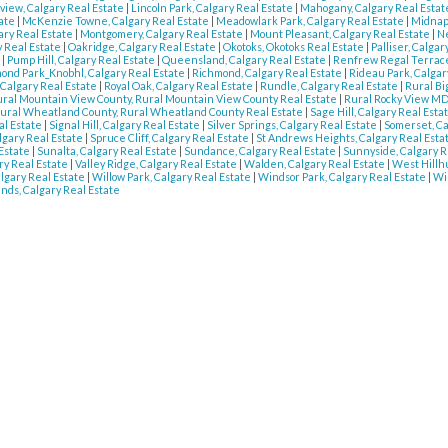
view, Calgary Real Estate
|
Lincoln Park, Calgary Real Estate
|
Mahogany, Calgary Real Esta
tate
|
McKenzie Towne, Calgary Real Estate
|
Meadowlark Park, Calgary Real Estate
|
Midnapo
ary Real Estate
|
Montgomery, Calgary Real Estate
|
Mount Pleasant, Calgary Real Estate
|
Ne
 Real Estate
|
Oakridge, Calgary Real Estate
|
Okotoks, Okotoks Real Estate
|
Palliser, Calga
e
|
Pump Hill, Calgary Real Estate
|
Queensland, Calgary Real Estate
|
Renfrew Regal Terrace
ond Park_Knobhl, Calgary Real Estate
|
Richmond, Calgary Real Estate
|
Rideau Park, Calgar
 Calgary Real Estate
|
Royal Oak, Calgary Real Estate
|
Rundle, Calgary Real Estate
|
Rural Bi
ral Mountain View County, Rural Mountain View County Real Estate
|
Rural Rocky View MD
ural Wheatland County, Rural Wheatland County Real Estate
|
Sage Hill, Calgary Real Esta
al Estate
|
Signal Hill, Calgary Real Estate
|
Silver Springs, Calgary Real Estate
|
Somerset, Ca
lgary Real Estate
|
Spruce Cliff, Calgary Real Estate
|
St Andrews Heights, Calgary Real Esta
 Estate
|
Sunalta, Calgary Real Estate
|
Sundance, Calgary Real Estate
|
Sunnyside, Calgary R
ry Real Estate
|
Valley Ridge, Calgary Real Estate
|
Walden, Calgary Real Estate
|
West Hillhu
lgary Real Estate
|
Willow Park, Calgary Real Estate
|
Windsor Park, Calgary Real Estate
|
Wi
nds, Calgary Real Estate