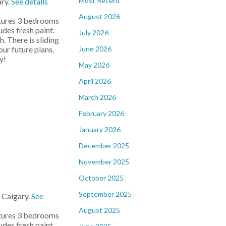
Most Recent
ary.
See details
August 2026
atures 3 bedrooms
udes fresh paint.
July 2026
. There is sliding
June 2026
ur future plans.
y!
May 2026
April 2026
March 2026
February 2026
January 2026
December 2025
November 2025
October 2025
September 2025
 Calgary.
See
August 2025
atures 3 bedrooms
udes fresh paint.