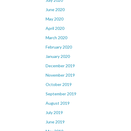
July 2020
June 2020
May 2020
April 2020
March 2020
February 2020
January 2020
December 2019
November 2019
October 2019
September 2019
August 2019
July 2019
June 2019