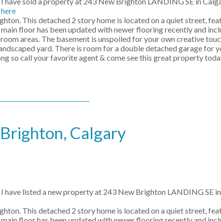
I have sold a property at 243 New Brighton LANDING SE in Calg
here
hton. This detached 2 story home is located on a quiet street, fe
 main floor has been updated with newer flooring recently and incl
g room areas. The basement is unspoiled for your own creative touch
landscaped yard. There is room for a double detached garage for yo
g so call your favorite agent & come see this great property toda
 Brighton, Calgary
I have listed a new property at 243 New Brighton LANDING SE in
hton. This detached 2 story home is located on a quiet street, fe
 main floor has been updated with newer flooring recently and incl