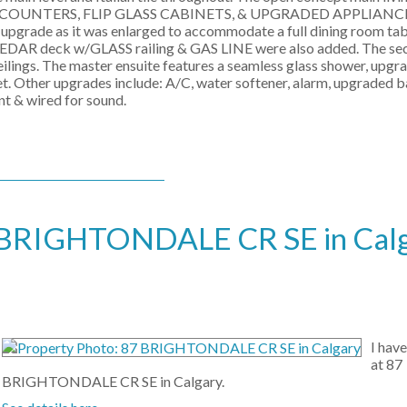
TZ COUNTERS, FLIP GLASS CABINETS, & UPGRADED APPLIAN
upgrade as it was enlarged to accommodate a full dining room tab
A CEDAR deck w/GLASS railing & GAS LINE were also added. The se
ilings. The master ensuite features a seamless glass shower, upgr
et. Other upgrades include: A/C, water softener, alarm, upgraded b
nt & wired for sound.
 87 BRIGHTONDALE CR SE in Cal
I hav
at 87
BRIGHTONDALE CR SE in Calgary.