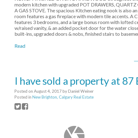
modern kitchen with upgraded POT DRAWERS, QUAR
A GAS STOVE. The spacious Kitchen eating nook is also an 
room features a gas fireplace with modern tile accents. 
features 3 bedrooms, and a large bonus room with lofted ce
w/raised vanity, & an added pocket door for the water clos
built-ins, upgraded doors & nobs, finished stairs to baseme
Read
I have sold a property at
Posted on
August 4, 2017
by
Daniel Weiner
Posted in
New Brighton, Calgary Real Estate