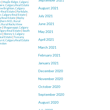
September 2021
te
|
Maple Ridge, Calgary
re, Calgary Real Estate
August 2021
w Brighton, Calgary
ry Real Estate
|
Parkdale,
, Calgary Real Estate
|
July 2021
y Real Estate
|
Rocky
ghorn M.D., Rural
June 2021
, Rural Rocky View
te
|
Shaganappi, Calgary
lgary Real Estate
|
South
May 2021
te
|
Stoney 1, Calgary
eal Estate
|
Tuscany,
April 2021
rst, Calgary Real Estate
nston
March 2021
February 2021
January 2021
December 2020
November 2020
October 2020
September 2020
August 2020