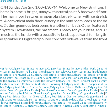
See details here
O/H Sunday Apr 2nd 1:00-4:30PM. Welcome to New Brighton. Th
home is home is bright, sunny with neutral paint & hardwood floor
The main floor features an open plan, large kitchen with centre is
uite. A convenient main floor laundry in the mud room leads to the d
te, 2 other generous bedrooms & another full bath. Other features 
 system. Downstairs, the basement is ready for your ideas, and is 
much as the inside, with a beautifully landscaped yard, full-length
 sprinklers! Upgraded poured concrete sidewalks from the front 
iver Park, Calgary Real Estate
|
Altadore, Calgary Real Estate
|
Altadore_River Park, Calgary
y Real Estate
|
Banff Trail, Calgary Real Estate
|
Bankview, Calgary Real Estate
|
Beddington,
eal Estate
|
Brentwood_Calg, Calgary Real Estate
|
Bridgeland, Calgary Real Estate
|
Bridgela
85, Calgary Real Estate
|
C-416, Calgary Real Estate
|
Canmore, Canmore Real Estate
|
Canyon
ate
|
Chaparral, Calgary Real Estate
|
Chinatown, Calgary Real Estate
|
Chinook Park, Calgary
l Estate
|
Cochrane, Cochrane Real Estate
|
Connaught, Calgary Real Estate
|
Copperfield, Ca
hts, Calgary Real Estate
|
Currie Barracks, Calgary Real Estate
|
Dalhousie, Calgary Real Es
Estate
|
Dover, Calgary Real Estate
|
Downtown Commercial Core, Calgary Real Estate
|
Downt
emont, Calgary Real Estate
|
Elbow Park, Calgary Real Estate
|
Elboya, Calgary Real Estate
|
E
algary Real Estate
|
Garrison Green, Calgary Real Estate
|
Garrison Woods, Calgary Real Est
dle Glendle Mdws, Calgary Real Estate
|
Glendle_Glendle Mdws, Calgary Real Estate
|
Hamp
lley, Calgary Real Estate
|
Hillhurst, Calgary Real Estate
|
Inglewood, Calgary Real Estate
|
K
eal Estate
|
Killarney_Glengarry, Calgary Real Estate
|
Kincora, Calgary Real Estate
|
Kingsla