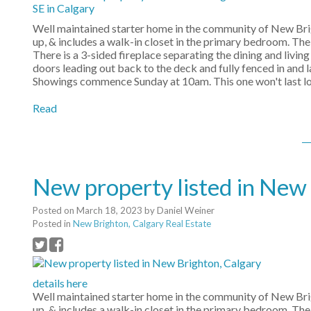
Well maintained starter home in the community of New Brig
up, & includes a walk-in closet in the primary bedroom. The
There is a 3-sided fireplace separating the dining and livin
doors leading out back to the deck and fully fenced in and 
Showings commence Sunday at 10am. This one won't last lon
Read
New property listed in New
Posted on
March 18, 2023
by
Daniel Weiner
Posted in
New Brighton, Calgary Real Estate
details here
Well maintained starter home in the community of New Brig
up, & includes a walk-in closet in the primary bedroom. The