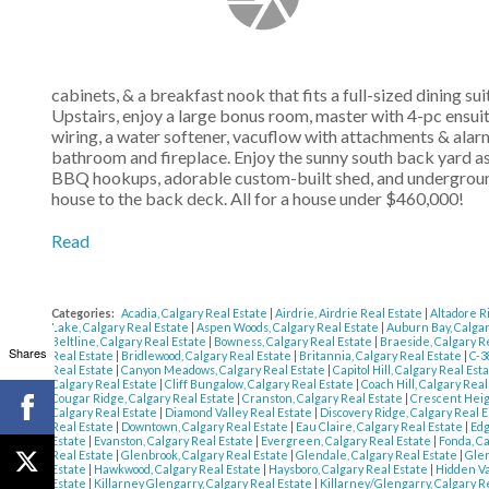
cabinets, & a breakfast nook that fits a full-sized dining s
Upstairs, enjoy a large bonus room, master with 4-pc ensui
wiring, a water softener, vacuflow with attachments & alarm
bathroom and fireplace. Enjoy the sunny south back yard as 
BBQ hookups, adorable custom-built shed, and underground
house to the back deck. All for a house under $460,000!
Read
Categories:
Acadia, Calgary Real Estate
|
Airdrie, Airdrie Real Estate
|
Altadore R
Lake, Calgary Real Estate
|
Aspen Woods, Calgary Real Estate
|
Auburn Bay, Calgar
Beltline, Calgary Real Estate
|
Bowness, Calgary Real Estate
|
Braeside, Calgary R
Shares
Real Estate
|
Bridlewood, Calgary Real Estate
|
Britannia, Calgary Real Estate
|
C-3
Real Estate
|
Canyon Meadows, Calgary Real Estate
|
Capitol Hill, Calgary Real Est
Calgary Real Estate
|
Cliff Bungalow, Calgary Real Estate
|
Coach Hill, Calgary Rea
Cougar Ridge, Calgary Real Estate
|
Cranston, Calgary Real Estate
|
Crescent Heig
Calgary Real Estate
|
Diamond Valley Real Estate
|
Discovery Ridge, Calgary Real 
Real Estate
|
Downtown, Calgary Real Estate
|
Eau Claire, Calgary Real Estate
|
Edg
Estate
|
Evanston, Calgary Real Estate
|
Evergreen, Calgary Real Estate
|
Fonda, C
Real Estate
|
Glenbrook, Calgary Real Estate
|
Glendale, Calgary Real Estate
|
Glen
Estate
|
Hawkwood, Calgary Real Estate
|
Haysboro, Calgary Real Estate
|
Hidden Va
Estate
|
Killarney Glengarry, Calgary Real Estate
|
Killarney/Glengarry, Calgary R