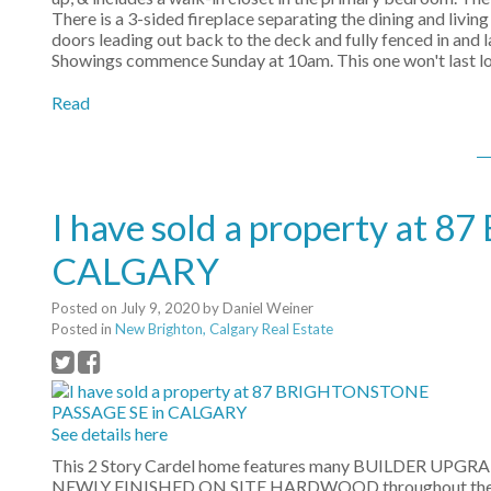
There is a 3-sided fireplace separating the dining and livin
doors leading out back to the deck and fully fenced in and 
Showings commence Sunday at 10am. This one won't last lon
Read
I have sold a property a
CALGARY
Posted on
July 9, 2020
by
Daniel Weiner
Posted in
New Brighton, Calgary Real Estate
See details here
This 2 Story Cardel home features many BUILDER UPGRADES
NEWLY FINISHED ON SITE HARDWOOD throughout the main le