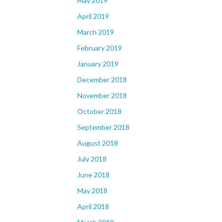
May 2019
April 2019
March 2019
February 2019
January 2019
December 2018
November 2018
October 2018
September 2018
August 2018
July 2018
June 2018
May 2018
April 2018