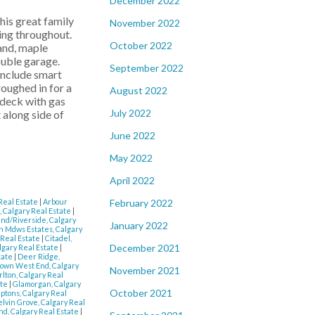
December 2022
is great family
November 2022
ing throughout.
October 2022
land, maple
ouble garage.
September 2022
include smart
roughed in for a
August 2022
 deck with gas
July 2022
along side of
June 2022
May 2022
April 2022
February 2022
 Real Estate
|
Arbour
 Calgary Real Estate
|
nd/Riverside, Calgary
January 2022
 Mdws Estates, Calgary
 Real Estate
|
Citadel,
December 2021
lgary Real Estate
|
tate
|
Deer Ridge,
own West End, Calgary
November 2021
rlton, Calgary Real
ate
|
Glamorgan, Calgary
October 2021
tons, Calgary Real
elvin Grove, Calgary Real
nd, Calgary Real Estate
|