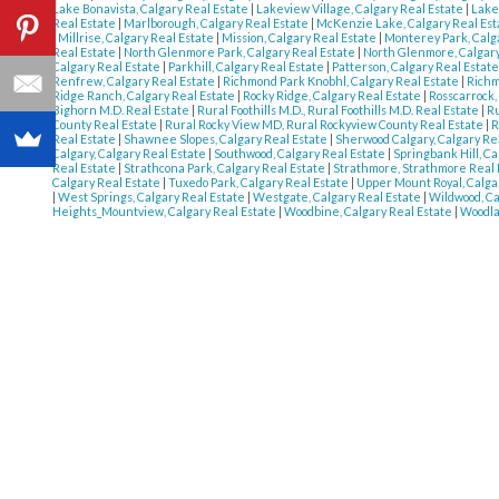
Lake Bonavista, Calgary Real Estate
|
Lakeview Village, Calgary Real Estate
|
Lake
Real Estate
|
Marlborough, Calgary Real Estate
|
McKenzie Lake, Calgary Real Es
|
Millrise, Calgary Real Estate
|
Mission, Calgary Real Estate
|
Monterey Park, Calg
Real Estate
|
North Glenmore Park, Calgary Real Estate
|
North Glenmore, Calgary
Calgary Real Estate
|
Parkhill, Calgary Real Estate
|
Patterson, Calgary Real Estat
Renfrew, Calgary Real Estate
|
Richmond Park Knobhl, Calgary Real Estate
|
Richm
Ridge Ranch, Calgary Real Estate
|
Rocky Ridge, Calgary Real Estate
|
Rosscarrock,
Bighorn M.D. Real Estate
|
Rural Foothills M.D., Rural Foothills M.D. Real Estate
|
Ru
County Real Estate
|
Rural Rocky View MD, Rural Rockyview County Real Estate
|
R
Real Estate
|
Shawnee Slopes, Calgary Real Estate
|
Sherwood Calgary, Calgary Re
Calgary, Calgary Real Estate
|
Southwood, Calgary Real Estate
|
Springbank Hill, Ca
Real Estate
|
Strathcona Park, Calgary Real Estate
|
Strathmore, Strathmore Real
Calgary Real Estate
|
Tuxedo Park, Calgary Real Estate
|
Upper Mount Royal, Calga
|
West Springs, Calgary Real Estate
|
Westgate, Calgary Real Estate
|
Wildwood, Ca
Heights_Mountview, Calgary Real Estate
|
Woodbine, Calgary Real Estate
|
Woodla