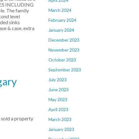
April 2024
CES INCLUDING
March 2024
le. The family
cond level
February 2024
aded sinks
ase & case, extra
January 2024
December 2023
November 2023
October 2023
September 2023
gary
July 2023
June 2023
May 2023
April 2023
e sold a property
March 2023
January 2023