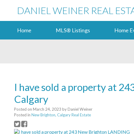
DANIEL WEINER REAL EST
Home
MLS® Listings
Home Ev
I have sold a property at 
Calgary
Posted on
March 24, 2023
by
Daniel Weiner
Posted in
New Brighton, Calgary Real Estate