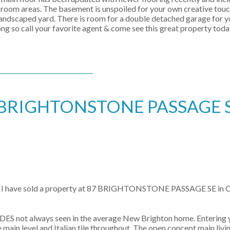
g room areas. The basement is unspoiled for your own creative touch
landscaped yard. There is room for a double detached garage for yo
g so call your favorite agent & come see this great property toda
t 87 BRIGHTONSTONE PASSAGE S
I have sold a property at 87 BRIGHTONSTONE PASSAGE SE in
 not always seen in the average New Brighton home. Entering yo
vel and Italian tile throughout. The open concept main living