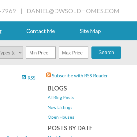
-7969
|
DANIEL@DWSOLDHOMES.COM
g
Contact Me
Site Map
Search
Subscribe with RSS Reader
RSS
n
BLOGS
All Blog Posts
New Listings
Open Houses
POSTS BY DATE