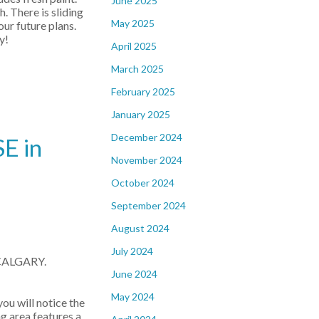
June 2025
. There is sliding
May 2025
ur future plans.
y!
April 2025
March 2025
February 2025
January 2025
December 2024
E in
November 2024
October 2024
September 2024
August 2024
July 2024
 CALGARY.
June 2024
May 2024
u will notice the
 area features a