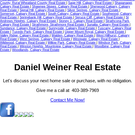
County, Rural Wheatland County Real Estate
|
Sage Hill, Calgary Real Estate
|
Shaganappi,
Calgary Real Estate
|
Shawnee Slopes, Calgary Real Estate
|
Sherwood Calgary, Calgary
Real Estate
|
Signal Hill, Calgary Real Estate
|
Silver Springs, Calgary Real Estate
|
Somerset, Calgary Real Estate
|
South Calgary, Calgary Real Estate
|
Southwood, Calgary
Real Estate
|
Springbank Hill, Calgary Real Estate
|
Spruce Cliff, Calgary Real Estate
|
St
Andrews Heights, Calgary Real Estate
|
Stoney 1, Calgary Real Estate
|
Strathcona Park,
Calgary Real Estate
|
Strathmore, Strathmore Real Estate
|
Sunalta, Calgary Real Estate
|
Sundance, Calgary Real Estate
|
Sunnyside, Calgary Real Estate
|
Tuscany, Calgary Real
Estate
|
Tuxedo Park, Calgary Real Estate
|
Upper Mount Royal, Calgary Real Estate
|
Valley Ridge, Calgary Real Estate
|
Walden, Calgary Real Estate
|
West Hillhurst, Calgary
Real Estate
|
West Springs, Calgary Real Estate
|
Westgate, Calgary Real Estate
|
Wildwood, Calgary Real Estate
|
Willow Park, Calgary Real Estate
|
Windsor Park, Calgary
Real Estate
|
Winston Heights_Mountview, Calgary Real Estate
|
Woodbine, Calgary Real
Estate
|
Woodlands, Calgary Real Estate
Daniel Weiner Real Estate
Let's discuss your next home sale or purchase, with no obligation.
Give me a call at 403-389-7969
Contact Me Now!