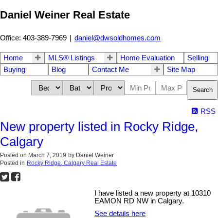
Daniel Weiner Real Estate
Office: 403-389-7969
|
daniel@dwsoldhomes.com
Home
MLS® Listings
Home Evaluation
Selling
Buying
Blog
Contact Me
Site Map
Search
RSS
New property listed in Rocky Ridge,
Calgary
Posted on
March 7, 2019
by
Daniel Weiner
Posted in
Rocky Ridge, Calgary Real Estate
I have listed a new property at 10310
EAMON RD NW in Calgary.
See details here