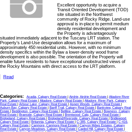
Excellent opportunity to acquire a
Transit Oriented Development (TOD)
site situated in the Northwest
community of Rocky Ridge. Land-use
approval is in-place to permit medium
density residential development and
the Property is advantageously
situated immediately adjacent to the Tuscany LRT station. The
Property’s Land-Use designation allows for a maximum of
approximately 450 residential units. However, with no minimum
density specifics within the Bylaw a lower-density wood frame
development is also possible. The orientation of the Property will
enable future residents to have exceptional unobstructed views of
the Rocky Mountains with direct access to the LRT platform.
Read
Categories:
Acadia, Calgary Real Estate
|
Airdrie, Airdrie Real Estate
|
Altadore River
Park, Calgary Real Estate
|
Altadore, Calgary Real Estate
|
Altadore_River Park, Calgary
Real Estate
|
Arbour Lake, Calgary Real Estate
|
Aspen Woods, Calgary Real Estate
|
Auburn Bay, Calgary Real Estate
|
Banff Trail, Calgary Real Estate
|
Bankview, Calgary Real
Estate
|
Beddington, Calgary Real Estate
|
Beltline, Calgary Real Estate
|
Bowness, Calgary
Real Estate
|
Braeside, Calgary Real Estate
|
Brentwood_Calg, Calgary Real Estate
|
Bridgeland, Calgary Real Estate
|
Bridgeland/Riverside, Calgary Real Estate
|
Bridlewood,
Calgary Real Estate
|
Britannia, Calgary Real Estate
|
C-385, Calgary Real Estate
|
C-416,
Calgary Real Estate
|
Canmore, Canmore Real Estate
|
Canyon Mdws Estates, Calgary
Real Estate
|
Canyon Meadows, Calgary Real Estate
|
Capitol Hill, Calgary Real Estate
|