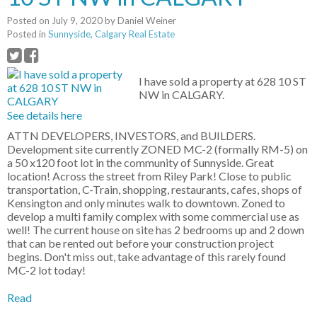
Posted on
July 9, 2020
by
Daniel Weiner
Posted in
Sunnyside, Calgary Real Estate
I have sold a property at 628 10 ST
NW in CALGARY.
See details here
ATTN DEVELOPERS, INVESTORS, and BUILDERS.
Development site currently ZONED MC-2 (formally RM-5) on
a 50 x120 foot lot in the community of Sunnyside. Great
location! Across the street from Riley Park! Close to public
transportation, C-Train, shopping, restaurants, cafes, shops of
Kensington and only minutes walk to downtown. Zoned to
develop a multi family complex with some commercial use as
well! The current house on site has 2 bedrooms up and 2 down
that can be rented out before your construction project
begins. Don't miss out, take advantage of this rarely found
MC-2 lot today!
Read