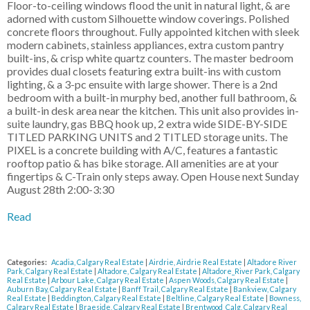
Floor-to-ceiling windows flood the unit in natural light, & are
adorned with custom Silhouette window coverings. Polished
concrete floors throughout. Fully appointed kitchen with sleek
modern cabinets, stainless appliances, extra custom pantry
built-ins, & crisp white quartz counters. The master bedroom
provides dual closets featuring extra built-ins with custom
lighting, & a 3-pc ensuite with large shower. There is a 2nd
bedroom with a built-in murphy bed, another full bathroom, &
a built-in desk area near the kitchen. This unit also provides in-
suite laundry, gas BBQ hook up, 2 extra wide SIDE-BY-SIDE
TITLED PARKING UNITS and 2 TITLED storage units. The
PIXEL is a concrete building with A/C, features a fantastic
rooftop patio & has bike storage. All amenities are at your
fingertips & C-Train only steps away. Open House next Sunday
August 28th 2:00-3:30
Read
Categories:
Acadia, Calgary Real Estate
|
Airdrie, Airdrie Real Estate
|
Altadore River
Park, Calgary Real Estate
|
Altadore, Calgary Real Estate
|
Altadore_River Park, Calgary
Real Estate
|
Arbour Lake, Calgary Real Estate
|
Aspen Woods, Calgary Real Estate
|
Auburn Bay, Calgary Real Estate
|
Banff Trail, Calgary Real Estate
|
Bankview, Calgary
Real Estate
|
Beddington, Calgary Real Estate
|
Beltline, Calgary Real Estate
|
Bowness,
Calgary Real Estate
|
Braeside, Calgary Real Estate
|
Brentwood_Calg, Calgary Real