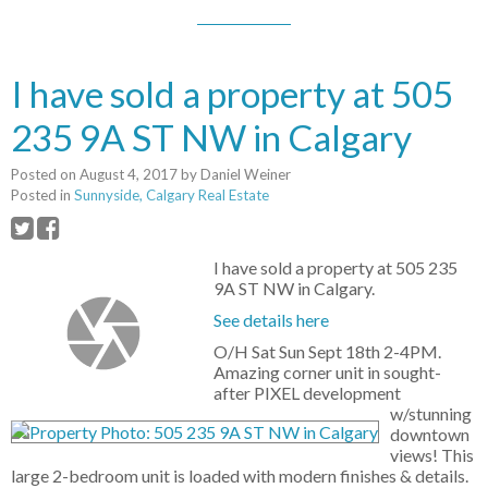
I have sold a property at 505
235 9A ST NW in Calgary
Posted on
August 4, 2017
by
Daniel Weiner
Posted in
Sunnyside, Calgary Real Estate
I have sold a property at 505 235
9A ST NW in Calgary.
See details here
O/H Sat Sun Sept 18th 2-4PM.
Amazing corner unit in sought-
after PIXEL development
w/stunning
downtown
views! This
large 2-bedroom unit is loaded with modern finishes & details.