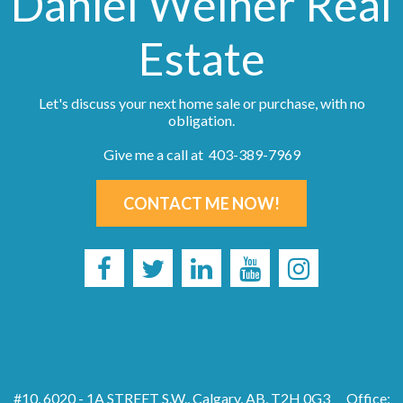
Daniel Weiner Real
Estate
Let's discuss your next home sale or purchase, with no
obligation.
Give me a call at 403-389-7969
CONTACT ME NOW!
#10, 6020 - 1A STREET S.W., Calgary, AB, T2H 0G3
Office: