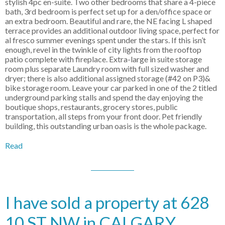
stylish 4pc en-suite. Two other bedrooms that share a 4-piece
bath, 3rd bedroom is perfect set up for a den/office space or
an extra bedroom. Beautiful and rare, the NE facing L shaped
terrace provides an additional outdoor living space, perfect for
al fresco summer evenings spent under the stars. If this isn’t
enough, revel in the twinkle of city lights from the rooftop
patio complete with fireplace. Extra-large in suite storage
room plus separate Laundry room with full sized washer and
dryer; there is also additional assigned storage (#42 on P3)&
bike storage room. Leave your car parked in one of the 2 titled
underground parking stalls and spend the day enjoying the
boutique shops, restaurants, grocery stores, public
transportation, all steps from your front door. Pet friendly
building, this outstanding urban oasis is the whole package.
Read
I have sold a property at 628
10 ST NW in CALGARY