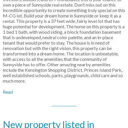
own a piece of Sunnyside real estate. Don’t miss out on this
incredible opportunity to create something truly special on this
M-CG lot. Build your dream home in Sunnyside or keep it as a
rental. This property is a 37 feet wide, fairly level lot that has
huge potential for development. The home on this property is a
1 bed 1 bath, with wood siding, a block foundation basement
that is undeveloped, neutral color palette, and an in-place
tenant that would prefer to stay. The house is in need of
renovation but with the right vision, this property can be
transformed into a dream home. The location is unbeatable,
with access to all the amenities that the community of
Sunnyside has to offer. Other amazing nearby amenities
include the Kensington Shopping District, Princes Island Park,
well established schools, parks, playgrounds, child care and so
much more.
Read
New property listed in