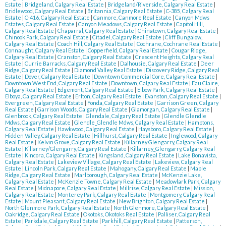
Estate
|
Bridgeland, Calgary Real Estate
|
Bridgeland/Riverside, Calgary Real Estate
|
Bridlewood, Calgary Real Estate
|
Britannia, Calgary Real Estate
|
C-385, Calgary Real
Estate
|
C-416, Calgary Real Estate
|
Canmore, Canmore Real Estate
|
Canyon Mdws
Estates, Calgary Real Estate
|
Canyon Meadows, Calgary Real Estate
|
Capitol Hill,
Calgary Real Estate
|
Chaparral, Calgary Real Estate
|
Chinatown, Calgary Real Estate
|
Chinook Park, Calgary Real Estate
|
Citadel, Calgary Real Estate
|
Cliff Bungalow,
Calgary Real Estate
|
Coach Hill, Calgary Real Estate
|
Cochrane, Cochrane Real Estate
|
Connaught, Calgary Real Estate
|
Copperfield, Calgary Real Estate
|
Cougar Ridge,
Calgary Real Estate
|
Cranston, Calgary Real Estate
|
Crescent Heights, Calgary Real
Estate
|
Currie Barracks, Calgary Real Estate
|
Dalhousie, Calgary Real Estate
|
Deer
Ridge, Calgary Real Estate
|
Diamond Valley Real Estate
|
Discovery Ridge, Calgary Real
Estate
|
Dover, Calgary Real Estate
|
Downtown Commercial Core, Calgary Real Estate
|
Downtown West End, Calgary Real Estate
|
Downtown, Calgary Real Estate
|
Eau Claire,
Calgary Real Estate
|
Edgemont, Calgary Real Estate
|
Elbow Park, Calgary Real Estate
|
Elboya, Calgary Real Estate
|
Erlton, Calgary Real Estate
|
Evanston, Calgary Real Estate
|
Evergreen, Calgary Real Estate
|
Fonda, Calgary Real Estate
|
Garrison Green, Calgary
Real Estate
|
Garrison Woods, Calgary Real Estate
|
Glamorgan, Calgary Real Estate
|
Glenbrook, Calgary Real Estate
|
Glendale, Calgary Real Estate
|
Glendle Glendle
Mdws, Calgary Real Estate
|
Glendle_Glendle Mdws, Calgary Real Estate
|
Hamptons,
Calgary Real Estate
|
Hawkwood, Calgary Real Estate
|
Haysboro, Calgary Real Estate
|
Hidden Valley, Calgary Real Estate
|
Hillhurst, Calgary Real Estate
|
Inglewood, Calgary
Real Estate
|
Kelvin Grove, Calgary Real Estate
|
Killarney Glengarry, Calgary Real
Estate
|
Killarney/Glengarry, Calgary Real Estate
|
Killarney_Glengarry, Calgary Real
Estate
|
Kincora, Calgary Real Estate
|
Kingsland, Calgary Real Estate
|
Lake Bonavista,
Calgary Real Estate
|
Lakeview Village, Calgary Real Estate
|
Lakeview, Calgary Real
Estate
|
Lincoln Park, Calgary Real Estate
|
Mahogany, Calgary Real Estate
|
Maple
Ridge, Calgary Real Estate
|
Marlborough, Calgary Real Estate
|
McKenzie Lake,
Calgary Real Estate
|
McKenzie Towne, Calgary Real Estate
|
Meadowlark Park, Calgary
Real Estate
|
Midnapore, Calgary Real Estate
|
Millrise, Calgary Real Estate
|
Mission,
Calgary Real Estate
|
Monterey Park, Calgary Real Estate
|
Montgomery, Calgary Real
Estate
|
Mount Pleasant, Calgary Real Estate
|
New Brighton, Calgary Real Estate
|
North Glenmore Park, Calgary Real Estate
|
North Glenmore, Calgary Real Estate
|
Oakridge, Calgary Real Estate
|
Okotoks, Okotoks Real Estate
|
Palliser, Calgary Real
Estate
|
Parkdale, Calgary Real Estate
|
Parkhill, Calgary Real Estate
|
Patterson,