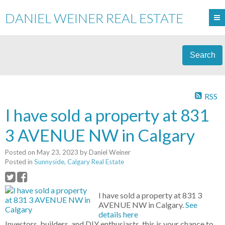
DANIEL WEINER REAL ESTATE
Search
RSS
I have sold a property at 831
3 AVENUE NW in Calgary
Posted on
May 23, 2023
by
Daniel Weiner
Posted in
Sunnyside, Calgary Real Estate
I have sold a property at 831 3
AVENUE NW in Calgary.
See
details here
Investors, builders, and DIY enthusiasts, this is your chance to