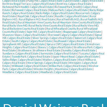
Calgary Real Estate
|
Pump Hill, Calgary Real Estate
|
Queensland, Calgary Real Estate
|
Renfrew Regal Terrace, Calgary Real Estate
|
Renfrew, Calgary Real Estate
|
Richmond Park Knobhl, Calgary Real Estate
|
Richmond Park_Knobhl, Calgary Real
Estate
|
Richmond, Calgary Real Estate
|
Rideau Park, Calgary Real Estate
|
Rocky Ridge
Ranch, Calgary Real Estate
|
Rocky Ridge, Calgary Real Estate
|
Rosscarrock, Calgary
Real Estate
|
Royal Oak, Calgary Real Estate
|
Rundle, Calgary Real Estate
|
Rural
Bighorn M.D., Rural Bighorn M.D. Real Estate
|
Rural Foothills M.D., Rural Foothills M.D.
Real Estate
|
Rural Mountain View County, Rural Mountain View County Real Estate
|
Rural Rocky View MD, Rural Rocky View County Real Estate
|
Rural Rocky View MD,
Rural Rockyview County Real Estate
|
Rural Wheatland County, Rural Wheatland
County Real Estate
|
Sage Hill, Calgary Real Estate
|
Shaganappi, Calgary Real Estate
|
Shawnee Slopes, Calgary Real Estate
|
Sherwood Calgary, Calgary Real Estate
|
Signal
Hill, Calgary Real Estate
|
Silver Springs, Calgary Real Estate
|
Somerset, Calgary Real
Estate
|
South Calgary, Calgary Real Estate
|
Southwood, Calgary Real Estate
|
Springbank Hill, Calgary Real Estate
|
Spruce Cliff, Calgary Real Estate
|
St Andrews
Heights, Calgary Real Estate
|
Stoney 1, Calgary Real Estate
|
Strathcona Park, Calgary
Real Estate
|
Strathmore, Strathmore Real Estate
|
Sunalta, Calgary Real Estate
|
Sundance, Calgary Real Estate
|
Sunnyside, Calgary Real Estate
|
Tuscany, Calgary Real
Estate
|
Tuxedo Park, Calgary Real Estate
|
Upper Mount Royal, Calgary Real Estate
|
Valley Ridge, Calgary Real Estate
|
Walden, Calgary Real Estate
|
West Hillhurst,
Calgary Real Estate
|
West Springs, Calgary Real Estate
|
Westgate, Calgary Real
Estate
|
Wildwood, Calgary Real Estate
|
Willow Park, Calgary Real Estate
|
Windsor
Park, Calgary Real Estate
|
Winston Heights_Mountview, Calgary Real Estate
|
Woodbine, Calgary Real Estate
|
Woodlands, Calgary Real Estate