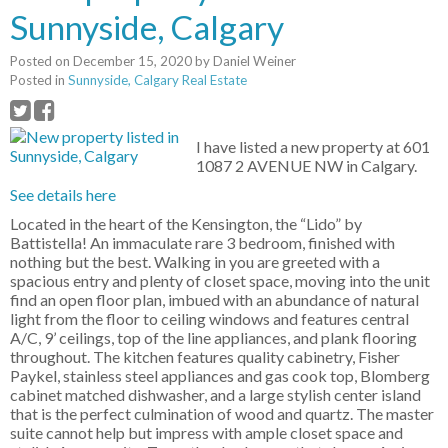
Sunnyside, Calgary
Posted on
December 15, 2020
by
Daniel Weiner
Posted in
Sunnyside, Calgary Real Estate
I have listed a new property at 601
1087 2 AVENUE NW in Calgary.
See details here
Located in the heart of the Kensington, the “Lido” by
Battistella! An immaculate rare 3 bedroom, finished with
nothing but the best. Walking in you are greeted with a
spacious entry and plenty of closet space, moving into the unit
find an open floor plan, imbued with an abundance of natural
light from the floor to ceiling windows and features central
A/C, 9’ ceilings, top of the line appliances, and plank flooring
throughout. The kitchen features quality cabinetry, Fisher
Paykel, stainless steel appliances and gas cook top, Blomberg
cabinet matched dishwasher, and a large stylish center island
that is the perfect culmination of wood and quartz. The master
suite cannot help but impress with ample closet space and