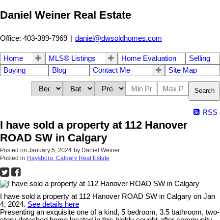
Daniel Weiner Real Estate
Office: 403-389-7969
|
daniel@dwsoldhomes.com
Home
MLS® Listings
Home Evaluation
Selling
Buying
Blog
Contact Me
Site Map
Search
RSS
I have sold a property at 112 Hanover
ROAD SW in Calgary
Posted on
January 5, 2024
by
Daniel Weiner
Posted in
Haysboro, Calgary Real Estate
I have sold a property at 112 Hanover ROAD SW in Calgary on Jan
4, 2024.
See details here
Presenting an exquisite one of a kind, 5 bedroom, 3.5 bathroom, two-
story detached home located in this highly sought-after community.