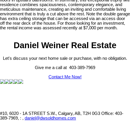
residence combines spaciousness, contemporary elegance, and
meticulous maintenance, creating an inviting and comfortable living
environment that is truly a cut above the rest. Note the double garage
has extra ceiling storage that can be accessed via an access door
off the rear deck of the house. For those looking for an investment,
the rental income was assessed recently at $7,000 per month.
Daniel Weiner Real Estate
Let's discuss your next home sale or purchase, with no obligation.
Give me a call at 403-389-7969
Contact Me Now!
#10, 6020 - 1A STREET S.W., Calgary, AB, T2H 0G3
Office: 403-
389-7969, : ,
daniel@dwsoldhomes.com