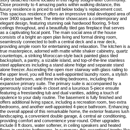
Close proximity to 4 amazing parks within walking distance, this
luxury residence is priced to sell below today's replacement cost.
This spacious residence offers an impressive total developed area of
over 3400 square feet. The interior showcases a contemporary and
elegant design, featuring stunning oak hardwood flooring, 9-foot
ceilings throughout, and a beautifully tiled gas fireplace that serves
as a captivating focal point. The main social area of the house
consists of a bright an open plan living and formal dining room,
seamlessly connected to both a central deck and a rear deck,
providing ample room for entertaining and relaxation. The kitchen is a
true masterpiece, adorned with matte white shaker cabinetry, quartz
countertops, a striking Moroccan-style back painted glass tiled
backsplash, a pantry, a sizable island, and top-of-the-line stainless
steel appliances including a stand alone fridge and separate stand
alone freezer. Ascending the open riser stairway with glass railing to
the upper level, you will find a well-appointed laundry room, a stylish
4-piece bathroom, and three inviting bedrooms, including the
expansive primary suite. The primary suite is accompanied by a
generously sized walk-in closet and a luxurious 5-piece ensuite
featuring a freestanding tub and dual vanities, adding a touch of
opulence to your daily routine. The basement is fully finished and
offers additional living space, including a recreation room, two extra
bedrooms, and another well-appointed 4-piece bathroom. Enhancing
the overall appeal of this remarkable home, the exterior features lush
landscaping, a convenient double garage, & central air conditioning,
providing comfort and convenience year-round. Other upgrades
include 8 ft doors, water softener, in ceiling speakers and heated
floors in upstairs bathrooms. In summary, this exceptional trophy like