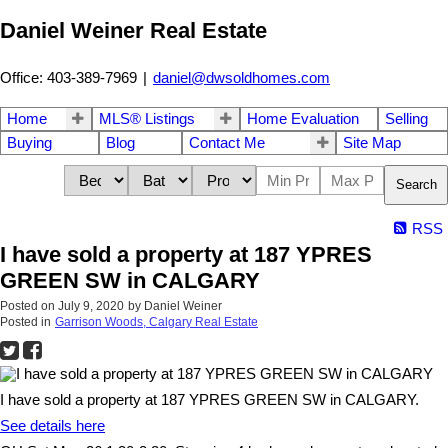
Daniel Weiner Real Estate
Office: 403-389-7969
|
daniel@dwsoldhomes.com
Home
MLS® Listings
Home Evaluation
Selling
Buying
Blog
Contact Me
Site Map
Search
RSS
I have sold a property at 187 YPRES
GREEN SW in CALGARY
Posted on
July 9, 2020
by
Daniel Weiner
Posted in
Garrison Woods, Calgary Real Estate
I have sold a property at 187 YPRES GREEN SW in CALGARY.
See details here