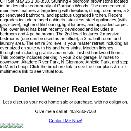
OH Sat May 26 1:30-3:30. Stunning 4 bedroom brownstone located
in the desirable community of Garrison Woods. The open concept
main level features a large living with fireplace, dining room area, a 2
pc renovated bathroom, and spacious upgraded kitchen. Recent
upgrades include refaced cabinets, stainless steel appliances (with
gas stove), high end tile flooring, light fixtures, and upgraded carpet.
The lower level has been recently developed and includes a
bedroom and 4 pc bathroom. The 2nd level features 2 massive
bedrooms (one can be used as an office), a 3 pc bathroom, and
laundry area. The entire 3rd level is your master retreat including an
over sized en suite with his and hers sinks. Modern finishes
throughout including granite and on-site finished hardwood floors.
This property includes parking in your 2 car garage. Minutes to
downtown, Altadore River Park, N.Glenmore Athletic Park, and step
to Marda Loop. Click the brochure link to see the floor plans & click
multimedia link to see virtual tour.
Daniel Weiner Real Estate
Let's discuss your next home sale or purchase, with no obligation.
Give me a call at 403-389-7969
Contact Me Now!