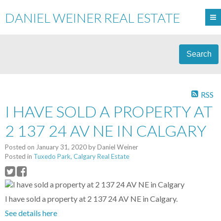
DANIEL WEINER REAL ESTATE
Search
RSS
I HAVE SOLD A PROPERTY AT
2 137 24 AV NE IN CALGARY
Posted on
January 31, 2020
by
Daniel Weiner
Posted in
Tuxedo Park, Calgary Real Estate
I have sold a property at 2 137 24 AV NE in Calgary.
See details here