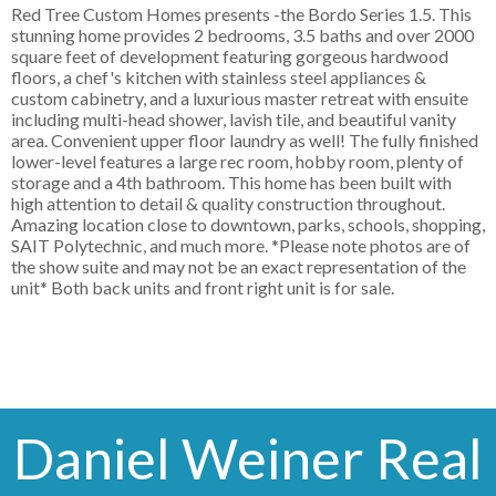
Red Tree Custom Homes presents -the Bordo Series 1.5. This
stunning home provides 2 bedrooms, 3.5 baths and over 2000
square feet of development featuring gorgeous hardwood
floors, a chef's kitchen with stainless steel appliances &
custom cabinetry, and a luxurious master retreat with ensuite
including multi-head shower, lavish tile, and beautiful vanity
area. Convenient upper floor laundry as well! The fully finished
lower-level features a large rec room, hobby room, plenty of
storage and a 4th bathroom. This home has been built with
high attention to detail & quality construction throughout.
Amazing location close to downtown, parks, schools, shopping,
SAIT Polytechnic, and much more. *Please note photos are of
the show suite and may not be an exact representation of the
unit* Both back units and front right unit is for sale.
Daniel Weiner Real