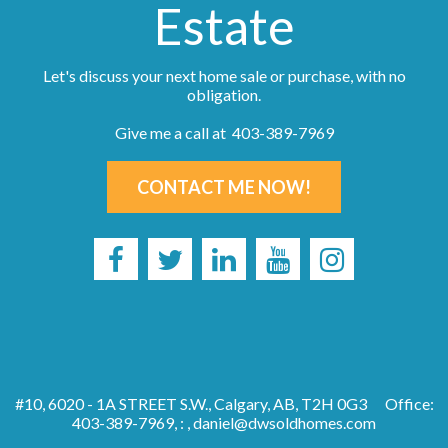
Estate
Let's discuss your next home sale or purchase, with no
obligation.
Give me a call at 403-389-7969
CONTACT ME NOW!
#10, 6020 - 1A STREET S.W., Calgary, AB, T2H 0G3
Office:
403-389-7969, : ,
daniel@dwsoldhomes.com