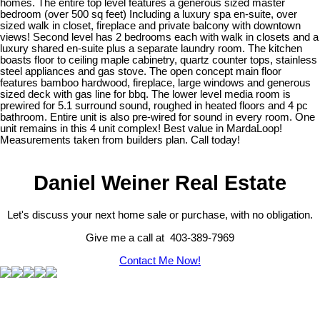
homes. The entire top level features a generous sized master
bedroom (over 500 sq feet) Including a luxury spa en-suite, over
sized walk in closet, fireplace and private balcony with downtown
views! Second level has 2 bedrooms each with walk in closets and a
luxury shared en-suite plus a separate laundry room. The kitchen
boasts floor to ceiling maple cabinetry, quartz counter tops, stainless
steel appliances and gas stove. The open concept main floor
features bamboo hardwood, fireplace, large windows and generous
sized deck with gas line for bbq. The lower level media room is
prewired for 5.1 surround sound, roughed in heated floors and 4 pc
bathroom. Entire unit is also pre-wired for sound in every room. One
unit remains in this 4 unit complex! Best value in MardaLoop!
Measurements taken from builders plan. Call today!
Daniel Weiner Real Estate
Let's discuss your next home sale or purchase, with no obligation.
Give me a call at 403-389-7969
Contact Me Now!