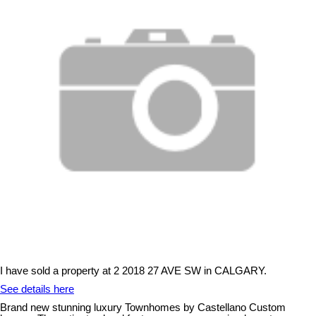
I have sold a property at 2 2018 27 AVE SW in CALGARY.
See details here
Brand new stunning luxury Townhomes by Castellano Custom