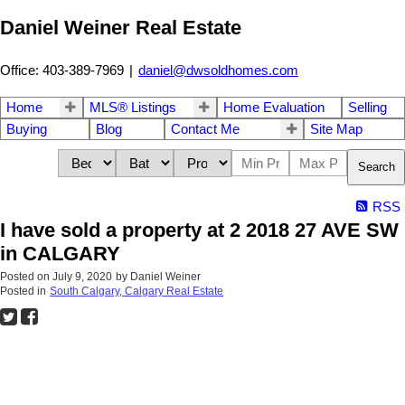
Daniel Weiner Real Estate
Office: 403-389-7969
|
daniel@dwsoldhomes.com
Home
MLS® Listings
Home Evaluation
Selling
Buying
Blog
Contact Me
Site Map
Search
RSS
I have sold a property at 2 2018 27 AVE SW
in CALGARY
Posted on
July 9, 2020
by
Daniel Weiner
Posted in
South Calgary, Calgary Real Estate