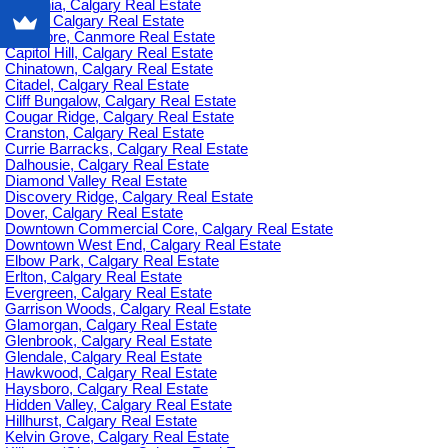
Britannia, Calgary Real Estate
C-385, Calgary Real Estate
Canmore, Canmore Real Estate
Capitol Hill, Calgary Real Estate
Chinatown, Calgary Real Estate
Citadel, Calgary Real Estate
Cliff Bungalow, Calgary Real Estate
Cougar Ridge, Calgary Real Estate
Cranston, Calgary Real Estate
Currie Barracks, Calgary Real Estate
Dalhousie, Calgary Real Estate
Diamond Valley Real Estate
Discovery Ridge, Calgary Real Estate
Dover, Calgary Real Estate
Downtown Commercial Core, Calgary Real Estate
Downtown West End, Calgary Real Estate
Elbow Park, Calgary Real Estate
Erlton, Calgary Real Estate
Evergreen, Calgary Real Estate
Garrison Woods, Calgary Real Estate
Glamorgan, Calgary Real Estate
Glenbrook, Calgary Real Estate
Glendale, Calgary Real Estate
Hawkwood, Calgary Real Estate
Haysboro, Calgary Real Estate
Hidden Valley, Calgary Real Estate
Hillhurst, Calgary Real Estate
Kelvin Grove, Calgary Real Estate