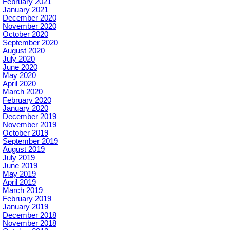
February 2021
January 2021
December 2020
November 2020
October 2020
September 2020
August 2020
July 2020
June 2020
May 2020
April 2020
March 2020
February 2020
January 2020
December 2019
November 2019
October 2019
September 2019
August 2019
July 2019
June 2019
May 2019
April 2019
March 2019
February 2019
January 2019
December 2018
November 2018