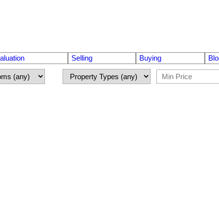
luation
Selling
Buying
Blo