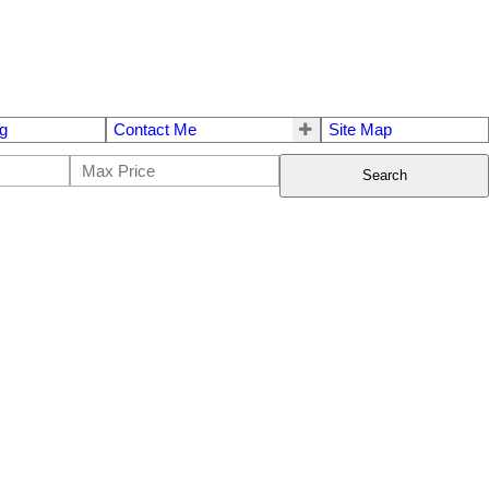
g
Contact Me
Site Map
Search