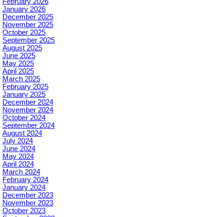
February 2026
January 2026
December 2025
November 2025
October 2025
September 2025
August 2025
June 2025
May 2025
April 2025
March 2025
February 2025
January 2025
December 2024
November 2024
October 2024
September 2024
August 2024
July 2024
June 2024
May 2024
April 2024
March 2024
February 2024
January 2024
December 2023
November 2023
October 2023