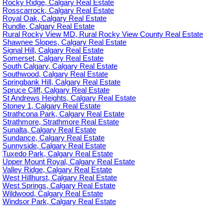
Rocky Ridge, Calgary Real Estate
Rosscarrock, Calgary Real Estate
Royal Oak, Calgary Real Estate
Rundle, Calgary Real Estate
Rural Rocky View MD, Rural Rocky View County Real Estate
Shawnee Slopes, Calgary Real Estate
Signal Hill, Calgary Real Estate
Somerset, Calgary Real Estate
South Calgary, Calgary Real Estate
Southwood, Calgary Real Estate
Springbank Hill, Calgary Real Estate
Spruce Cliff, Calgary Real Estate
St Andrews Heights, Calgary Real Estate
Stoney 1, Calgary Real Estate
Strathcona Park, Calgary Real Estate
Strathmore, Strathmore Real Estate
Sunalta, Calgary Real Estate
Sundance, Calgary Real Estate
Sunnyside, Calgary Real Estate
Tuxedo Park, Calgary Real Estate
Upper Mount Royal, Calgary Real Estate
Valley Ridge, Calgary Real Estate
West Hillhurst, Calgary Real Estate
West Springs, Calgary Real Estate
Wildwood, Calgary Real Estate
Windsor Park, Calgary Real Estate