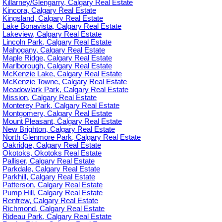
Killarney/Glengarry, Calgary Real Estate
Kincora, Calgary Real Estate
Kingsland, Calgary Real Estate
Lake Bonavista, Calgary Real Estate
Lakeview, Calgary Real Estate
Lincoln Park, Calgary Real Estate
Mahogany, Calgary Real Estate
Maple Ridge, Calgary Real Estate
Marlborough, Calgary Real Estate
McKenzie Lake, Calgary Real Estate
McKenzie Towne, Calgary Real Estate
Meadowlark Park, Calgary Real Estate
Mission, Calgary Real Estate
Monterey Park, Calgary Real Estate
Montgomery, Calgary Real Estate
Mount Pleasant, Calgary Real Estate
New Brighton, Calgary Real Estate
North Glenmore Park, Calgary Real Estate
Oakridge, Calgary Real Estate
Okotoks, Okotoks Real Estate
Palliser, Calgary Real Estate
Parkdale, Calgary Real Estate
Parkhill, Calgary Real Estate
Patterson, Calgary Real Estate
Pump Hill, Calgary Real Estate
Renfrew, Calgary Real Estate
Richmond, Calgary Real Estate
Rideau Park, Calgary Real Estate