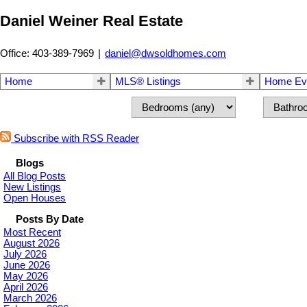
Daniel Weiner Real Estate
Office: 403-389-7969
|
daniel@dwsoldhomes.com
Home
MLS® Listings
Home Eva
Subscribe with RSS Reader
Blogs
All Blog Posts
New Listings
Open Houses
Posts By Date
Most Recent
August 2026
July 2026
June 2026
May 2026
April 2026
March 2026