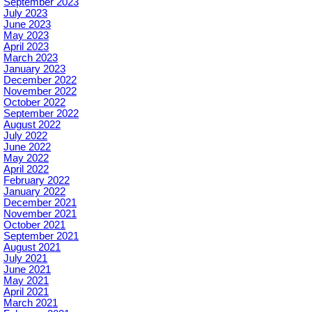
September 2023
July 2023
June 2023
May 2023
April 2023
March 2023
January 2023
December 2022
November 2022
October 2022
September 2022
August 2022
July 2022
June 2022
May 2022
April 2022
February 2022
January 2022
December 2021
November 2021
October 2021
September 2021
August 2021
July 2021
June 2021
May 2021
April 2021
March 2021