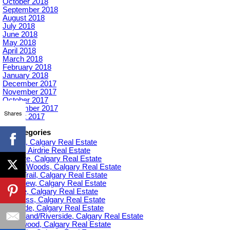
October 2018
September 2018
August 2018
July 2018
June 2018
May 2018
April 2018
March 2018
February 2018
January 2018
December 2017
November 2017
October 2017
September 2017
Shares
August 2017
Categories
Acadia, Calgary Real Estate
Airdrie, Airdrie Real Estate
Altadore, Calgary Real Estate
Aspen Woods, Calgary Real Estate
Banff Trail, Calgary Real Estate
Bankview, Calgary Real Estate
Beltline, Calgary Real Estate
Bowness, Calgary Real Estate
Braeside, Calgary Real Estate
Bridgeland/Riverside, Calgary Real Estate
Bridlewood, Calgary Real Estate