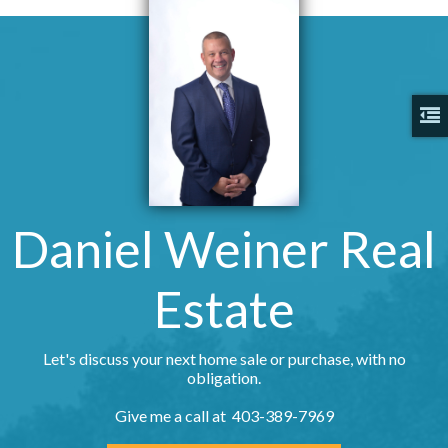
Daniel Weiner Real
Estate
Let's discuss your next home sale or purchase, with no
obligation.
Give me a call at 403-389-7969