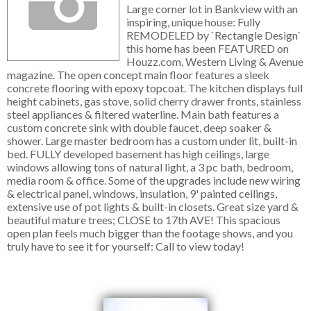
Large corner lot in Bankview with an
inspiring, unique house: Fully
REMODELED by `Rectangle Design`
this home has been FEATURED on
Houzz.com, Western Living & Avenue
magazine. The open concept main floor features a sleek
concrete flooring with epoxy topcoat. The kitchen displays full
height cabinets, gas stove, solid cherry drawer fronts, stainless
steel appliances & filtered waterline. Main bath features a
custom concrete sink with double faucet, deep soaker &
shower. Large master bedroom has a custom under lit, built-in
bed. FULLY developed basement has high ceilings, large
windows allowing tons of natural light, a 3 pc bath, bedroom,
media room & office. Some of the upgrades include new wiring
& electrical panel, windows, insulation, 9' painted ceilings,
extensive use of pot lights & built-in closets. Great size yard &
beautiful mature trees; CLOSE to 17th AVE! This spacious
open plan feels much bigger than the footage shows, and you
truly have to see it for yourself: Call to view today!