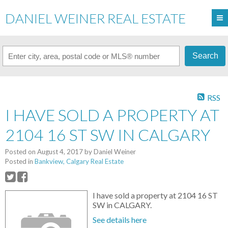
DANIEL WEINER REAL ESTATE
Search
RSS
I HAVE SOLD A PROPERTY AT
2104 16 ST SW IN CALGARY
Posted on
August 4, 2017
by
Daniel Weiner
Posted in
Bankview, Calgary Real Estate
I have sold a property at 2104 16 ST
SW in CALGARY.
See details here