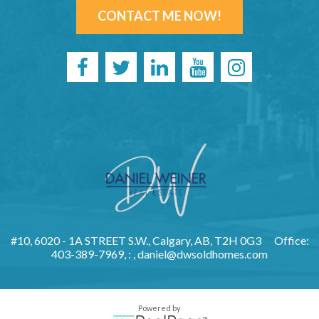
CONTACT ME NOW!
#10, 6020 - 1A STREET S.W., Calgary, AB, T2H 0G3
Office:
403-389-7969, : ,
daniel@dwsoldhomes.com
Powered by