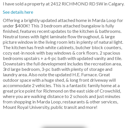
I have sold a property at 2412 RICHMOND RD SW in Calgary.
See details here
Offering a brightly updated attached home in Marda Loop for
under $400K! This 3 bedroom attached bungalow is fully
finished, features recent updates to the kitchen & bathrooms.
Neutral tones with light laminate flow throughout, & large
picture window in the living room lets in plenty of natural light.
The kitchen has fresh white cabinets, butcher block counters,
cozy eat-in nook with bay windows & cork floors. 2 spacious
bedrooms upstairs + a 4-pc bath with updated vanity and tile.
Downstairs the full development includes the recreation area,
3rd large bedroom, 3-pc bath with plenty of storage and
laundry area. Also note the updated H.E. Furnace. Great
outdoor space with a huge shed, & long front driveway will
accommodate 2 vehicles. This is a fantastic family home at a
great price point for Richmond on the east side of Crowchild,
where you are walking distance to 2 schools and just minutes
from shopping in Marda Loop, restaurants & other services,
Mount Royal University, public transit and more!