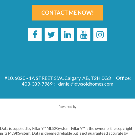
CONTACT ME NOW!
#10, 6020 - 1A STREET S.W., Calgary, AB, T2H 0G3
Office:
403-389-7969, : ,
daniel@dwsoldhomes.com
Powered by
Data is supplied by Pillar 9™ MLS® System. Pillar 9™ is the owner of the copyright
in its MLS®System. Data is deemed reliable but is not guaranteed accurate by