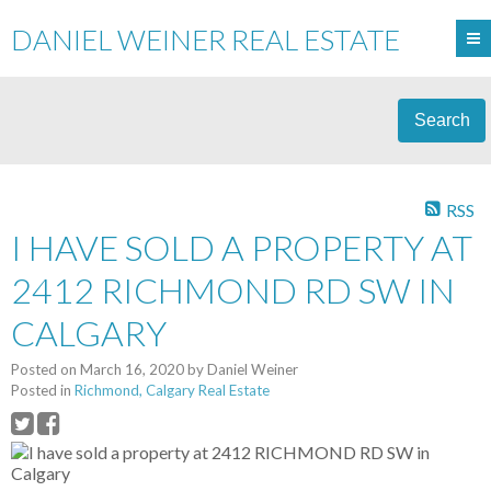
DANIEL WEINER REAL ESTATE
Search
RSS
I HAVE SOLD A PROPERTY AT
2412 RICHMOND RD SW IN
CALGARY
Posted on
March 16, 2020
by
Daniel Weiner
Posted in
Richmond, Calgary Real Estate