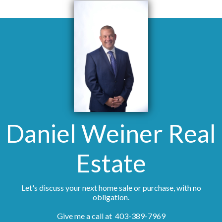
Daniel Weiner Real
Estate
Let's discuss your next home sale or purchase, with no
obligation.
Give me a call at 403-389-7969