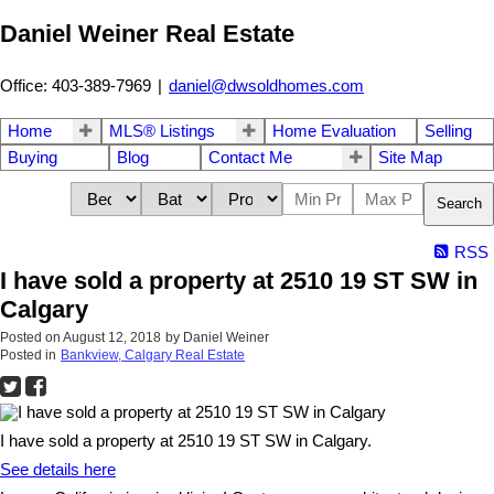
Daniel Weiner Real Estate
Office: 403-389-7969
|
daniel@dwsoldhomes.com
Home
MLS® Listings
Home Evaluation
Selling
Buying
Blog
Contact Me
Site Map
Search
RSS
I have sold a property at 2510 19 ST SW in
Calgary
Posted on
August 12, 2018
by
Daniel Weiner
Posted in
Bankview, Calgary Real Estate
I have sold a property at 2510 19 ST SW in Calgary.
See details here