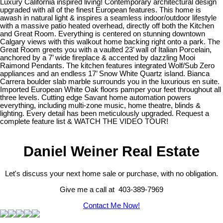
Luxury California inspired living! Contemporary architectural design
upgraded with all of the finest European features. This home is
awash in natural light & inspires a seamless indoor/outdoor lifestyle
with a massive patio heated overhead, directly off both the Kitchen
and Great Room. Everything is centered on stunning downtown
Calgary views with this walkout home backing right onto a park. The
Great Room greets you with a vaulted 23’ wall of Italian Porcelain,
anchored by a 7’ wide fireplace & accented by dazzling Mooi
Raimond Pendants. The kitchen features integrated Wolf/Sub Zero
appliances and an endless 17’ Snow White Quartz island. Bianca
Carrera boulder slab marble surrounds you in the luxurious en suite.
Imported European White Oak floors pamper your feet throughout all
three levels. Cutting edge Savant home automation powers
everything, including multi-zone music, home theatre, blinds &
lighting. Every detail has been meticulously upgraded. Request a
complete feature list & WATCH THE VIDEO TOUR!
Daniel Weiner Real Estate
Let's discuss your next home sale or purchase, with no obligation.
Give me a call at 403-389-7969
Contact Me Now!