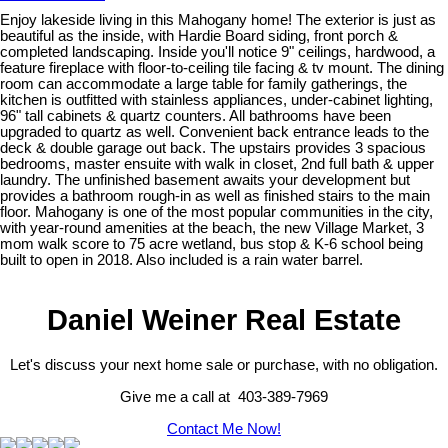
Enjoy lakeside living in this Mahogany home! The exterior is just as
beautiful as the inside, with Hardie Board siding, front porch &
completed landscaping. Inside you'll notice 9" ceilings, hardwood, a
feature fireplace with floor-to-ceiling tile facing & tv mount. The dining
room can accommodate a large table for family gatherings, the
kitchen is outfitted with stainless appliances, under-cabinet lighting,
96" tall cabinets & quartz counters. All bathrooms have been
upgraded to quartz as well. Convenient back entrance leads to the
deck & double garage out back. The upstairs provides 3 spacious
bedrooms, master ensuite with walk in closet, 2nd full bath & upper
laundry. The unfinished basement awaits your development but
provides a bathroom rough-in as well as finished stairs to the main
floor. Mahogany is one of the most popular communities in the city,
with year-round amenities at the beach, the new Village Market, 3
mom walk score to 75 acre wetland, bus stop & K-6 school being
built to open in 2018. Also included is a rain water barrel.
Daniel Weiner Real Estate
Let's discuss your next home sale or purchase, with no obligation.
Give me a call at 403-389-7969
Contact Me Now!