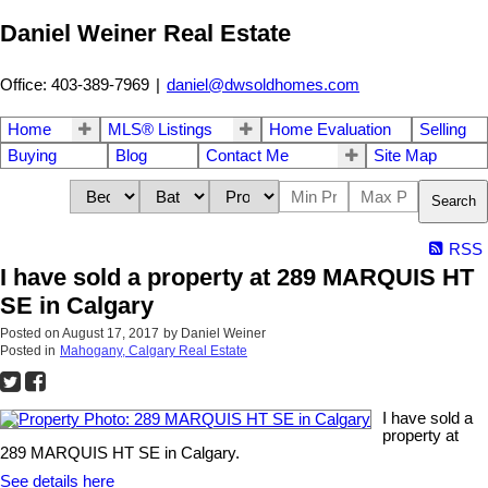
Daniel Weiner Real Estate
Office: 403-389-7969
|
daniel@dwsoldhomes.com
Home
MLS® Listings
Home Evaluation
Selling
Buying
Blog
Contact Me
Site Map
Search
RSS
I have sold a property at 289 MARQUIS HT
SE in Calgary
Posted on
August 17, 2017
by
Daniel Weiner
Posted in
Mahogany, Calgary Real Estate
I have sold a
property at
289 MARQUIS HT SE in Calgary.
See details here