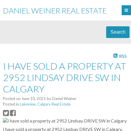
DANIEL WEINER REAL ESTATE
Search
RSS
I HAVE SOLD A PROPERTY AT
2952 LINDSAY DRIVE SW IN
CALGARY
Posted on
June 10, 2021
by
Daniel Weiner
Posted in
Lakeview, Calgary Real Estate
I have sold a property at 2952 Lindsay DRIVE SW in Calgary.