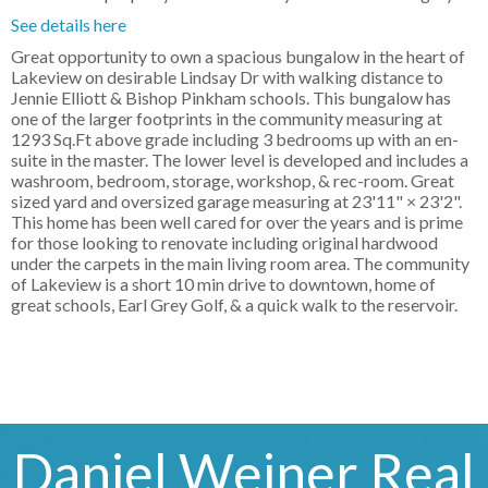
See details here
Great opportunity to own a spacious bungalow in the heart of
Lakeview on desirable Lindsay Dr with walking distance to
Jennie Elliott & Bishop Pinkham schools. This bungalow has
one of the larger footprints in the community measuring at
1293 Sq.Ft above grade including 3 bedrooms up with an en-
suite in the master. The lower level is developed and includes a
washroom, bedroom, storage, workshop, & rec-room. Great
sized yard and oversized garage measuring at 23'11" × 23'2".
This home has been well cared for over the years and is prime
for those looking to renovate including original hardwood
under the carpets in the main living room area. The community
of Lakeview is a short 10 min drive to downtown, home of
great schools, Earl Grey Golf, & a quick walk to the reservoir.
Daniel Weiner Real