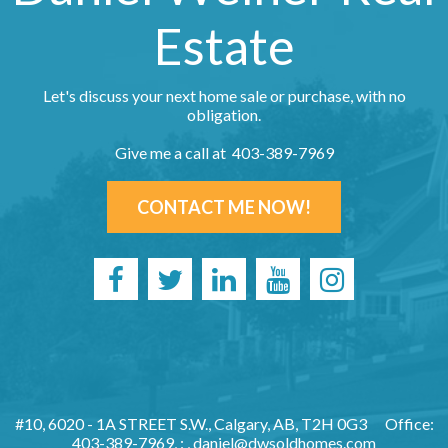
Estate
Let's discuss your next home sale or purchase, with no
obligation.
Give me a call at 403-389-7969
CONTACT ME NOW!
#10, 6020 - 1A STREET S.W., Calgary, AB, T2H 0G3
Office:
403-389-7969, : ,
daniel@dwsoldhomes.com