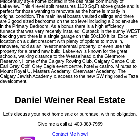
Midcentury style home located in the desirable community of
Lakeview. This 4 level split measures 1139 Sq.Ft above grade and is
perfect for those wanting to renovate as the home is mostly in
original condition. The main level boasts vaulted ceilings and there
are 3 good sized bedrooms on the top level including a 2 pc en-suite
in the Primary Bedroom. As a bonus there is a high efficiency
furnace that was very recently installed. Outback in the sunny WEST
backing yard there is a single garage on this 50x100 ft lot. Excellent
location on a quiet crescent with plenty of options to move in,
renovate, hold as an investment/rental property, or even use this
property for a brand new build. Lakeview is known for the great
schools, walking distance to the Weaselhead & the Glenmore
Reservoir, Home of the Calgary Rowing Club, Calgary Canoe Club,
Earl Grey Golf, Grey Eagle event centre, hotel & casino. Minutes to
Mount Royal U, Masters Academy, Clearwater Academy, The
Calgary Jewish Academy & access to the new SW ring road & Taza
development.
Daniel Weiner Real Estate
Let's discuss your next home sale or purchase, with no obligation.
Give me a call at 403-389-7969
Contact Me Now!