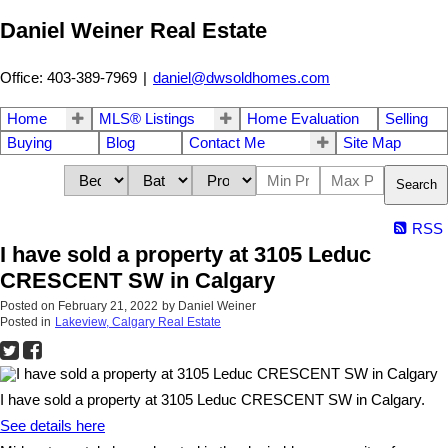
Daniel Weiner Real Estate
Office: 403-389-7969
|
daniel@dwsoldhomes.com
Home
MLS® Listings
Home Evaluation
Selling
Buying
Blog
Contact Me
Site Map
Search
RSS
I have sold a property at 3105 Leduc
CRESCENT SW in Calgary
Posted on
February 21, 2022
by
Daniel Weiner
Posted in
Lakeview, Calgary Real Estate
I have sold a property at 3105 Leduc CRESCENT SW in Calgary.
See details here