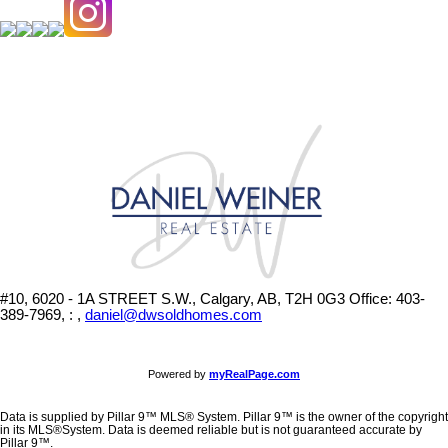
#10, 6020 - 1A STREET S.W., Calgary, AB, T2H 0G3
Office: 403-
389-7969, : ,
daniel@dwsoldhomes.com
Powered by
myRealPage.com
Data is supplied by Pillar 9™ MLS® System. Pillar 9™ is the owner of the copyright
in its MLS®System. Data is deemed reliable but is not guaranteed accurate by
Pillar 9™.