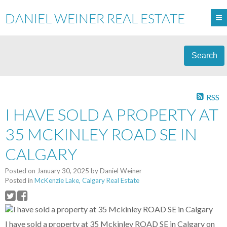
DANIEL WEINER REAL ESTATE
Search
RSS
I HAVE SOLD A PROPERTY AT
35 MCKINLEY ROAD SE IN
CALGARY
Posted on
January 30, 2025
by
Daniel Weiner
Posted in
McKenzie Lake, Calgary Real Estate
I have sold a property at 35 Mckinley ROAD SE in Calgary on