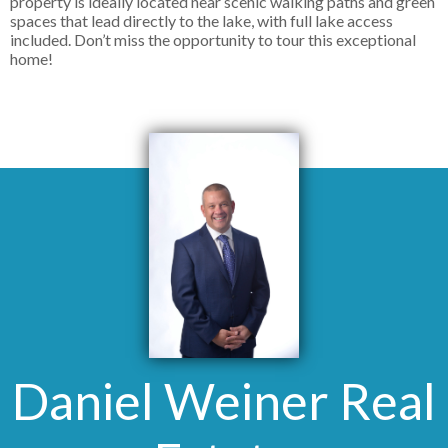
property is ideally located near scenic walking paths and green
spaces that lead directly to the lake, with full lake access
included. Don’t miss the opportunity to tour this exceptional
home!
Daniel Weiner Real