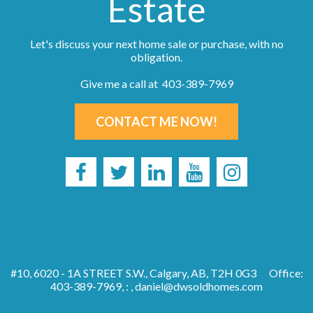
Estate
Let's discuss your next home sale or purchase, with no
obligation.
Give me a call at 403-389-7969
CONTACT ME NOW!
#10, 6020 - 1A STREET S.W., Calgary, AB, T2H 0G3
Office:
403-389-7969, : ,
daniel@dwsoldhomes.com