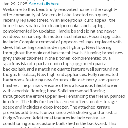
Jan 29, 2025.
See details here
Welcome to this beautifully renovated home in the sought-
after community of Mckenzie Lake, located on a quiet,
recently repaved street. With exceptional curb appeal, the
home boasts natural rock and perennial landscaping,
complemented by updated Hardie board siding and newer
windows, enhancing its modernized interior. Recent upgrades
include: Complete removal of popcorn ceilings, replaced with
sleek flat ceilings and modern pot lighting. New flooring
throughout the main and basement levels. Stunning brand-new
grey shaker cabinets in the kitchen, complemented by a
spacious island, quartz countertops, upgraded quartz
backsplash, and a matching quartz feature wall surrounding
the gas fireplace, New high-end appliances. Fully renovated
bathrooms featuring new fixtures, tile, cabinetry, and quartz
finishes. The primary ensuite offers a luxurious tiled shower
with a marble flooring base. Solid hardwood flooring
throughout the entire upper level, enhancing the freshly painted
interiors. The fully finished basement offers ample storage
space and includes a deep freezer. The attached garage
provides additional convenience with shelving and an extra
fridge/freezer. Additional features include central air
conditioning and a custom-built shed in the backyard. This