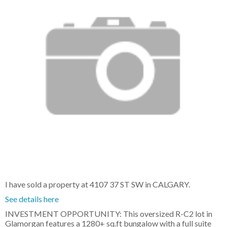
I have sold a property at 4107 37 ST SW in CALGARY.
See details here
INVESTMENT OPPORTUNITY: This oversized R-C2 lot in
Glamorgan features a 1280+ sq.ft bungalow with a full suite