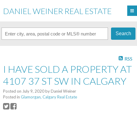
DANIEL WEINER REAL ESTATE
Search
RSS
I HAVE SOLD A PROPERTY AT
4107 37 ST SW IN CALGARY
Posted on
July 9, 2020
by
Daniel Weiner
Posted in
Glamorgan, Calgary Real Estate