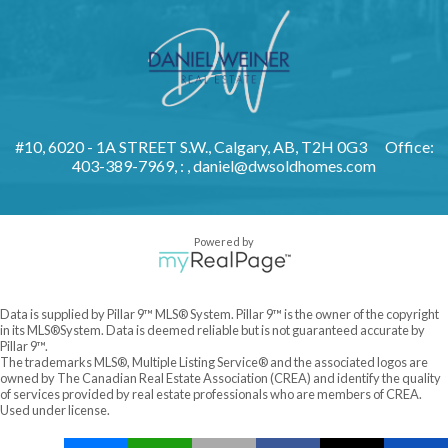
#10, 6020 - 1A STREET S.W., Calgary, AB, T2H 0G3
Office:
403-389-7969, : ,
daniel@dwsoldhomes.com
Powered by
Data is supplied by Pillar 9™ MLS® System. Pillar 9™ is the owner of the copyright
in its MLS®System. Data is deemed reliable but is not guaranteed accurate by
Pillar 9™.
The trademarks MLS®, Multiple Listing Service® and the associated logos are
owned by The Canadian Real Estate Association (CREA) and identify the quality
of services provided by real estate professionals who are members of CREA.
Used under license.