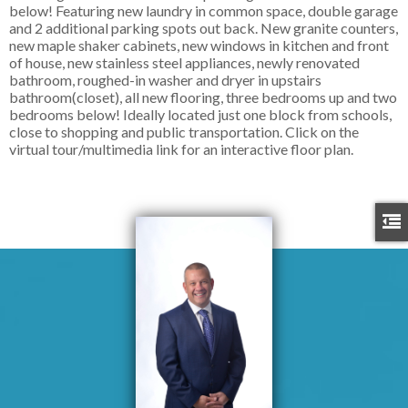
below! Featuring new laundry in common space, double garage
and 2 additional parking spots out back. New granite counters,
new maple shaker cabinets, new windows in kitchen and front
of house, new stainless steel appliances, newly renovated
bathroom, roughed-in washer and dryer in upstairs
bathroom(closet), all new flooring, three bedrooms up and two
bedrooms below! Ideally located just one block from schools,
close to shopping and public transportation. Click on the
virtual tour/multimedia link for an interactive floor plan.