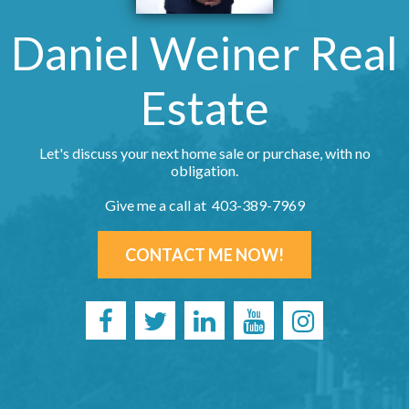
Daniel Weiner Real
Estate
Let's discuss your next home sale or purchase, with no
obligation.
Give me a call at 403-389-7969
CONTACT ME NOW!