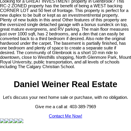
Looking for a GREAT INVESTMENT property in Glenbrook? This
RC-2 ZONED property has the benefit of being a WEST backing
CORNER LOT and 50 feet of frontage. This property is perfect for a
new duplex to be built or kept as an investment/rental property.
Plenty of new builds in this area! Other features of this property are
the oversized single detached garage with a bonus sundeck on top,
great mature evergreens, and RV parking. The main floor measures
just over 1000 sqft, has 2 bedrooms, and a den that can easily be
converted back to a third bedroom if desired. Also note the original
hardwood under the carpet. The basement is partially finished, has
one bedroom and plenty of space to create a separate suite if
desired. The community of Glenbrook is a short 10 min ride to
downtown, close to Westhills shopping, North Glenmore Park, Mount
Royal University, public transportation, and all levels of schools
including The Calgary Christian School.
Daniel Weiner Real Estate
Let's discuss your next home sale or purchase, with no obligation.
Give me a call at 403-389-7969
Contact Me Now!