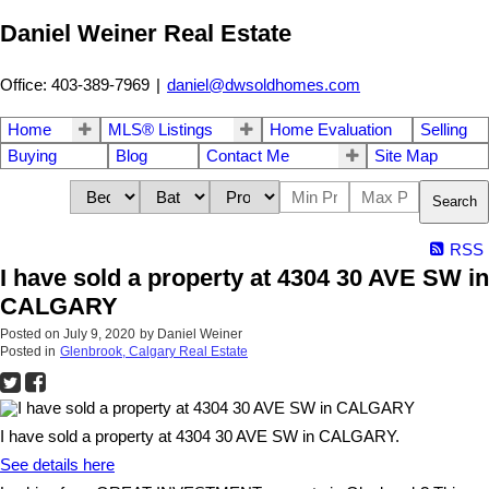
Daniel Weiner Real Estate
Office: 403-389-7969
|
daniel@dwsoldhomes.com
Home
MLS® Listings
Home Evaluation
Selling
Buying
Blog
Contact Me
Site Map
Search
RSS
I have sold a property at 4304 30 AVE SW in
CALGARY
Posted on
July 9, 2020
by
Daniel Weiner
Posted in
Glenbrook, Calgary Real Estate
I have sold a property at 4304 30 AVE SW in CALGARY.
See details here