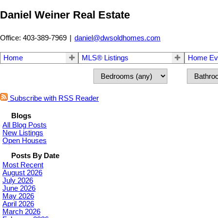
Daniel Weiner Real Estate
Office: 403-389-7969
|
daniel@dwsoldhomes.com
Home
MLS® Listings
Home Eva
Subscribe with RSS Reader
Blogs
All Blog Posts
New Listings
Open Houses
Posts By Date
Most Recent
August 2026
July 2026
June 2026
May 2026
April 2026
March 2026