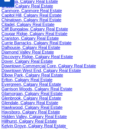
Britannia, Calgary Real Estate
C-385, Calgary Real Estate
Canmore, Canmore Real Estate
Capitol Hill, Calgary Real Estate
Chinatown, Calgary Real Estate
Citadel, Calgary Real Estate
Cliff Bungalow, Calgary Real Estate
Cougar Ridge, Calgary Real Estate
Cranston, Calgary Real Estate
Currie Barracks, Calgary Real Estate
Dalhousie, Calgary Real Estate
Diamond Valley Real Estate
Discovery Ridge, Calgary Real Estate
Dover, Calgary Real Estate
Downtown Commercial Core, Calgary Real Estate
Downtown West End, Calgary Real Estate
Elbow Park, Calgary Real Estate
Erlton, Calgary Real Estate
Evergreen, Calgary Real Estate
Garrison Woods, Calgary Real Estate
Glamorgan, Calgary Real Estate
Glenbrook, Calgary Real Estate
Glendale, Calgary Real Estate
Hawkwood, Calgary Real Estate
Haysboro, Calgary Real Estate
Hidden Valley, Calgary Real Estate
Hillhurst, Calgary Real Estate
Kelvin Grove, Calgary Real Estate