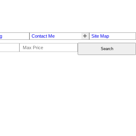
g
Contact Me
Site Map
Search