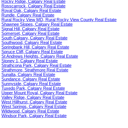
Rocky Ridge, Calgary Real Estate
Rosscarrock, Calgary Real Estate
Royal Oak, Calgary Real Estate
Rundle, Calgary Real Estate
Rural Rocky View MD, Rural Rocky View County Real Estate
Shawnee Slopes, Calgary Real Estate
Signal Hill, Calgary Real Estate
Somerset, Calgary Real Estate
South Calgary, Calgary Real Estate
Southwood, Calgary Real Estate
Springbank Hill, Calgary Real Estate
Spruce Cliff, Calgary Real Estate
St Andrews Heights, Calgary Real Estate
Stoney 1, Calgary Real Estate
Strathcona Park, Calgary Real Estate
Strathmore, Strathmore Real Estate
Sunalta, Calgary Real Estate
Sundance, Calgary Real Estate
Sunnyside, Calgary Real Estate
Tuxedo Park, Calgary Real Estate
Upper Mount Royal, Calgary Real Estate
Valley Ridge, Calgary Real Estate
West Hillhurst, Calgary Real Estate
West Springs, Calgary Real Estate
Wildwood, Calgary Real Estate
Windsor Park, Calgary Real Estate