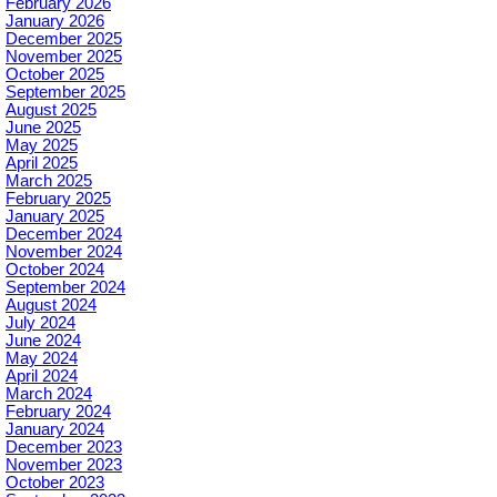
February 2026
January 2026
December 2025
November 2025
October 2025
September 2025
August 2025
June 2025
May 2025
April 2025
March 2025
February 2025
January 2025
December 2024
November 2024
October 2024
September 2024
August 2024
July 2024
June 2024
May 2024
April 2024
March 2024
February 2024
January 2024
December 2023
November 2023
October 2023