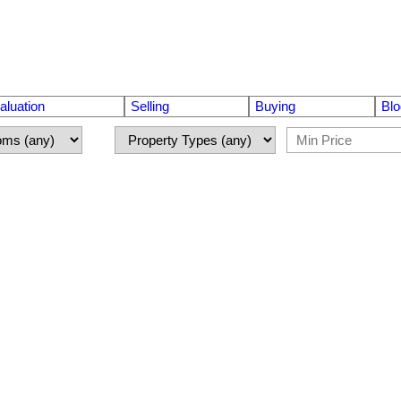
luation
Selling
Buying
Blo