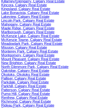
Killarney/Glengarry, Calgary Real Estate
Kincora, Calgary Real Estate
Kingsland, Calgary Real Estate
Lake Bonavista, Calgary Real Estate
Lakeview, Calgary Real Estate
Lincoln Park, Calgary Real Estate
Mahogany, Calgary Real Estate
Maple Ridge, Calgary Real Estate
Marlborough, Calgary Real Estate
McKenzie Lake, Calgary Real Estate
McKenzie Towne, Calgary Real Estate
Meadowlark Park, Calgary Real Estate
Mission, Calgary Real Estate
Monterey Park, Calgary Real Estate
Montgomery, Calgary Real Estate
Mount Pleasant, Calgary Real Estate
New Brighton, Calgary Real Estate
North Glenmore Park, Calgary Real Estate
Oakridge, Calgary Real Estate
Okotoks, Okotoks Real Estate
Palliser, Calgary Real Estate
Parkdale, Calgary Real Estate
Parkhill, Calgary Real Estate
Patterson, Calgary Real Estate
Pump Hill, Calgary Real Estate
Renfrew, Calgary Real Estate
Richmond, Calgary Real Estate
Rideau Park, Calgary Real Estate