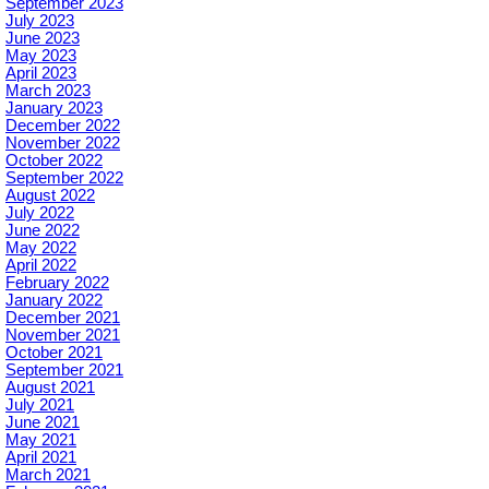
September 2023
July 2023
June 2023
May 2023
April 2023
March 2023
January 2023
December 2022
November 2022
October 2022
September 2022
August 2022
July 2022
June 2022
May 2022
April 2022
February 2022
January 2022
December 2021
November 2021
October 2021
September 2021
August 2021
July 2021
June 2021
May 2021
April 2021
March 2021