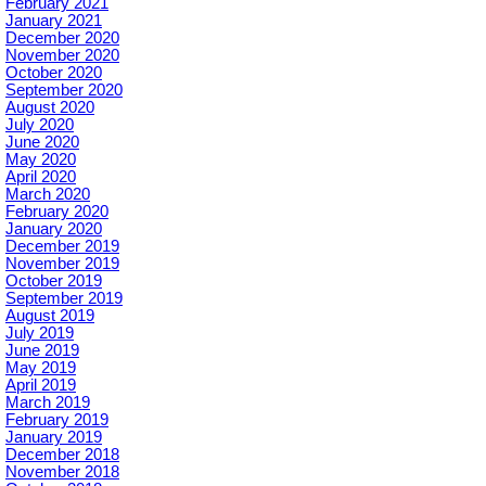
February 2021
January 2021
December 2020
November 2020
October 2020
September 2020
August 2020
July 2020
June 2020
May 2020
April 2020
March 2020
February 2020
January 2020
December 2019
November 2019
October 2019
September 2019
August 2019
July 2019
June 2019
May 2019
April 2019
March 2019
February 2019
January 2019
December 2018
November 2018