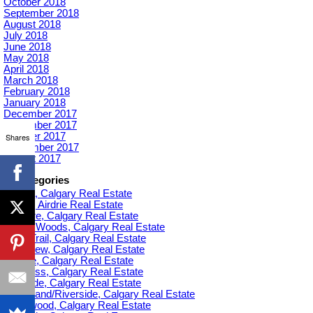
October 2018
September 2018
August 2018
July 2018
June 2018
May 2018
April 2018
March 2018
February 2018
January 2018
December 2017
November 2017
October 2017
Shares
September 2017
August 2017
Categories
Acadia, Calgary Real Estate
Airdrie, Airdrie Real Estate
Altadore, Calgary Real Estate
Aspen Woods, Calgary Real Estate
Banff Trail, Calgary Real Estate
Bankview, Calgary Real Estate
Beltline, Calgary Real Estate
Bowness, Calgary Real Estate
Braeside, Calgary Real Estate
Bridgeland/Riverside, Calgary Real Estate
Bridlewood, Calgary Real Estate