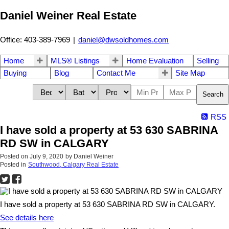
Daniel Weiner Real Estate
Office: 403-389-7969
|
daniel@dwsoldhomes.com
Home
MLS® Listings
Home Evaluation
Selling
Buying
Blog
Contact Me
Site Map
Search
RSS
I have sold a property at 53 630 SABRINA
RD SW in CALGARY
Posted on
July 9, 2020
by
Daniel Weiner
Posted in
Southwood, Calgary Real Estate
I have sold a property at 53 630 SABRINA RD SW in CALGARY.
See details here