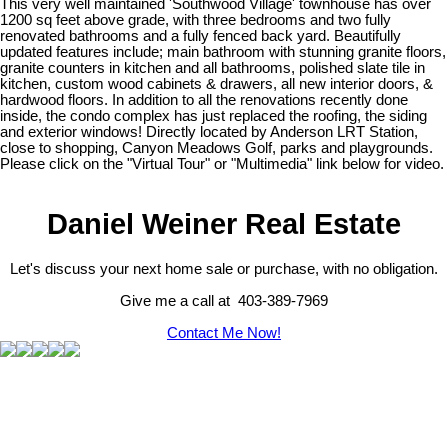
This very well maintained 'Southwood Village' townhouse has over
1200 sq feet above grade, with three bedrooms and two fully
renovated bathrooms and a fully fenced back yard. Beautifully
updated features include; main bathroom with stunning granite floors,
granite counters in kitchen and all bathrooms, polished slate tile in
kitchen, custom wood cabinets & drawers, all new interior doors, &
hardwood floors. In addition to all the renovations recently done
inside, the condo complex has just replaced the roofing, the siding
and exterior windows! Directly located by Anderson LRT Station,
close to shopping, Canyon Meadows Golf, parks and playgrounds.
Please click on the "Virtual Tour" or "Multimedia" link below for video.
Daniel Weiner Real Estate
Let's discuss your next home sale or purchase, with no obligation.
Give me a call at 403-389-7969
Contact Me Now!