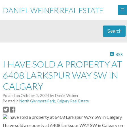
DANIEL WEINER REAL ESTATE
Search
RSS
I HAVE SOLD A PROPERTY AT
6408 LARKSPUR WAY SW IN
CALGARY
Posted on
October 1, 2024
by
Daniel Weiner
Posted in
North Glenmore Park, Calgary Real Estate
I have sold a property at 6408 Larkspur WAY SW in Calgary on