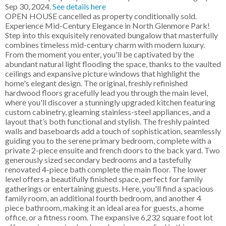
Sep 30, 2024.
See details here
OPEN HOUSE cancelled as property conditionally sold.
Experience Mid-Century Elegance in North Glenmore Park!
Step into this exquisitely renovated bungalow that masterfully
combines timeless mid-century charm with modern luxury.
From the moment you enter, you'll be captivated by the
abundant natural light flooding the space, thanks to the vaulted
ceilings and expansive picture windows that highlight the
home's elegant design. The original, freshly refinished
hardwood floors gracefully lead you through the main level,
where you'll discover a stunningly upgraded kitchen featuring
custom cabinetry, gleaming stainless-steel appliances, and a
layout that’s both functional and stylish. The freshly painted
walls and baseboards add a touch of sophistication, seamlessly
guiding you to the serene primary bedroom, complete with a
private 2-piece ensuite and french doors to the back yard. Two
generously sized secondary bedrooms and a tastefully
renovated 4-piece bath complete the main floor. The lower
level offers a beautifully finished space, perfect for family
gatherings or entertaining guests. Here, you'll find a spacious
family room, an additional fourth bedroom, and another 4
piece bathroom, making it an ideal area for guests, a home
office, or a fitness room. The expansive 6,232 square foot lot