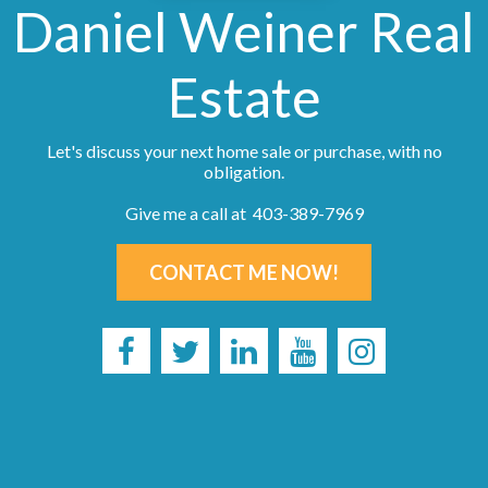
Daniel Weiner Real
Estate
Let's discuss your next home sale or purchase, with no
obligation.
Give me a call at 403-389-7969
CONTACT ME NOW!