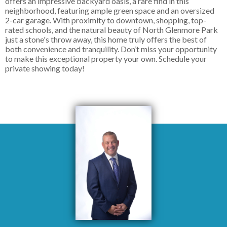
offers an impressive backyard oasis, a rare find in this
neighborhood, featuring ample green space and an oversized
2-car garage. With proximity to downtown, shopping, top-
rated schools, and the natural beauty of North Glenmore Park
just a stone's throw away, this home truly offers the best of
both convenience and tranquility. Don’t miss your opportunity
to make this exceptional property your own. Schedule your
private showing today!