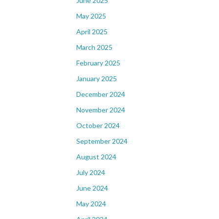
June 2025
May 2025
April 2025
March 2025
February 2025
January 2025
December 2024
November 2024
October 2024
September 2024
August 2024
July 2024
June 2024
May 2024