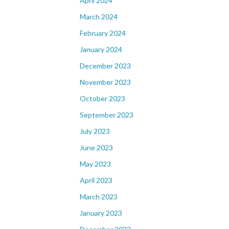
April 2024
March 2024
February 2024
January 2024
December 2023
November 2023
October 2023
September 2023
July 2023
June 2023
May 2023
April 2023
March 2023
January 2023