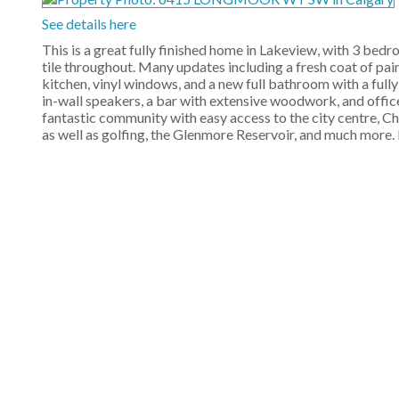
See details here
This is a great fully finished home in Lakeview, with 3 be
tile throughout. Many updates including a fresh coat of paint
kitchen, vinyl windows, and a new full bathroom with a fully
in-wall speakers, a bar with extensive woodwork, and office.
fantastic community with easy access to the city centre, C
as well as golfing, the Glenmore Reservoir, and much more