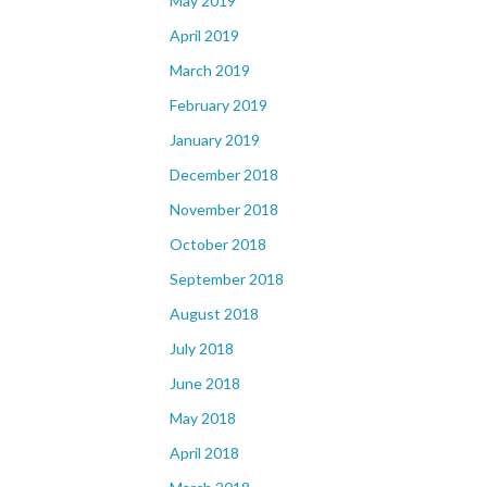
May 2019
April 2019
March 2019
February 2019
January 2019
December 2018
November 2018
October 2018
September 2018
August 2018
July 2018
June 2018
May 2018
April 2018