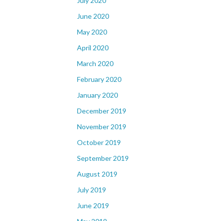
July 2020
June 2020
May 2020
April 2020
March 2020
February 2020
January 2020
December 2019
November 2019
October 2019
September 2019
August 2019
July 2019
June 2019