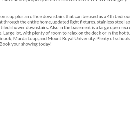
drooms up plus an office downstairs that can be used as a 4th bed
 through the entire home, updated light fixtures, stainless steel ap
 tiled shower downstairs. Also in the basement is a large open recr
 Large lot, with plenty of room to relax on the deck or in the hot t
hinook, Marda Loop, and Mount Royal University. Plenty of schools
. Book your showing today!