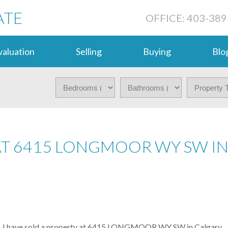
ATE
OFFICE: 403-389
aluation
Selling
Buying
Blo
 AT 6415 LONGMOOR WY SW I
I have sold a property at 6415 LONGMOOR WY SW in Calgary.