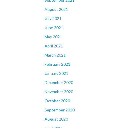
September 2021
August 2021
July 2021
June 2021
May 2021
April 2021
March 2021
February 2021
January 2021
December 2020
November 2020
October 2020
September 2020
August 2020