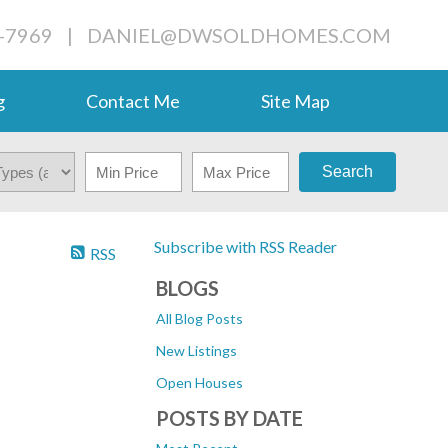
-7969
|
DANIEL@DWSOLDHOMES.COM
g
Contact Me
Site Map
Search
Subscribe with RSS Reader
RSS
N
BLOGS
All Blog Posts
New Listings
Open Houses
POSTS BY DATE