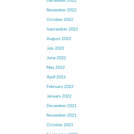
December 2022
November 2022
October 2022
September 2022
August 2022
July 2022
June 2022
May 2022
April 2022
February 2022
January 2022
December 2021
November 2021
October 2021