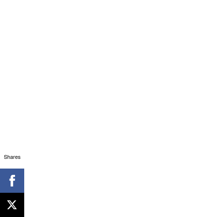
Shares