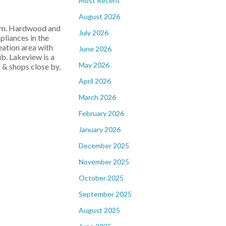
Most Recent
August 2026
room. Hardwood and
July 2026
pliances in the
eation area with
June 2026
ub. Lakeview is a
May 2026
 & shops close by,
April 2026
March 2026
February 2026
January 2026
December 2025
November 2025
October 2025
September 2025
August 2025