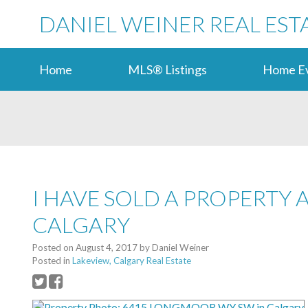
DANIEL WEINER REAL EST
Home
MLS® Listings
Home Ev
I HAVE SOLD A PROPERTY
CALGARY
Posted on
August 4, 2017
by
Daniel Weiner
Posted in
Lakeview, Calgary Real Estate