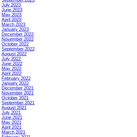
July 2023
June 2023
May 2023
April 2023
March 2023
January 2023
December 2022
November 2022
October 2022
September 2022
August 2022
July 2022
June 2022
May 2022
April 2022
February 2022
January 2022
December 2021
November 2021
October 2021
September 2021
August 2021
July 2021
June 2021
May 2021
April 2021
March 2021
February 2021