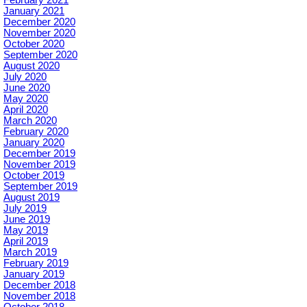
January 2021
December 2020
November 2020
October 2020
September 2020
August 2020
July 2020
June 2020
May 2020
April 2020
March 2020
February 2020
January 2020
December 2019
November 2019
October 2019
September 2019
August 2019
July 2019
June 2019
May 2019
April 2019
March 2019
February 2019
January 2019
December 2018
November 2018
October 2018