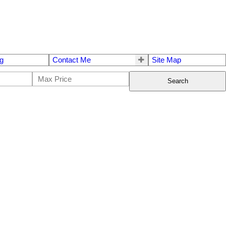
g
Contact Me
Site Map
Search