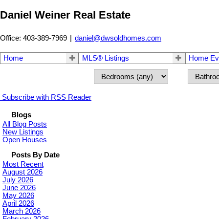
Daniel Weiner Real Estate
Office: 403-389-7969
|
daniel@dwsoldhomes.com
Home
MLS® Listings
Home Eva
Subscribe with RSS Reader
Blogs
All Blog Posts
New Listings
Open Houses
Posts By Date
Most Recent
August 2026
July 2026
June 2026
May 2026
April 2026
March 2026
February 2026