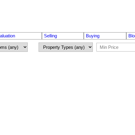
luation
Selling
Buying
Blo