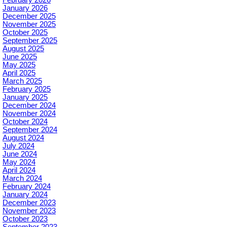
January 2026
December 2025
November 2025
October 2025
September 2025
August 2025
June 2025
May 2025
April 2025
March 2025
February 2025
January 2025
December 2024
November 2024
October 2024
September 2024
August 2024
July 2024
June 2024
May 2024
April 2024
March 2024
February 2024
January 2024
December 2023
November 2023
October 2023
September 2023