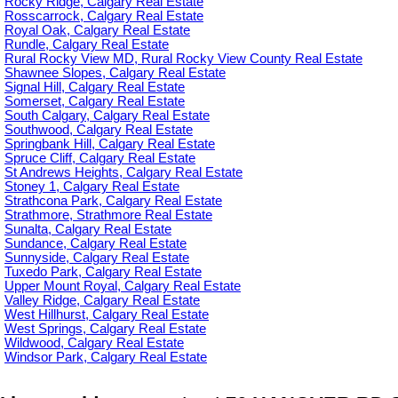
Rocky Ridge, Calgary Real Estate
Rosscarrock, Calgary Real Estate
Royal Oak, Calgary Real Estate
Rundle, Calgary Real Estate
Rural Rocky View MD, Rural Rocky View County Real Estate
Shawnee Slopes, Calgary Real Estate
Signal Hill, Calgary Real Estate
Somerset, Calgary Real Estate
South Calgary, Calgary Real Estate
Southwood, Calgary Real Estate
Springbank Hill, Calgary Real Estate
Spruce Cliff, Calgary Real Estate
St Andrews Heights, Calgary Real Estate
Stoney 1, Calgary Real Estate
Strathcona Park, Calgary Real Estate
Strathmore, Strathmore Real Estate
Sunalta, Calgary Real Estate
Sundance, Calgary Real Estate
Sunnyside, Calgary Real Estate
Tuxedo Park, Calgary Real Estate
Upper Mount Royal, Calgary Real Estate
Valley Ridge, Calgary Real Estate
West Hillhurst, Calgary Real Estate
West Springs, Calgary Real Estate
Wildwood, Calgary Real Estate
Windsor Park, Calgary Real Estate