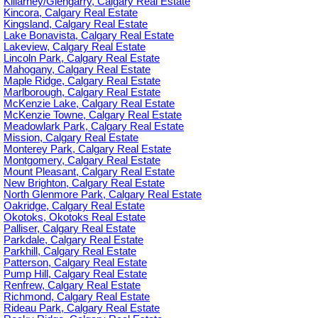
Killarney/Glengarry, Calgary Real Estate
Kincora, Calgary Real Estate
Kingsland, Calgary Real Estate
Lake Bonavista, Calgary Real Estate
Lakeview, Calgary Real Estate
Lincoln Park, Calgary Real Estate
Mahogany, Calgary Real Estate
Maple Ridge, Calgary Real Estate
Marlborough, Calgary Real Estate
McKenzie Lake, Calgary Real Estate
McKenzie Towne, Calgary Real Estate
Meadowlark Park, Calgary Real Estate
Mission, Calgary Real Estate
Monterey Park, Calgary Real Estate
Montgomery, Calgary Real Estate
Mount Pleasant, Calgary Real Estate
New Brighton, Calgary Real Estate
North Glenmore Park, Calgary Real Estate
Oakridge, Calgary Real Estate
Okotoks, Okotoks Real Estate
Palliser, Calgary Real Estate
Parkdale, Calgary Real Estate
Parkhill, Calgary Real Estate
Patterson, Calgary Real Estate
Pump Hill, Calgary Real Estate
Renfrew, Calgary Real Estate
Richmond, Calgary Real Estate
Rideau Park, Calgary Real Estate