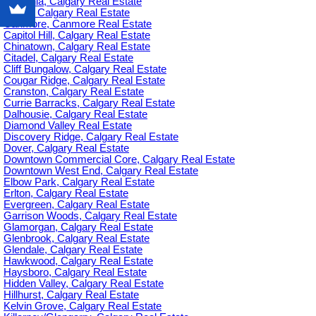
Britannia, Calgary Real Estate
C-385, Calgary Real Estate
Canmore, Canmore Real Estate
Capitol Hill, Calgary Real Estate
Chinatown, Calgary Real Estate
Citadel, Calgary Real Estate
Cliff Bungalow, Calgary Real Estate
Cougar Ridge, Calgary Real Estate
Cranston, Calgary Real Estate
Currie Barracks, Calgary Real Estate
Dalhousie, Calgary Real Estate
Diamond Valley Real Estate
Discovery Ridge, Calgary Real Estate
Dover, Calgary Real Estate
Downtown Commercial Core, Calgary Real Estate
Downtown West End, Calgary Real Estate
Elbow Park, Calgary Real Estate
Erlton, Calgary Real Estate
Evergreen, Calgary Real Estate
Garrison Woods, Calgary Real Estate
Glamorgan, Calgary Real Estate
Glenbrook, Calgary Real Estate
Glendale, Calgary Real Estate
Hawkwood, Calgary Real Estate
Haysboro, Calgary Real Estate
Hidden Valley, Calgary Real Estate
Hillhurst, Calgary Real Estate
Kelvin Grove, Calgary Real Estate