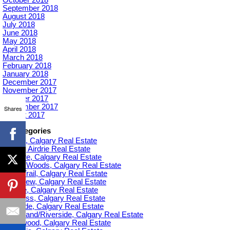
September 2018
August 2018
July 2018
June 2018
May 2018
April 2018
March 2018
February 2018
January 2018
December 2017
November 2017
October 2017
September 2017
Shares
August 2017
Categories
Acadia, Calgary Real Estate
Airdrie, Airdrie Real Estate
Altadore, Calgary Real Estate
Aspen Woods, Calgary Real Estate
Banff Trail, Calgary Real Estate
Bankview, Calgary Real Estate
Beltline, Calgary Real Estate
Bowness, Calgary Real Estate
Braeside, Calgary Real Estate
Bridgeland/Riverside, Calgary Real Estate
Bridlewood, Calgary Real Estate