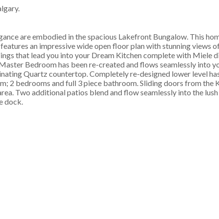
lgary.
re embodied in the spacious Lakefront Bungalow. This hom
 features an impressive wide open floor plan with stunning views o
lings that lead you into your Dream Kitchen complete with Miele 
aster Bedroom has been re-created and flows seamlessly into yo
uminating Quartz countertop. Completely re-designed lower level has
ym; 2 bedrooms and full 3 piece bathroom. Sliding doors from the 
rea. Two additional patios blend and flow seamlessly into the lus
e dock.