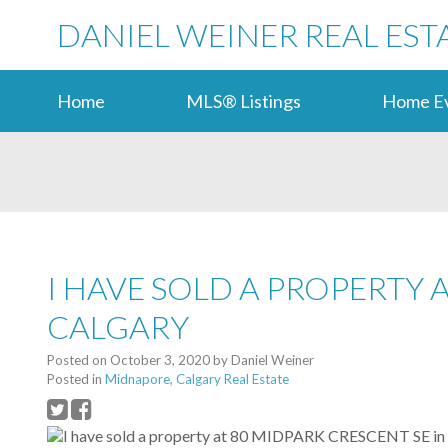
DANIEL WEINER REAL EST
Home
MLS® Listings
Home Ev
I HAVE SOLD A PROPERTY 
CALGARY
Posted on
October 3, 2020
by
Daniel Weiner
Posted in
Midnapore, Calgary Real Estate