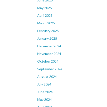
June 2025
May 2025
April 2025
March 2025
February 2025
January 2025
December 2024
November 2024
October 2024
September 2024
August 2024
July 2024
June 2024
May 2024