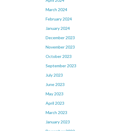
April 2024
March 2024
February 2024
January 2024
December 2023
November 2023
October 2023
September 2023
July 2023
June 2023
May 2023
April 2023
March 2023
January 2023