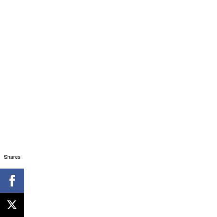
Shares