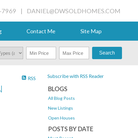
-7969
|
DANIEL@DWSOLDHOMES.COM
g
Contact Me
Site Map
Search
Subscribe with RSS Reader
RSS
N
BLOGS
All Blog Posts
New Listings
Open Houses
POSTS BY DATE