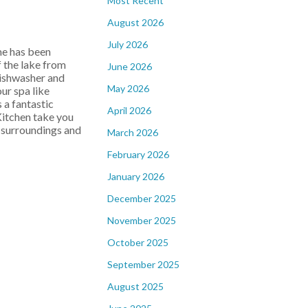
Most Recent
August 2026
July 2026
e has been
f the lake from
June 2026
dishwasher and
May 2026
ur spa like
 a fantastic
April 2026
Kitchen take you
h surroundings and
March 2026
February 2026
January 2026
December 2025
November 2025
October 2025
September 2025
August 2025