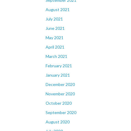
September 2021
August 2021
July 2021
June 2021
May 2021
April 2021
March 2021
February 2021
January 2021
December 2020
November 2020
October 2020
September 2020
August 2020