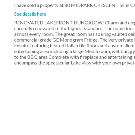
I have sold a property at 80 MIDPARK CRESCENT SE in Ca
See details here
RENOVATED LAKEFRONT BUNGALOW! Charm and elegance a
carefully renovated to the highest standard. The main floor
almost every room. The great room has soaring vaulted cei
commercial grade GE Monogram Fridge. The very private M
Ensuite featuring heated Italian tile floors and custom ill
entertaining area including a large Media room, wet bar; g
to the BBQ area Complete with fireplace and entertaining a
encompass the spectacular Lake view with your own privat