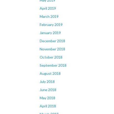
May 2019
April 2019
March 2019
February 2019
January 2019
December 2018
November 2018
October 2018
September 2018
August 2018
July 2018
June 2018
May 2018
April 2018