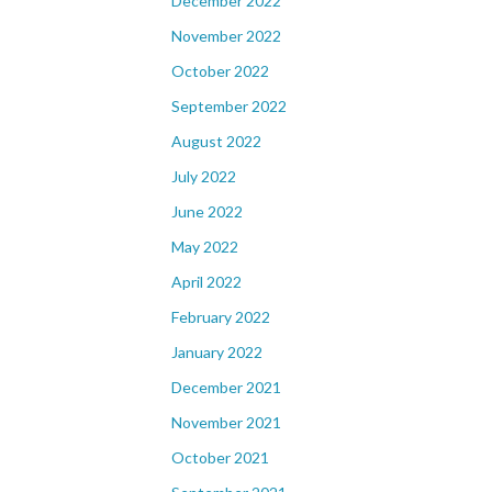
December 2022
November 2022
October 2022
September 2022
August 2022
July 2022
June 2022
May 2022
April 2022
February 2022
January 2022
December 2021
November 2021
October 2021