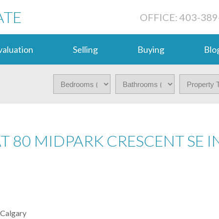
ATE
OFFICE: 403-389
aluation
Selling
Buying
Blo
AT 80 MIDPARK CRESCENT SE I