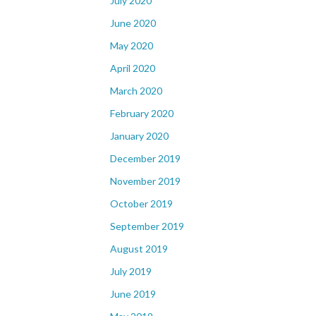
July 2020
June 2020
May 2020
April 2020
March 2020
February 2020
January 2020
December 2019
November 2019
October 2019
September 2019
August 2019
July 2019
June 2019