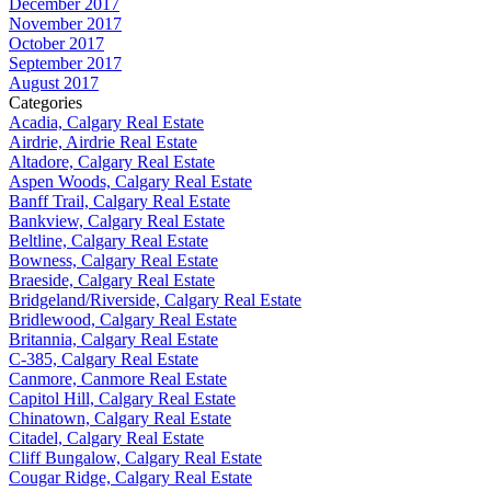
December 2017
November 2017
October 2017
September 2017
August 2017
Categories
Acadia, Calgary Real Estate
Airdrie, Airdrie Real Estate
Altadore, Calgary Real Estate
Aspen Woods, Calgary Real Estate
Banff Trail, Calgary Real Estate
Bankview, Calgary Real Estate
Beltline, Calgary Real Estate
Bowness, Calgary Real Estate
Braeside, Calgary Real Estate
Bridgeland/Riverside, Calgary Real Estate
Bridlewood, Calgary Real Estate
Britannia, Calgary Real Estate
C-385, Calgary Real Estate
Canmore, Canmore Real Estate
Capitol Hill, Calgary Real Estate
Chinatown, Calgary Real Estate
Citadel, Calgary Real Estate
Cliff Bungalow, Calgary Real Estate
Cougar Ridge, Calgary Real Estate