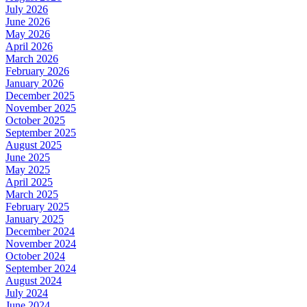
July 2026
June 2026
May 2026
April 2026
March 2026
February 2026
January 2026
December 2025
November 2025
October 2025
September 2025
August 2025
June 2025
May 2025
April 2025
March 2025
February 2025
January 2025
December 2024
November 2024
October 2024
September 2024
August 2024
July 2024
June 2024