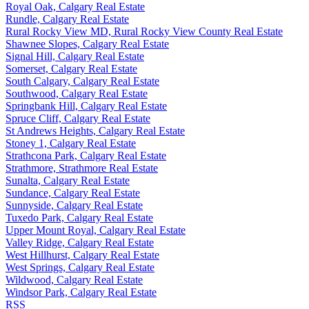
Royal Oak, Calgary Real Estate
Rundle, Calgary Real Estate
Rural Rocky View MD, Rural Rocky View County Real Estate
Shawnee Slopes, Calgary Real Estate
Signal Hill, Calgary Real Estate
Somerset, Calgary Real Estate
South Calgary, Calgary Real Estate
Southwood, Calgary Real Estate
Springbank Hill, Calgary Real Estate
Spruce Cliff, Calgary Real Estate
St Andrews Heights, Calgary Real Estate
Stoney 1, Calgary Real Estate
Strathcona Park, Calgary Real Estate
Strathmore, Strathmore Real Estate
Sunalta, Calgary Real Estate
Sundance, Calgary Real Estate
Sunnyside, Calgary Real Estate
Tuxedo Park, Calgary Real Estate
Upper Mount Royal, Calgary Real Estate
Valley Ridge, Calgary Real Estate
West Hillhurst, Calgary Real Estate
West Springs, Calgary Real Estate
Wildwood, Calgary Real Estate
Windsor Park, Calgary Real Estate
RSS