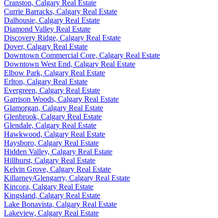
Cranston, Calgary Real Estate
Currie Barracks, Calgary Real Estate
Dalhousie, Calgary Real Estate
Diamond Valley Real Estate
Discovery Ridge, Calgary Real Estate
Dover, Calgary Real Estate
Downtown Commercial Core, Calgary Real Estate
Downtown West End, Calgary Real Estate
Elbow Park, Calgary Real Estate
Erlton, Calgary Real Estate
Evergreen, Calgary Real Estate
Garrison Woods, Calgary Real Estate
Glamorgan, Calgary Real Estate
Glenbrook, Calgary Real Estate
Glendale, Calgary Real Estate
Hawkwood, Calgary Real Estate
Haysboro, Calgary Real Estate
Hidden Valley, Calgary Real Estate
Hillhurst, Calgary Real Estate
Kelvin Grove, Calgary Real Estate
Killarney/Glengarry, Calgary Real Estate
Kincora, Calgary Real Estate
Kingsland, Calgary Real Estate
Lake Bonavista, Calgary Real Estate
Lakeview, Calgary Real Estate