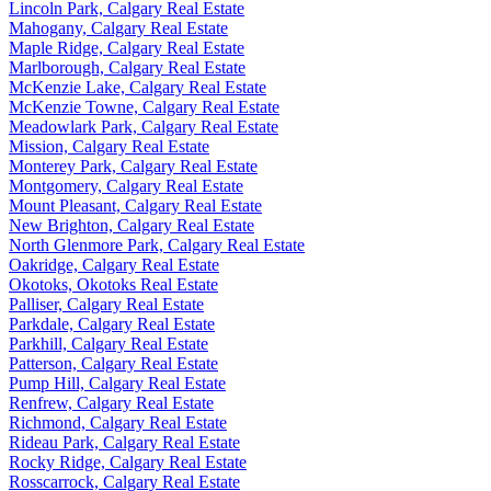
Lincoln Park, Calgary Real Estate
Mahogany, Calgary Real Estate
Maple Ridge, Calgary Real Estate
Marlborough, Calgary Real Estate
McKenzie Lake, Calgary Real Estate
McKenzie Towne, Calgary Real Estate
Meadowlark Park, Calgary Real Estate
Mission, Calgary Real Estate
Monterey Park, Calgary Real Estate
Montgomery, Calgary Real Estate
Mount Pleasant, Calgary Real Estate
New Brighton, Calgary Real Estate
North Glenmore Park, Calgary Real Estate
Oakridge, Calgary Real Estate
Okotoks, Okotoks Real Estate
Palliser, Calgary Real Estate
Parkdale, Calgary Real Estate
Parkhill, Calgary Real Estate
Patterson, Calgary Real Estate
Pump Hill, Calgary Real Estate
Renfrew, Calgary Real Estate
Richmond, Calgary Real Estate
Rideau Park, Calgary Real Estate
Rocky Ridge, Calgary Real Estate
Rosscarrock, Calgary Real Estate