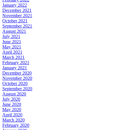
January 2022
December 2021
November 2021
October 2021
September 2021
August 2021
July 2021
June 2021
May 2021
April 2021
March 2021
February 2021
January 2021
December 2020
November 2020
October 2020
September 2020
August 2020
July 2020
June 2020
May 2020
April 2020
March 2020
February 2020