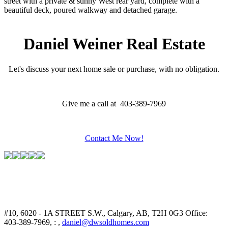
street with a private & sunny West rear yard, complete with a
beautiful deck, poured walkway and detached garage.
Daniel Weiner Real Estate
Let's discuss your next home sale or purchase, with no obligation.
Give me a call at 403-389-7969
Contact Me Now!
#10, 6020 - 1A STREET S.W., Calgary, AB, T2H 0G3
Office:
403-389-7969, : ,
daniel@dwsoldhomes.com