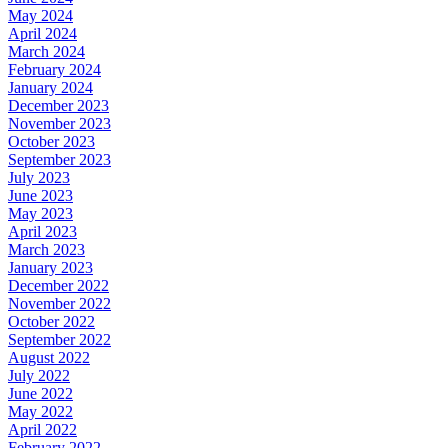
May 2024
April 2024
March 2024
February 2024
January 2024
December 2023
November 2023
October 2023
September 2023
July 2023
June 2023
May 2023
April 2023
March 2023
January 2023
December 2022
November 2022
October 2022
September 2022
August 2022
July 2022
June 2022
May 2022
April 2022
February 2022