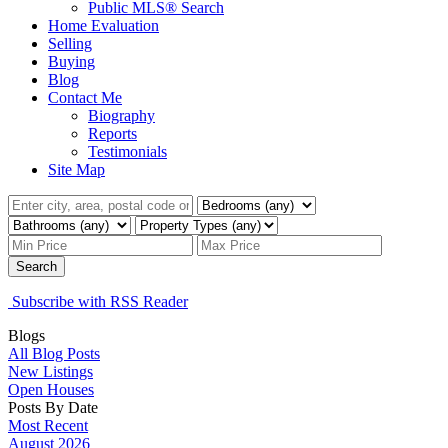
Public MLS® Search
Home Evaluation
Selling
Buying
Blog
Contact Me
Biography
Reports
Testimonials
Site Map
Search
Subscribe with RSS Reader
Blogs
All Blog Posts
New Listings
Open Houses
Posts By Date
Most Recent
August 2026