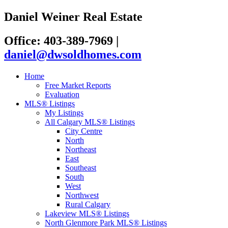
Daniel Weiner Real Estate
Office: 403-389-7969
|
daniel@dwsoldhomes.com
Home
Free Market Reports
Evaluation
MLS® Listings
My Listings
All Calgary MLS® Listings
City Centre
North
Northeast
East
Southeast
South
West
Northwest
Rural Calgary
Lakeview MLS® Listings
North Glenmore Park MLS® Listings