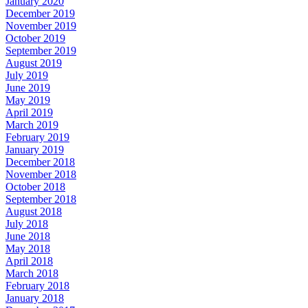
January 2020
December 2019
November 2019
October 2019
September 2019
August 2019
July 2019
June 2019
May 2019
April 2019
March 2019
February 2019
January 2019
December 2018
November 2018
October 2018
September 2018
August 2018
July 2018
June 2018
May 2018
April 2018
March 2018
February 2018
January 2018