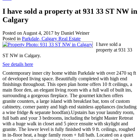
I have sold a property at 931 33 ST NW in
Calgary
Posted on
August 4, 2017
by
Daniel Weiner
Posted in
Parkdale, Calgary Real Estate
I have sold a
property at 931 33
ST NW in Calgary.
See details here
Contemporary inner city home within Parkdale with over 2470 sq ft
of developed living space. Beautifully completed with high end
finishings throughout. This open plan home offers 10 ft ceilings, a
main floor den, an elegant living room with a full wall of built ins,
surrounding a gorgeous fireplace. The gourmet kitchen offers
granite counters, a large island with breakfast bar, tons of custom
cabinetry, corner pantry and high end stainless appliances (including
a wine fridge & separate hoodfan).Upstairs has your laundry room,
full bath and your 3 bedrooms, including the bright Master Retreat
with a huge walk in closet and 5 piece ensuite with skylight and
granite. The lower level is fully finished with 9 ft. ceilings, roughed
in in-floor heat, a huge family room + full bath. Located on a quiet