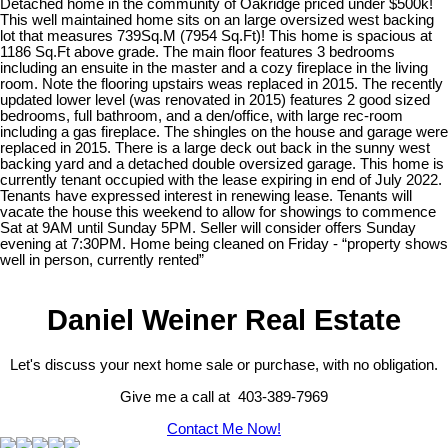
Detached home in the community of Oakridge priced under $500k!
This well maintained home sits on an large oversized west backing
lot that measures 739Sq.M (7954 Sq.Ft)! This home is spacious at
1186 Sq.Ft above grade. The main floor features 3 bedrooms
including an ensuite in the master and a cozy fireplace in the living
room. Note the flooring upstairs weas replaced in 2015. The recently
updated lower level (was renovated in 2015) features 2 good sized
bedrooms, full bathroom, and a den/office, with large rec-room
including a gas fireplace. The shingles on the house and garage were
replaced in 2015. There is a large deck out back in the sunny west
backing yard and a detached double oversized garage. This home is
currently tenant occupied with the lease expiring in end of July 2022.
Tenants have expressed interest in renewing lease. Tenants will
vacate the house this weekend to allow for showings to commence
Sat at 9AM until Sunday 5PM. Seller will consider offers Sunday
evening at 7:30PM. Home being cleaned on Friday - “property shows
well in person, currently rented”
Daniel Weiner Real Estate
Let's discuss your next home sale or purchase, with no obligation.
Give me a call at 403-389-7969
Contact Me Now!