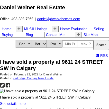
Daniel Weiner Real Estate
Office: 403-389-7969
|
daniel@dwsoldhomes.com
Home
MLS® Listings
Home Evaluation
Selling
Buying
Blog
Contact Me
Site Map
Search
RSS
I have sold a property at 9611 24 STREET
SW in Calgary
Posted on
February 22, 2022
by
Daniel Weiner
Posted in
Oakridge, Calgary Real Estate
I have sold a property at 9611 24 STREET SW in Calgary.
See details here