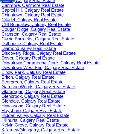
C-385, Calgary Real Estate
Canmore, Canmore Real Estate
Capitol Hill, Calgary Real Estate
Chinatown, Calgary Real Estate
Citadel, Calgary Real Estate
Cliff Bungalow, Calgary Real Estate
Cougar Ridge, Calgary Real Estate
Cranston, Calgary Real Estate
Currie Barracks, Calgary Real Estate
Dalhousie, Calgary Real Estate
Diamond Valley Real Estate
Discovery Ridge, Calgary Real Estate
Dover, Calgary Real Estate
Downtown Commercial Core, Calgary Real Estate
Downtown West End, Calgary Real Estate
Elbow Park, Calgary Real Estate
Erlton, Calgary Real Estate
Evergreen, Calgary Real Estate
Garrison Woods, Calgary Real Estate
Glamorgan, Calgary Real Estate
Glenbrook, Calgary Real Estate
Glendale, Calgary Real Estate
Hawkwood, Calgary Real Estate
Haysboro, Calgary Real Estate
Hidden Valley, Calgary Real Estate
Hillhurst, Calgary Real Estate
Kelvin Grove, Calgary Real Estate
Killarney/Glengarry, Calgary Real Estate