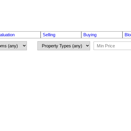
luation
Selling
Buying
Blo