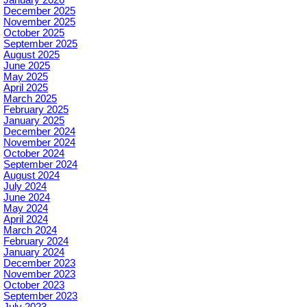
December 2025
November 2025
October 2025
September 2025
August 2025
June 2025
May 2025
April 2025
March 2025
February 2025
January 2025
December 2024
November 2024
October 2024
September 2024
August 2024
July 2024
June 2024
May 2024
April 2024
March 2024
February 2024
January 2024
December 2023
November 2023
October 2023
September 2023
July 2023