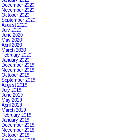
December 2020
November 2020
October 2020
September 2020
August 2020
July 2020
June 2020
May 2020
April 2020
March 2020
February 2020
January 2020
December 2019
November 2019
October 2019
September 2019
August 2019
July 2019
June 2019
May 2019
April 2019
March 2019
February 2019
January 2019
December 2018
November 2018
October 2018
September 2018