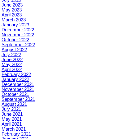
June 2023
May 2023
April 2023
March 2023
January 2023
December 2022
November 2022
October 2022
September 2022
August 2022
July 2022
June 2022
May 2022
April 2022
February 2022
January 2022
December 2021
November 2021
October 2021
September 2021
August 2021
July 2021
June 2021
May 2021
April 2021
March 2021
February 2021
January 2021