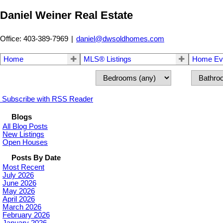
Daniel Weiner Real Estate
Office: 403-389-7969
|
daniel@dwsoldhomes.com
Home
MLS® Listings
Home Eva
Subscribe with RSS Reader
Blogs
All Blog Posts
New Listings
Open Houses
Posts By Date
Most Recent
July 2026
June 2026
May 2026
April 2026
March 2026
February 2026
January 2026