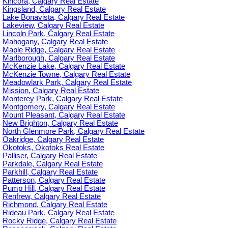
Kincora, Calgary Real Estate
Kingsland, Calgary Real Estate
Lake Bonavista, Calgary Real Estate
Lakeview, Calgary Real Estate
Lincoln Park, Calgary Real Estate
Mahogany, Calgary Real Estate
Maple Ridge, Calgary Real Estate
Marlborough, Calgary Real Estate
McKenzie Lake, Calgary Real Estate
McKenzie Towne, Calgary Real Estate
Meadowlark Park, Calgary Real Estate
Mission, Calgary Real Estate
Monterey Park, Calgary Real Estate
Montgomery, Calgary Real Estate
Mount Pleasant, Calgary Real Estate
New Brighton, Calgary Real Estate
North Glenmore Park, Calgary Real Estate
Oakridge, Calgary Real Estate
Okotoks, Okotoks Real Estate
Palliser, Calgary Real Estate
Parkdale, Calgary Real Estate
Parkhill, Calgary Real Estate
Patterson, Calgary Real Estate
Pump Hill, Calgary Real Estate
Renfrew, Calgary Real Estate
Richmond, Calgary Real Estate
Rideau Park, Calgary Real Estate
Rocky Ridge, Calgary Real Estate