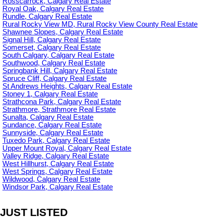
Rosscarrock, Calgary Real Estate
Royal Oak, Calgary Real Estate
Rundle, Calgary Real Estate
Rural Rocky View MD, Rural Rocky View County Real Estate
Shawnee Slopes, Calgary Real Estate
Signal Hill, Calgary Real Estate
Somerset, Calgary Real Estate
South Calgary, Calgary Real Estate
Southwood, Calgary Real Estate
Springbank Hill, Calgary Real Estate
Spruce Cliff, Calgary Real Estate
St Andrews Heights, Calgary Real Estate
Stoney 1, Calgary Real Estate
Strathcona Park, Calgary Real Estate
Strathmore, Strathmore Real Estate
Sunalta, Calgary Real Estate
Sundance, Calgary Real Estate
Sunnyside, Calgary Real Estate
Tuxedo Park, Calgary Real Estate
Upper Mount Royal, Calgary Real Estate
Valley Ridge, Calgary Real Estate
West Hillhurst, Calgary Real Estate
West Springs, Calgary Real Estate
Wildwood, Calgary Real Estate
Windsor Park, Calgary Real Estate
JUST LISTED