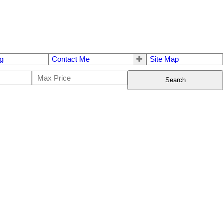
g
Contact Me
Site Map
Search