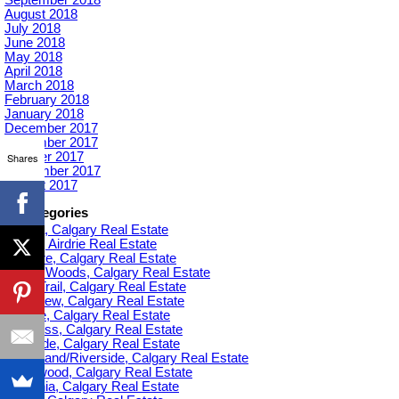
August 2018
July 2018
June 2018
May 2018
April 2018
March 2018
February 2018
January 2018
December 2017
November 2017
October 2017
Shares
September 2017
August 2017
Categories
Acadia, Calgary Real Estate
Airdrie, Airdrie Real Estate
Altadore, Calgary Real Estate
Aspen Woods, Calgary Real Estate
Banff Trail, Calgary Real Estate
Bankview, Calgary Real Estate
Beltline, Calgary Real Estate
Bowness, Calgary Real Estate
Braeside, Calgary Real Estate
Bridgeland/Riverside, Calgary Real Estate
Bridlewood, Calgary Real Estate
Britannia, Calgary Real Estate