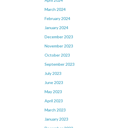
April 2024
March 2024
February 2024
January 2024
December 2023
November 2023
October 2023
September 2023
July 2023
June 2023
May 2023
April 2023
March 2023
January 2023