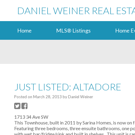
DANIEL WEINER REAL EST
Home
MLS® Listings
Home Ev
JUST LISTED: ALTADORE
Posted on
March 28, 2013
by
Daniel Weiner
1713 34 Ave SW
This Townhouse, built in 2011 by Sarina Homes, is now on f
Featuring three bedrooms, three ensuite bathrooms, one po
with wet bar/fridge/sink and built in shelves. This unit is 