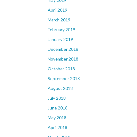
May 2019
April 2019
March 2019
February 2019
January 2019
December 2018
November 2018
October 2018
September 2018
August 2018
July 2018
June 2018
May 2018
April 2018