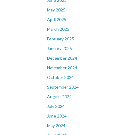
June 2025
May 2025
April 2025
March 2025
February 2025
January 2025
December 2024
November 2024
October 2024
September 2024
August 2024
July 2024
June 2024
May 2024