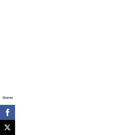
Shares