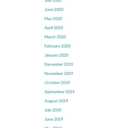
July 2020
June 2020
May 2020
April 2020
March 2020
February 2020
January 2020
December 2019
November 2019
October 2019
September 2019
August 2019
July 2019
June 2019