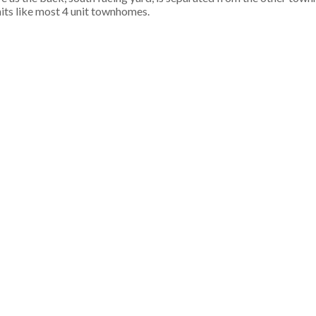
its like most 4 unit townhomes.