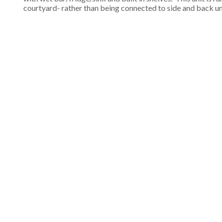
courtyard- rather than being connected to side and back un