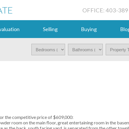
ATE
OFFICE: 403-389
aluation
Selling
Buying
Blo
or the competitive price of $609,000:
wder room on the main floor, great entertaining room in the bas
rare as the back, south facing yard, is separated from the other tow