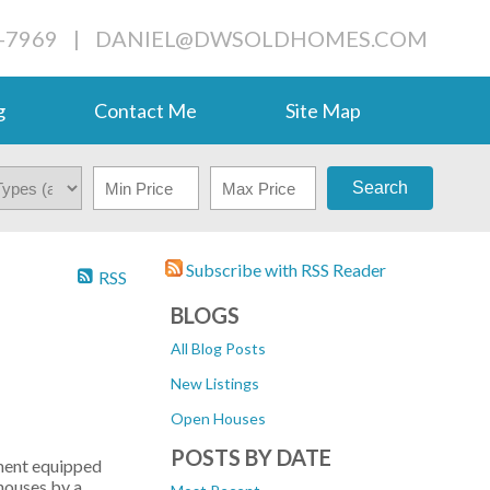
-7969
|
DANIEL@DWSOLDHOMES.COM
g
Contact Me
Site Map
Search
Subscribe with RSS Reader
RSS
BLOGS
All Blog Posts
New Listings
Open Houses
POSTS BY DATE
ement equipped
nhouses by a