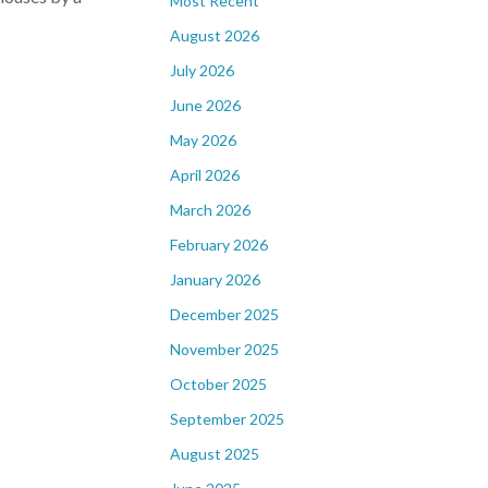
Most Recent
August 2026
July 2026
June 2026
May 2026
April 2026
March 2026
February 2026
January 2026
December 2025
November 2025
October 2025
September 2025
August 2025