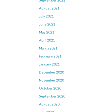
September 2021
August 2021
July 2021
June 2021
May 2021
April 2021
March 2021
February 2021
January 2021
December 2020
November 2020
October 2020
September 2020
August 2020