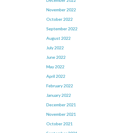
December 2022
November 2022
October 2022
September 2022
August 2022
July 2022
June 2022
May 2022
April 2022
February 2022
January 2022
December 2021
November 2021
October 2021