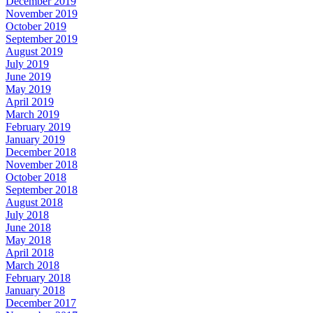
December 2019
November 2019
October 2019
September 2019
August 2019
July 2019
June 2019
May 2019
April 2019
March 2019
February 2019
January 2019
December 2018
November 2018
October 2018
September 2018
August 2018
July 2018
June 2018
May 2018
April 2018
March 2018
February 2018
January 2018
December 2017