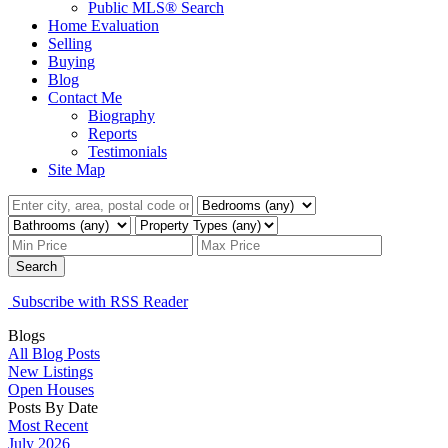
Public MLS® Search
Home Evaluation
Selling
Buying
Blog
Contact Me
Biography
Reports
Testimonials
Site Map
Search
Subscribe with RSS Reader
Blogs
All Blog Posts
New Listings
Open Houses
Posts By Date
Most Recent
July 2026