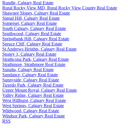
Rundle, Calgary Real Estate
Rural Rocky View MD, Rural Rocky View County Real Estate
Shawnee Slopes, Calgary Real Estate
Signal Hill, Calgary Real Estate
Somerset, Calgary Real Estate
South Calgary, Calgary Real Estate
Southwood, Calgary Real Estate
Springbank Hill, Calgary Real Estate
Spruce Cliff, Calgary Real Estate
St Andrews Heights, Calgary Real Estate
Stoney 1, Calgary Real Estate
Strathcona Park, Calgary Real Estate
Strathmore, Strathmore Real Estate
Sunalta, Calgary Real Estate
Sundance, Calgary Real Estate
Sunnyside, Calgary Real Estate
Tuxedo Park, Calgary Real Estate
Upper Mount Royal, Calgary Real Estate
Valley Ridge, Calgary Real Estate
West Hillhurst, Calgary Real Estate
West Springs, Calgary Real Estate
Wildwood, Calgary Real Estate
Windsor Park, Calgary Real Estate
RSS