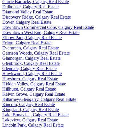
Currie Barracks, Calgary Real Estate
Dalhousie, Calgary Real Estate
Diamond Valley Real Estate
Discovery Ridge, Calgary Real Estate
Dover, Calgary Real Estate
Downtown Commercial Core, Calgary Real Estate
Downtown West End, Calgary Real Estate
Elbow Park, Calgary Real Estate
Erlton, Calgary Real Estate
Evergreen, Calgary Real Estate
Garrison Woods, Calgary Real Estate
Glamorgan, Calgary Real Estate
Glenbrook, Calgary Real Estate
Glendale, Calgary Real Estate
Hawkwood, Calgary Real Estate
Haysboro, Calgary Real Estate
Hidden Valley, Calgary Real Estate
Hillhurst, Calgary Real Estate
Kelvin Grove, Calgary Real Estate
Killarney/Glengarry, Calgary Real Estate
Kincora, Calgary Real Estate
Kingsland, Calgary Real Estate
Lake Bonavista, Calgary Real Estate
Lakeview, Calgary Real Estate
Lincoln Park, Calgary Real Estate