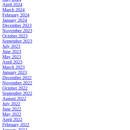
April 2024
March 2024
February 2024
January 2024
December 2023
November 2023
October 2023
September 2023
July 2023
June 2023
May 2023
April 2023
March 2023
January 2023
December 2022
November 2022
October 2022
September 2022
August 2022
July 2022
June 2022
May 2022
April 2022
February 2022
January 2022