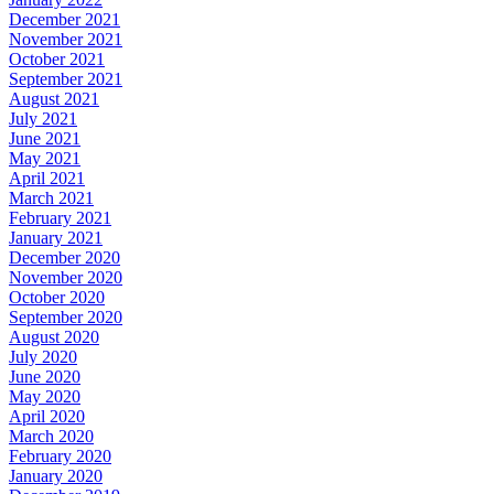
December 2021
November 2021
October 2021
September 2021
August 2021
July 2021
June 2021
May 2021
April 2021
March 2021
February 2021
January 2021
December 2020
November 2020
October 2020
September 2020
August 2020
July 2020
June 2020
May 2020
April 2020
March 2020
February 2020
January 2020