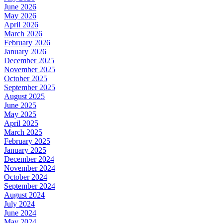
June 2026
May 2026
April 2026
March 2026
February 2026
January 2026
December 2025
November 2025
October 2025
September 2025
August 2025
June 2025
May 2025
April 2025
March 2025
February 2025
January 2025
December 2024
November 2024
October 2024
September 2024
August 2024
July 2024
June 2024
May 2024