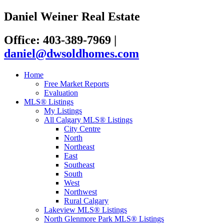
Daniel Weiner Real Estate
Office: 403-389-7969
|
daniel@dwsoldhomes.com
Home
Free Market Reports
Evaluation
MLS® Listings
My Listings
All Calgary MLS® Listings
City Centre
North
Northeast
East
Southeast
South
West
Northwest
Rural Calgary
Lakeview MLS® Listings
North Glenmore Park MLS® Listings