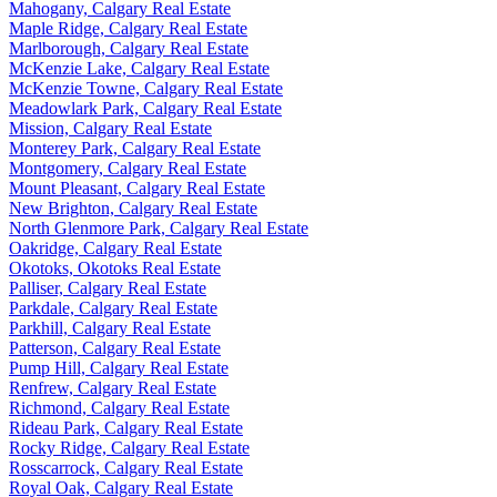
Mahogany, Calgary Real Estate
Maple Ridge, Calgary Real Estate
Marlborough, Calgary Real Estate
McKenzie Lake, Calgary Real Estate
McKenzie Towne, Calgary Real Estate
Meadowlark Park, Calgary Real Estate
Mission, Calgary Real Estate
Monterey Park, Calgary Real Estate
Montgomery, Calgary Real Estate
Mount Pleasant, Calgary Real Estate
New Brighton, Calgary Real Estate
North Glenmore Park, Calgary Real Estate
Oakridge, Calgary Real Estate
Okotoks, Okotoks Real Estate
Palliser, Calgary Real Estate
Parkdale, Calgary Real Estate
Parkhill, Calgary Real Estate
Patterson, Calgary Real Estate
Pump Hill, Calgary Real Estate
Renfrew, Calgary Real Estate
Richmond, Calgary Real Estate
Rideau Park, Calgary Real Estate
Rocky Ridge, Calgary Real Estate
Rosscarrock, Calgary Real Estate
Royal Oak, Calgary Real Estate