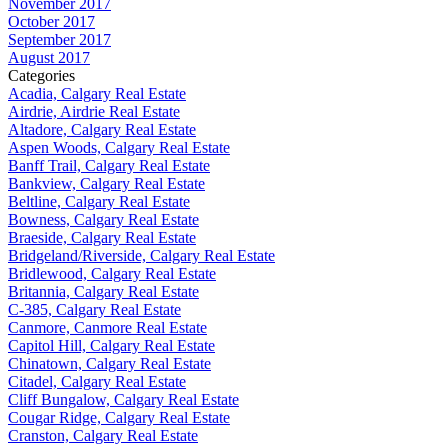
November 2017
October 2017
September 2017
August 2017
Categories
Acadia, Calgary Real Estate
Airdrie, Airdrie Real Estate
Altadore, Calgary Real Estate
Aspen Woods, Calgary Real Estate
Banff Trail, Calgary Real Estate
Bankview, Calgary Real Estate
Beltline, Calgary Real Estate
Bowness, Calgary Real Estate
Braeside, Calgary Real Estate
Bridgeland/Riverside, Calgary Real Estate
Bridlewood, Calgary Real Estate
Britannia, Calgary Real Estate
C-385, Calgary Real Estate
Canmore, Canmore Real Estate
Capitol Hill, Calgary Real Estate
Chinatown, Calgary Real Estate
Citadel, Calgary Real Estate
Cliff Bungalow, Calgary Real Estate
Cougar Ridge, Calgary Real Estate
Cranston, Calgary Real Estate