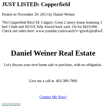
JUST LISTED: Copperfield
Posted on
November 29, 2013
by
Daniel Weiner
794 Copperfield Blvd SE Calgary: Great 2 storey home featuring 3
bed 3 bath and HUGE fully fenced back yard. On for $419,900.
Check out video here: www.youtube.com/watch?v=gzwKqiruRwE
Daniel Weiner Real Estate
Let's discuss your next home sale or purchase, with no obligation.
Give me a call at 403-389-7969
Contact Me Now!