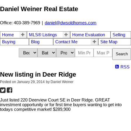
Daniel Weiner Real Estate
Office: 403-389-7969
|
daniel@dwsoldhomes.com
Home
MLS® Listings
Home Evaluation
Selling
Buying
Blog
Contact Me
Site Map
Search
RSS
New listing in Deer Ridge
Posted on
January 29, 2014
by
Daniel Weiner
Just listed 220 Deerview Court SE in Deer Ridge. GREAT
investment opportunity or for first time buyers wanting to get into
todays competitive market! $289,900