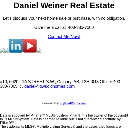
Daniel Weiner Real Estate
Let's discuss your next home sale or purchase, with no obligation.
Give me a call at 403-389-7969
Contact Me Now!
#10, 6020 - 1A STREET S.W., Calgary, AB, T2H 0G3
Office: 403-
389-7969, : ,
daniel@dwsoldhomes.com
Powered by
myRealPage.com
Data is supplied by Pillar 9™ MLS® System. Pillar 9™ is the owner of the copyright
in its MLS®System. Data is deemed reliable but is not guaranteed accurate by
Pillar 9™.
The trademarks MLS®, Multiple Listing Service® and the associated logos are