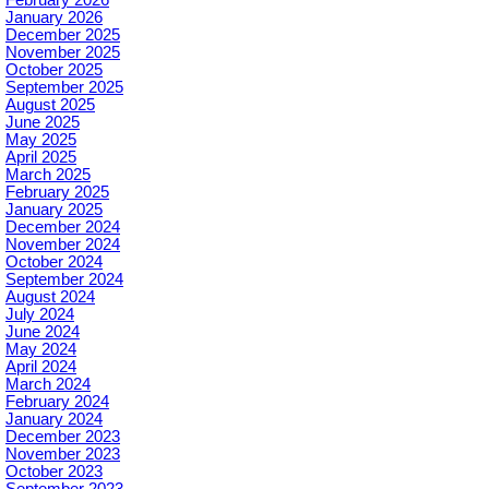
January 2026
December 2025
November 2025
October 2025
September 2025
August 2025
June 2025
May 2025
April 2025
March 2025
February 2025
January 2025
December 2024
November 2024
October 2024
September 2024
August 2024
July 2024
June 2024
May 2024
April 2024
March 2024
February 2024
January 2024
December 2023
November 2023
October 2023
September 2023