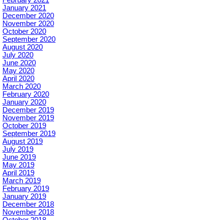
January 2021
December 2020
November 2020
October 2020
September 2020
August 2020
July 2020
June 2020
May 2020
April 2020
March 2020
February 2020
January 2020
December 2019
November 2019
October 2019
September 2019
August 2019
July 2019
June 2019
May 2019
April 2019
March 2019
February 2019
January 2019
December 2018
November 2018
October 2018