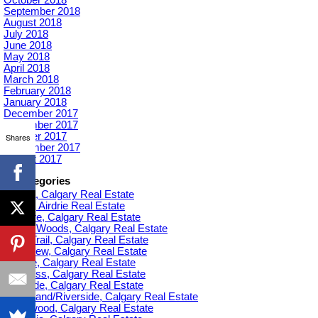
September 2018
August 2018
July 2018
June 2018
May 2018
April 2018
March 2018
February 2018
January 2018
December 2017
November 2017
October 2017
Shares
September 2017
August 2017
Categories
Acadia, Calgary Real Estate
Airdrie, Airdrie Real Estate
Altadore, Calgary Real Estate
Aspen Woods, Calgary Real Estate
Banff Trail, Calgary Real Estate
Bankview, Calgary Real Estate
Beltline, Calgary Real Estate
Bowness, Calgary Real Estate
Braeside, Calgary Real Estate
Bridgeland/Riverside, Calgary Real Estate
Bridlewood, Calgary Real Estate