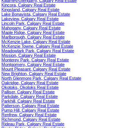
Killarney/Glengarry, Calgary Real Estate
Kincora, Calgary Real Estate
Kingsland, Calgary Real Estate
Lake Bonavista, Calgary Real Estate
Lakeview, Calgary Real Estate
Lincoln Park, Calgary Real Estate
Mahogany, Calgary Real Estate
Maple Ridge, Calgary Real Estate
Marlborough, Calgary Real Estate
McKenzie Lake, Calgary Real Estate
McKenzie Towne, Calgary Real Estate
Meadowlark Park, Calgary Real Estate
Mission, Calgary Real Estate
Monterey Park, Calgary Real Estate
Montgomery, Calgary Real Estate
Mount Pleasant, Calgary Real Estate
New Brighton, Calgary Real Estate
North Glenmore Park, Calgary Real Estate
Oakridge, Calgary Real Estate
Okotoks, Okotoks Real Estate
Palliser, Calgary Real Estate
Parkdale, Calgary Real Estate
Parkhill, Calgary Real Estate
Patterson, Calgary Real Estate
Pump Hill, Calgary Real Estate
Renfrew, Calgary Real Estate
Richmond, Calgary Real Estate
Rideau Park, Calgary Real Estate