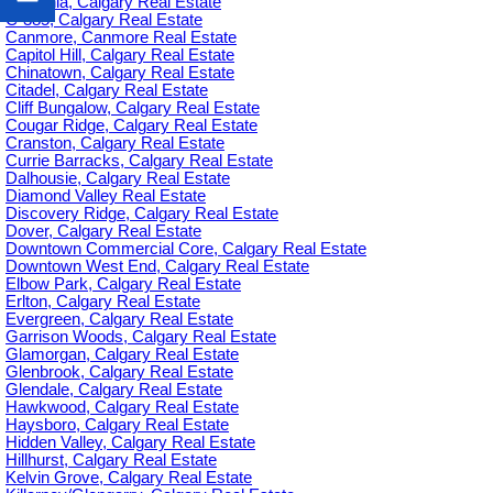
Britannia, Calgary Real Estate
C-385, Calgary Real Estate
Canmore, Canmore Real Estate
Capitol Hill, Calgary Real Estate
Chinatown, Calgary Real Estate
Citadel, Calgary Real Estate
Cliff Bungalow, Calgary Real Estate
Cougar Ridge, Calgary Real Estate
Cranston, Calgary Real Estate
Currie Barracks, Calgary Real Estate
Dalhousie, Calgary Real Estate
Diamond Valley Real Estate
Discovery Ridge, Calgary Real Estate
Dover, Calgary Real Estate
Downtown Commercial Core, Calgary Real Estate
Downtown West End, Calgary Real Estate
Elbow Park, Calgary Real Estate
Erlton, Calgary Real Estate
Evergreen, Calgary Real Estate
Garrison Woods, Calgary Real Estate
Glamorgan, Calgary Real Estate
Glenbrook, Calgary Real Estate
Glendale, Calgary Real Estate
Hawkwood, Calgary Real Estate
Haysboro, Calgary Real Estate
Hidden Valley, Calgary Real Estate
Hillhurst, Calgary Real Estate
Kelvin Grove, Calgary Real Estate