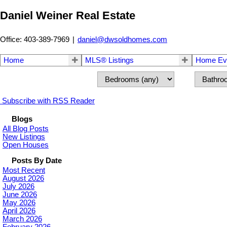
Daniel Weiner Real Estate
Office: 403-389-7969
|
daniel@dwsoldhomes.com
Home
MLS® Listings
Home Eva
Subscribe with RSS Reader
Blogs
All Blog Posts
New Listings
Open Houses
Posts By Date
Most Recent
August 2026
July 2026
June 2026
May 2026
April 2026
March 2026
February 2026