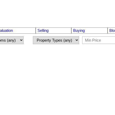
luation
Selling
Buying
Blo