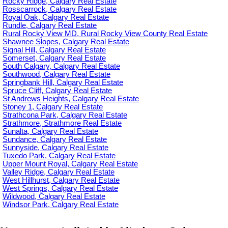
Rocky Ridge, Calgary Real Estate
Rosscarrock, Calgary Real Estate
Royal Oak, Calgary Real Estate
Rundle, Calgary Real Estate
Rural Rocky View MD, Rural Rocky View County Real Estate
Shawnee Slopes, Calgary Real Estate
Signal Hill, Calgary Real Estate
Somerset, Calgary Real Estate
South Calgary, Calgary Real Estate
Southwood, Calgary Real Estate
Springbank Hill, Calgary Real Estate
Spruce Cliff, Calgary Real Estate
St Andrews Heights, Calgary Real Estate
Stoney 1, Calgary Real Estate
Strathcona Park, Calgary Real Estate
Strathmore, Strathmore Real Estate
Sunalta, Calgary Real Estate
Sundance, Calgary Real Estate
Sunnyside, Calgary Real Estate
Tuxedo Park, Calgary Real Estate
Upper Mount Royal, Calgary Real Estate
Valley Ridge, Calgary Real Estate
West Hillhurst, Calgary Real Estate
West Springs, Calgary Real Estate
Wildwood, Calgary Real Estate
Windsor Park, Calgary Real Estate