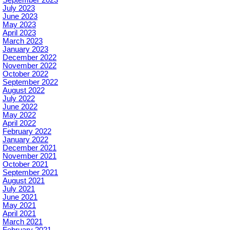
July 2023
June 2023
May 2023
April 2023
March 2023
January 2023
December 2022
November 2022
October 2022
September 2022
August 2022
July 2022
June 2022
May 2022
April 2022
February 2022
January 2022
December 2021
November 2021
October 2021
September 2021
August 2021
July 2021
June 2021
May 2021
April 2021
March 2021
February 2021