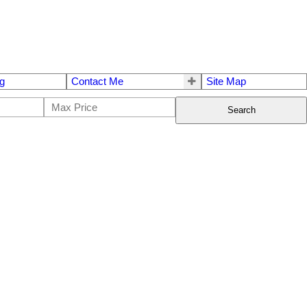
g
Contact Me
Site Map
Search