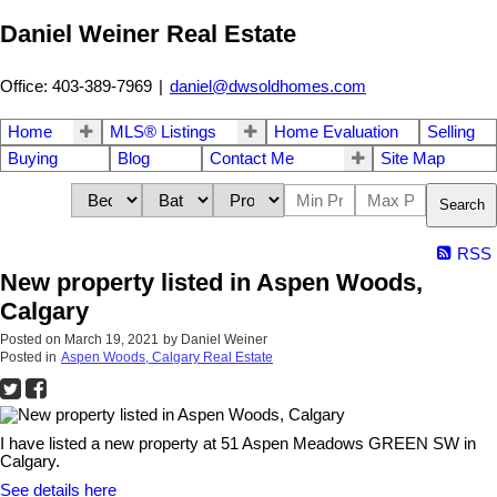
Daniel Weiner Real Estate
Office: 403-389-7969
|
daniel@dwsoldhomes.com
Home
MLS® Listings
Home Evaluation
Selling
Buying
Blog
Contact Me
Site Map
Search
RSS
New property listed in Aspen Woods,
Calgary
Posted on
March 19, 2021
by
Daniel Weiner
Posted in
Aspen Woods, Calgary Real Estate
I have listed a new property at 51 Aspen Meadows GREEN SW in
Calgary.
See details here