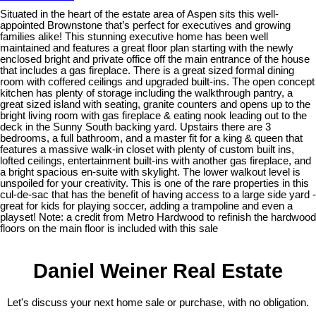
Situated in the heart of the estate area of Aspen sits this well-
appointed Brownstone that’s perfect for executives and growing
families alike! This stunning executive home has been well
maintained and features a great floor plan starting with the newly
enclosed bright and private office off the main entrance of the house
that includes a gas fireplace. There is a great sized formal dining
room with coffered ceilings and upgraded built-ins. The open concept
kitchen has plenty of storage including the walkthrough pantry, a
great sized island with seating, granite counters and opens up to the
bright living room with gas fireplace & eating nook leading out to the
deck in the Sunny South backing yard. Upstairs there are 3
bedrooms, a full bathroom, and a master fit for a king & queen that
features a massive walk-in closet with plenty of custom built ins,
lofted ceilings, entertainment built-ins with another gas fireplace, and
a bright spacious en-suite with skylight. The lower walkout level is
unspoiled for your creativity. This is one of the rare properties in this
cul-de-sac that has the benefit of having access to a large side yard -
great for kids for playing soccer, adding a trampoline and even a
playset! Note: a credit from Metro Hardwood to refinish the hardwood
floors on the main floor is included with this sale
Daniel Weiner Real Estate
Let's discuss your next home sale or purchase, with no obligation.