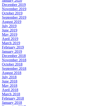
January 2020
December 2019
November 2019
October 2019
September 2019
August 2019
July 2019
June 2019
May 2019
April 2019
March 2019
February 2019
January 2019
December 2018
November 2018
October 2018
September 2018
August 2018
July 2018
June 2018
May 2018
April 2018
March 2018
February 2018
January 2018