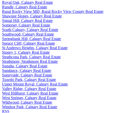
Royal Oak, Calgary Real Estate
Rundle, Calgary Real Estate
Rural Rocky View MD, Rural Rocky View County Real Estate
Shawnee Slopes, Calgary Real Estate
Signal Hill, Calgary Real Estate
Somerset, Calgary Real Estate
South Calgary, Calgary Real Estate
Southwood, Calgary Real Estate
Springbank Hill, Calgary Real Estate
Spruce Cliff, Calgary Real Estate
St Andrews Heights, Calgary Real Estate
Stoney 1, Calgary Real Estate
Strathcona Park, Calgary Real Estate
Strathmore, Strathmore Real Estate
Sunalta, Calgary Real Estate
Sundance, Calgary Real Estate
Sunnyside, Calgary Real Estate
Tuxedo Park, Calgary Real Estate
Upper Mount Royal, Calgary Real Estate
Valley Ridge, Calgary Real Estate
West Hillhurst, Calgary Real Estate
West Springs, Calgary Real Estate
Wildwood, Calgary Real Estate
Windsor Park, Calgary Real Estate
RSS