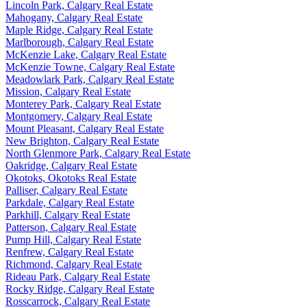
Lincoln Park, Calgary Real Estate
Mahogany, Calgary Real Estate
Maple Ridge, Calgary Real Estate
Marlborough, Calgary Real Estate
McKenzie Lake, Calgary Real Estate
McKenzie Towne, Calgary Real Estate
Meadowlark Park, Calgary Real Estate
Mission, Calgary Real Estate
Monterey Park, Calgary Real Estate
Montgomery, Calgary Real Estate
Mount Pleasant, Calgary Real Estate
New Brighton, Calgary Real Estate
North Glenmore Park, Calgary Real Estate
Oakridge, Calgary Real Estate
Okotoks, Okotoks Real Estate
Palliser, Calgary Real Estate
Parkdale, Calgary Real Estate
Parkhill, Calgary Real Estate
Patterson, Calgary Real Estate
Pump Hill, Calgary Real Estate
Renfrew, Calgary Real Estate
Richmond, Calgary Real Estate
Rideau Park, Calgary Real Estate
Rocky Ridge, Calgary Real Estate
Rosscarrock, Calgary Real Estate