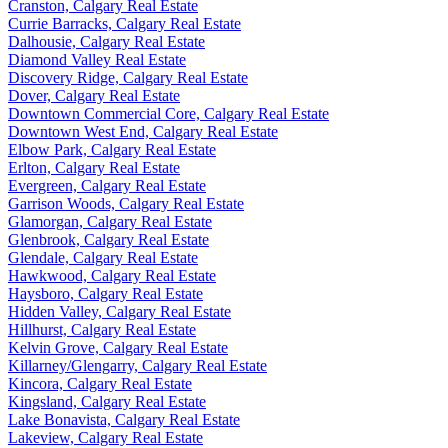
Cranston, Calgary Real Estate
Currie Barracks, Calgary Real Estate
Dalhousie, Calgary Real Estate
Diamond Valley Real Estate
Discovery Ridge, Calgary Real Estate
Dover, Calgary Real Estate
Downtown Commercial Core, Calgary Real Estate
Downtown West End, Calgary Real Estate
Elbow Park, Calgary Real Estate
Erlton, Calgary Real Estate
Evergreen, Calgary Real Estate
Garrison Woods, Calgary Real Estate
Glamorgan, Calgary Real Estate
Glenbrook, Calgary Real Estate
Glendale, Calgary Real Estate
Hawkwood, Calgary Real Estate
Haysboro, Calgary Real Estate
Hidden Valley, Calgary Real Estate
Hillhurst, Calgary Real Estate
Kelvin Grove, Calgary Real Estate
Killarney/Glengarry, Calgary Real Estate
Kincora, Calgary Real Estate
Kingsland, Calgary Real Estate
Lake Bonavista, Calgary Real Estate
Lakeview, Calgary Real Estate