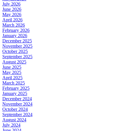
July 2026
June 2026
May 2026
April 2026
March 2026
February 2026
January 2026
December 2025
November 2025
October 2025
September 2025
August 2025
June 2025
May 2025
April 2025
March 2025
February 2025
January 2025
December 2024
November 2024
October 2024
September 2024
August 2024
July 2024
June 2024