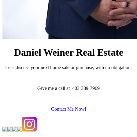
Daniel Weiner Real Estate
Let's discuss your next home sale or purchase, with no obligation.
Give me a call at 403-389-7969
Contact Me Now!