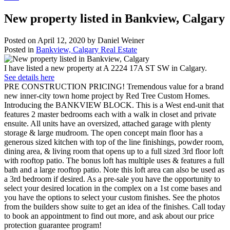
New property listed in Bankview, Calgary
Posted on
April 12, 2020
by
Daniel Weiner
Posted in
Bankview, Calgary Real Estate
I have listed a new property at A 2224 17A ST SW in Calgary.
See details here
PRE CONSTRUCTION PRICING! Tremendous value for a brand
new inner-city town home project by Red Tree Custom Homes.
Introducing the BANKVIEW BLOCK. This is a West end-unit that
features 2 master bedrooms each with a walk in closet and private
ensuite. All units have an oversized, attached garage with plenty
storage & large mudroom. The open concept main floor has a
generous sized kitchen with top of the line finishings, powder room,
dining area, & living room that opens up to a full sized 3rd floor loft
with rooftop patio. The bonus loft has multiple uses & features a full
bath and a large rooftop patio. Note this loft area can also be used as
a 3rd bedroom if desired. As a pre-sale you have the opportunity to
select your desired location in the complex on a 1st come bases and
you have the options to select your custom finishes. See the photos
from the builders show suite to get an idea of the finishes. Call today
to book an appointment to find out more, and ask about our price
protection guarantee program!