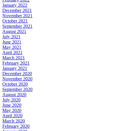
January 2022
December 2021
November 2021
October 2021
September 2021
August 2021
July 2021
June 2021
May 2021
April 2021
March 2021
February 2021
January 2021
December 2020
November 2020
October 2020
September 2020
August 2020
July 2020
June 2020
May 2020
April 2020
March 2020
February 2020