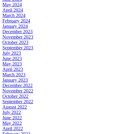
May 2024
April 2024
March 2024
February 2024
January 2024
December 2023
November 2023
October 2023
September 2023
July 2023
June 2023
May 2023
April 2023
March 2023
January 2023
December 2022
November 2022
October 2022
September 2022
August 2022
July 2022
June 2022
May 2022
April 2022
February 2022