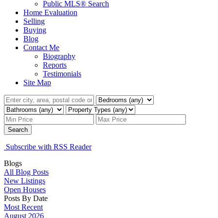
Public MLS® Search
Home Evaluation
Selling
Buying
Blog
Contact Me
Biography
Reports
Testimonials
Site Map
Search
Subscribe with RSS Reader
Blogs
All Blog Posts
New Listings
Open Houses
Posts By Date
Most Recent
August 2026