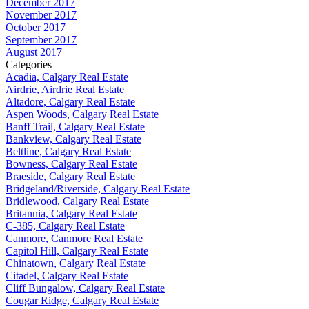
December 2017
November 2017
October 2017
September 2017
August 2017
Categories
Acadia, Calgary Real Estate
Airdrie, Airdrie Real Estate
Altadore, Calgary Real Estate
Aspen Woods, Calgary Real Estate
Banff Trail, Calgary Real Estate
Bankview, Calgary Real Estate
Beltline, Calgary Real Estate
Bowness, Calgary Real Estate
Braeside, Calgary Real Estate
Bridgeland/Riverside, Calgary Real Estate
Bridlewood, Calgary Real Estate
Britannia, Calgary Real Estate
C-385, Calgary Real Estate
Canmore, Canmore Real Estate
Capitol Hill, Calgary Real Estate
Chinatown, Calgary Real Estate
Citadel, Calgary Real Estate
Cliff Bungalow, Calgary Real Estate
Cougar Ridge, Calgary Real Estate