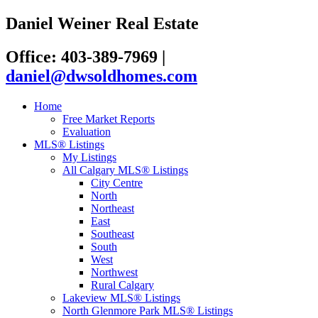
Daniel Weiner Real Estate
Office: 403-389-7969
|
daniel@dwsoldhomes.com
Home
Free Market Reports
Evaluation
MLS® Listings
My Listings
All Calgary MLS® Listings
City Centre
North
Northeast
East
Southeast
South
West
Northwest
Rural Calgary
Lakeview MLS® Listings
North Glenmore Park MLS® Listings