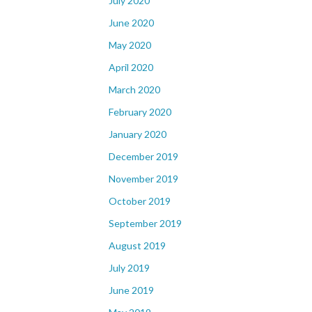
July 2020
June 2020
May 2020
April 2020
March 2020
February 2020
January 2020
December 2019
November 2019
October 2019
September 2019
August 2019
July 2019
June 2019