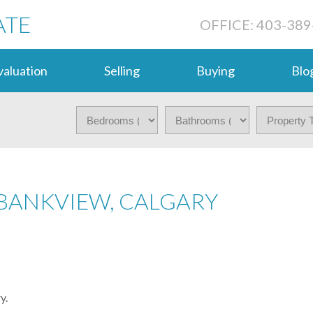
ATE
OFFICE: 403-389
aluation
Selling
Buying
Blo
 BANKVIEW, CALGARY
y.