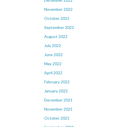
December 2022
November 2022
October 2022
September 2022
August 2022
July 2022
June 2022
May 2022
April 2022
February 2022
January 2022
December 2021
November 2021
October 2021