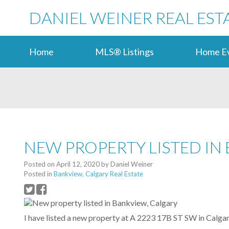
DANIEL WEINER REAL EST
Home
MLS® Listings
Home Ev
NEW PROPERTY LISTED IN
Posted on
April 12, 2020
by
Daniel Weiner
Posted in
Bankview, Calgary Real Estate
I have listed a new property at A 2223 17B ST SW in Calgar