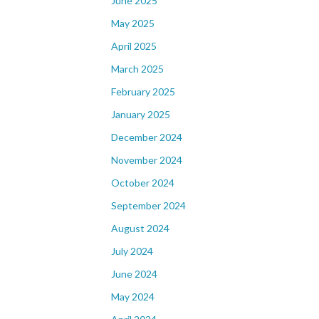
June 2025
May 2025
April 2025
March 2025
February 2025
January 2025
December 2024
November 2024
October 2024
September 2024
August 2024
July 2024
June 2024
May 2024