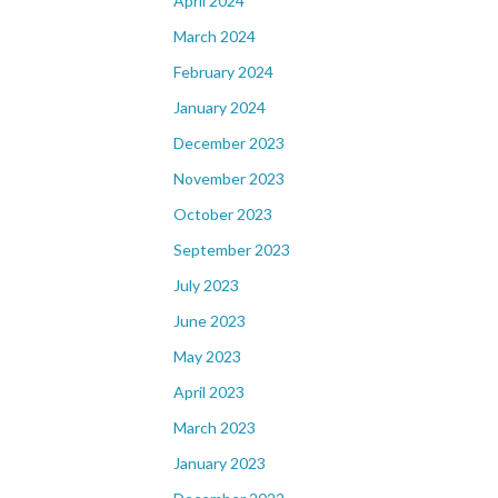
April 2024
March 2024
February 2024
January 2024
December 2023
November 2023
October 2023
September 2023
July 2023
June 2023
May 2023
April 2023
March 2023
January 2023