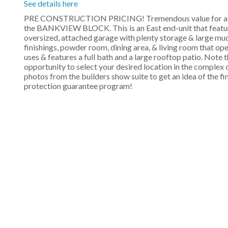
See details here
PRE CONSTRUCTION PRICING! Tremendous value for a bra
the BANKVIEW BLOCK. This is an East end-unit that features
oversized, attached garage with plenty storage & large mud
finishings, powder room, dining area, & living room that open
uses & features a full bath and a large rooftop patio. Note t
opportunity to select your desired location in the complex 
photos from the builders show suite to get an idea of the f
protection guarantee program!