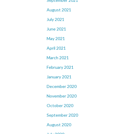
September 2021
August 2021
July 2021
June 2021
May 2021
April 2021
March 2021
February 2021
January 2021
December 2020
November 2020
October 2020
September 2020
August 2020