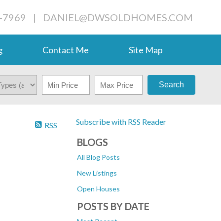
-7969
|
DANIEL@DWSOLDHOMES.COM
g
Contact Me
Site Map
Search
Subscribe with RSS Reader
RSS
BLOGS
All Blog Posts
New Listings
Open Houses
POSTS BY DATE