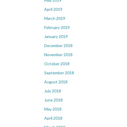
May 2019
April 2019
March 2019
February 2019
January 2019
December 2018
November 2018
October 2018
September 2018
August 2018
July 2018
June 2018
May 2018
April 2018