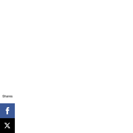
Shares