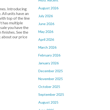
Most Recent
August 2026
es. Introducing
All units have an
July 2026
th top of the line
ft has multiple
June 2026
-sale you have the
May 2026
 finishes. See the
k about our price
April 2026
March 2026
February 2026
January 2026
December 2025
November 2025
October 2025
September 2025
August 2025