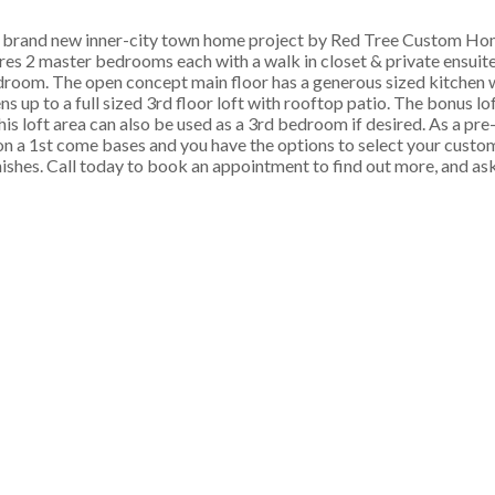
nd new inner-city town home project by Red Tree Custom Hom
 2 master bedrooms each with a walk in closet & private ensuite. 
room. The open concept main floor has a generous sized kitchen wi
s up to a full sized 3rd floor loft with rooftop patio. The bonus lo
his loft area can also be used as a 3rd bedroom if desired. As a pre
on a 1st come bases and you have the options to select your custom
inishes. Call today to book an appointment to find out more, and as