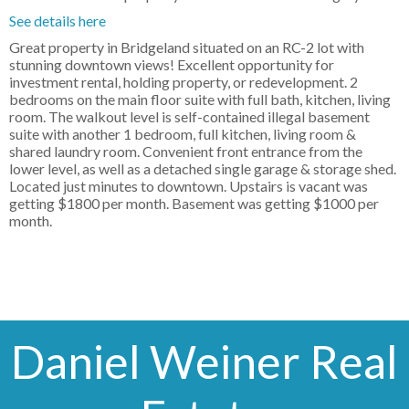
See details here
Great property in Bridgeland situated on an RC-2 lot with
stunning downtown views! Excellent opportunity for
investment rental, holding property, or redevelopment. 2
bedrooms on the main floor suite with full bath, kitchen, living
room. The walkout level is self-contained illegal basement
suite with another 1 bedroom, full kitchen, living room &
shared laundry room. Convenient front entrance from the
lower level, as well as a detached single garage & storage shed.
Located just minutes to downtown. Upstairs is vacant was
getting $1800 per month. Basement was getting $1000 per
month.
Daniel Weiner Real