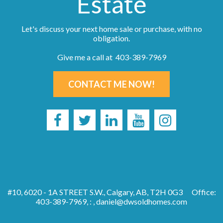
Estate
Let's discuss your next home sale or purchase, with no
obligation.
Give me a call at 403-389-7969
CONTACT ME NOW!
#10, 6020 - 1A STREET S.W., Calgary, AB, T2H 0G3
Office:
403-389-7969, : ,
daniel@dwsoldhomes.com