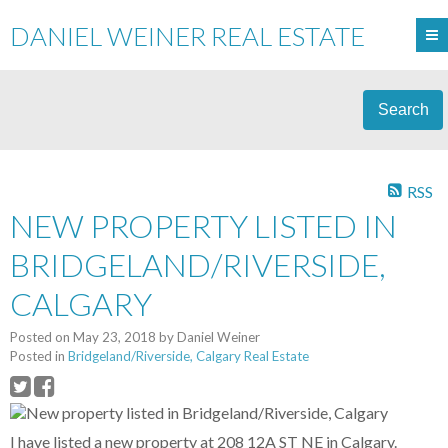
DANIEL WEINER REAL ESTATE
Search
RSS
NEW PROPERTY LISTED IN
BRIDGELAND/RIVERSIDE,
CALGARY
Posted on
May 23, 2018
by
Daniel Weiner
Posted in
Bridgeland/Riverside, Calgary Real Estate
I have listed a new property at 208 12A ST NE in Calgary.