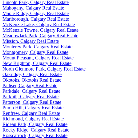
Lincoln Park, Calgary Real Estate
Mahogany, Calgary Real Estate
Maple Ridge, Calgary Real Estate
Marlborough, Calgary Real Estate
McKenzie Lake, Calgary Real Estate
McKenzie Towne, Calgary Real Estate
Meadowlark Park, Calgary Real Estate
Mission, Calgary Real Estate
Monterey Park, Calgary Real Estate
Montgomery, Calgary Real Estate
Mount Pleasant, Calgary Real Estate
New Brighton, Calgary Real Estate
North Glenmore Park, Calgary Real Estate
Oakridge, Calgary Real Estate
Okotoks, Okotoks Real Estate
Palliser, Calgary Real Estate
Parkdale, Calgary Real Estate
Parkhill, Calgary Real Estate
Patterson, Calgary Real Estate
Pump Hill, Calgary Real Estate
Renfrew, Calgary Real Estate
Richmond, Calgary Real Estate
Rideau Park, Calgary Real Estate
Rocky Ridge, Calgary Real Estate
Rosscarrock, Calgary Real Estate