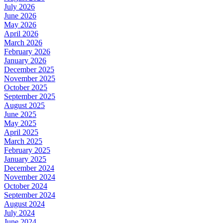
July 2026
June 2026
May 2026
April 2026
March 2026
February 2026
January 2026
December 2025
November 2025
October 2025
September 2025
August 2025
June 2025
May 2025
April 2025
March 2025
February 2025
January 2025
December 2024
November 2024
October 2024
September 2024
August 2024
July 2024
June 2024