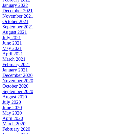
January 2022
December 2021
November 2021
October 2021
September 2021
August 2021
July 2021
June 2021
May 2021
April 2021
March 2021
February 2021
January 2021
December 2020
November 2020
October 2020
September 2020
August 2020
July 2020
June 2020
May 2020
April 2020
March 2020
February 2020