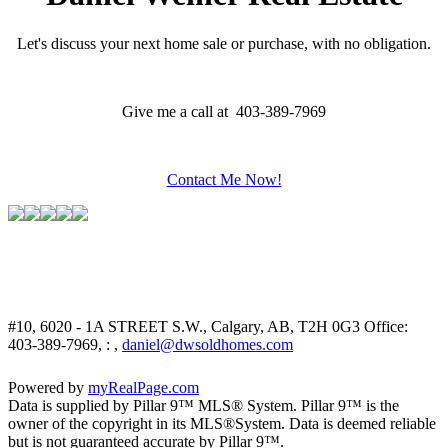
Let's discuss your next home sale or purchase, with no obligation.
Give me a call at 403-389-7969
Contact Me Now!
#10, 6020 - 1A STREET S.W., Calgary, AB, T2H 0G3
Office:
403-389-7969, : ,
daniel@dwsoldhomes.com
Powered by
myRealPage.com
Data is supplied by Pillar 9™ MLS® System. Pillar 9™ is the
owner of the copyright in its MLS®System. Data is deemed reliable
but is not guaranteed accurate by Pillar 9™.