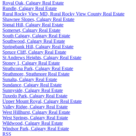
Royal Oak, Calgary Real Estate
Rundle, Calgary Real Estate
Rural Rocky View MD, Rural Rocky View County Real Estate
Shawnee Slopes, Calgary Real Estate
Signal Hill, Calgary Real Estate
Somerset, Calgary Real Estate
South Calgary, Calgary Real Estate
Southwood, Calgary Real Estate
Springbank Hill, Calgary Real Estate
Spruce Cliff, Calgary Real Estate
St Andrews Heights, Calgary Real Estate
Stoney 1, Calgary Real Estate
Strathcona Park, Calgary Real Estate
Strathmore, Strathmore Real Estate
Sunalta, Calgary Real Estate
Sundance, Calgary Real Estate
Sunnyside, Calgary Real Estate
Tuxedo Park, Calgary Real Estate
Upper Mount Royal, Calgary Real Estate
Valley Ridge, Calgary Real Estate
West Hillhurst, Calgary Real Estate
West Springs, Calgary Real Estate
Wildwood, Calgary Real Estate
Windsor Park, Calgary Real Estate
RSS