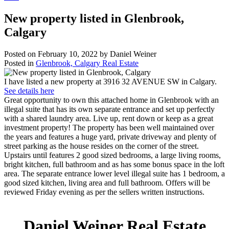
New property listed in Glenbrook,
Calgary
Posted on
February 10, 2022
by
Daniel Weiner
Posted in
Glenbrook, Calgary Real Estate
I have listed a new property at 3916 32 AVENUE SW in Calgary.
See details here
Great opportunity to own this attached home in Glenbrook with an
illegal suite that has its own separate entrance and set up perfectly
with a shared laundry area. Live up, rent down or keep as a great
investment property! The property has been well maintained over
the years and features a huge yard, private driveway and plenty of
street parking as the house resides on the corner of the street.
Upstairs until features 2 good sized bedrooms, a large living rooms,
bright kitchen, full bathroom and as has some bonus space in the loft
area. The separate entrance lower level illegal suite has 1 bedroom, a
good sized kitchen, living area and full bathroom. Offers will be
reviewed Friday evening as per the sellers written instructions.
Daniel Weiner Real Estate