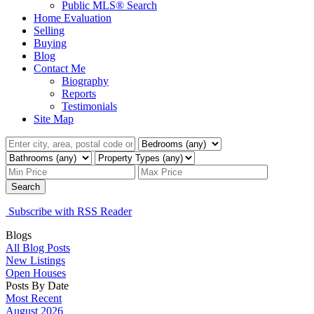
Public MLS® Search
Home Evaluation
Selling
Buying
Blog
Contact Me
Biography
Reports
Testimonials
Site Map
Search
Subscribe with RSS Reader
Blogs
All Blog Posts
New Listings
Open Houses
Posts By Date
Most Recent
August 2026