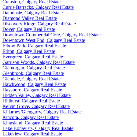
Cranston, Calgary Real Estate
Currie Barracks, Calgary Real Estate
Dalhousie, Calgary Real Estate
Diamond Valley Real Estate
Discovery Ridge, Calgary Real Estate
Dover, Calgary Real Estate
Downtown Commercial Core, Calgary Real Estate
Downtown West End, Calgary Real Estate
Elbow Park, Calgary Real Estate
Erlton, Calgary Real Estate
Evergreen, Calgary Real Estate
Garrison Woods, Calgary Real Estate
Glamorgan, Calgary Real Estate
Glenbrook, Calgary Real Estate
Glendale, Calgary Real Estate
Hawkwood, Calgary Real Estate
Haysboro, Calgary Real Estate
Hidden Valley, Calgary Real Estate
Hillhurst, Calgary Real Estate
Kelvin Grove, Calgary Real Estate
Killarney/Glengarry, Calgary Real Estate
Kincora, Calgary Real Estate
Kingsland, Calgary Real Estate
Lake Bonavista, Calgary Real Estate
Lakeview, Calgary Real Estate