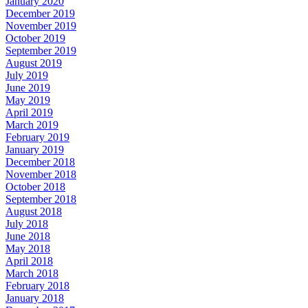
January 2020
December 2019
November 2019
October 2019
September 2019
August 2019
July 2019
June 2019
May 2019
April 2019
March 2019
February 2019
January 2019
December 2018
November 2018
October 2018
September 2018
August 2018
July 2018
June 2018
May 2018
April 2018
March 2018
February 2018
January 2018