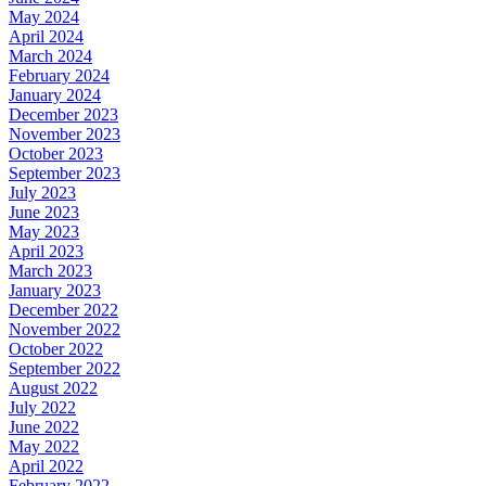
May 2024
April 2024
March 2024
February 2024
January 2024
December 2023
November 2023
October 2023
September 2023
July 2023
June 2023
May 2023
April 2023
March 2023
January 2023
December 2022
November 2022
October 2022
September 2022
August 2022
July 2022
June 2022
May 2022
April 2022
February 2022