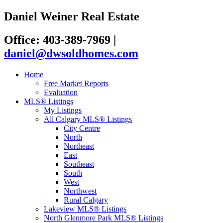
Daniel Weiner Real Estate
Office: 403-389-7969
|
daniel@dwsoldhomes.com
Home
Free Market Reports
Evaluation
MLS® Listings
My Listings
All Calgary MLS® Listings
City Centre
North
Northeast
East
Southeast
South
West
Northwest
Rural Calgary
Lakeview MLS® Listings
North Glenmore Park MLS® Listings