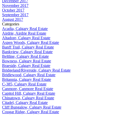
December 2017
November 2017
October 2017
September 2017
August 2017
Categories
Acadia, Calgary Real Estate
Airdrie, Airdrie Real Estate
Altadore, Calgary Real Estate
Aspen Woods, Calgary Real Estate
Banff Trail, Calgary Real Estate
Bankview, Calgary Real Estate
Beltline, Calgary Real Estate
Bowness, Calgary Real Estate
Braeside, Calgary Real Estate
Bridgeland/Riverside, Calgary Real Estate
Bridlewood, Calgary Real Estate
Britannia, Calgary Real Estate
C-385, Calgary Real Estate
Canmore, Canmore Real Estate
Capitol Hill, Calgary Real Estate
Chinatown, Calgary Real Estate
Citadel, Calgary Real Estate
Cliff Bungalow, Calgary Real Estate
Cougar Ridge, Calgary Real Estate