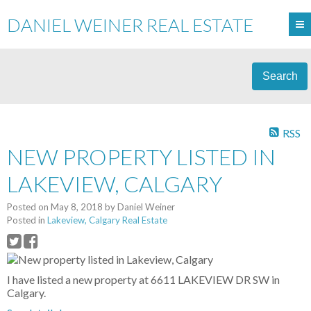
DANIEL WEINER REAL ESTATE
Search
RSS
NEW PROPERTY LISTED IN
LAKEVIEW, CALGARY
Posted on
May 8, 2018
by
Daniel Weiner
Posted in
Lakeview, Calgary Real Estate
I have listed a new property at 6611 LAKEVIEW DR SW in
Calgary.