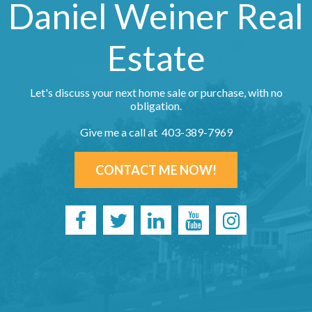
Daniel Weiner Real
Estate
Let's discuss your next home sale or purchase, with no
obligation.
Give me a call at 403-389-7969
CONTACT ME NOW!