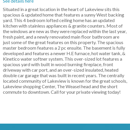
See details here
Situated in a great location in the heart of Lakeview sits this
spacious & updated home that features a sunny West backing
yard. This 4 bedroom lofted ceiling home has an updated
kitchen with stainless appliances & granite counters. Most of
the windows are new as they were replaced within the last year,
fresh paint, and a newly renovated main floor bathroom are
just some of the great features on this property. The spacious
master bedroom features a 2 pc ensuite. The basement is fully
developed and features a newer H.E furnace, hot water tank, &
Kinetico water softner system. This over-sized lot features a
spacious yard with built in wood burning fireplace, front
driveway with car port, and an over-sized insulated, heated
double car garage that was built in recent years. The centrally
located community of Lakeview is known for the great schools,
Lakeview shopping Center, The Weasel head and the short
commute to downtown. Call for your private viewing today!