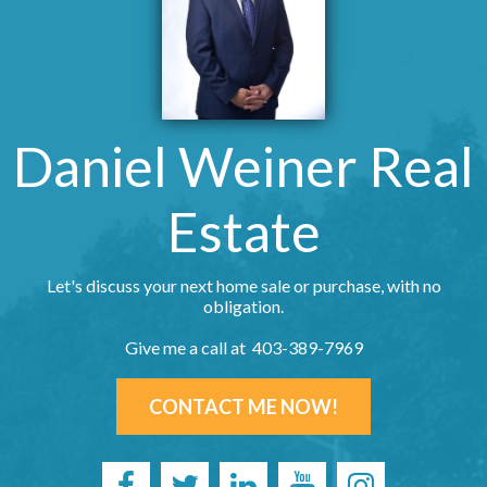
Daniel Weiner Real
Estate
Let's discuss your next home sale or purchase, with no
obligation.
Give me a call at 403-389-7969
CONTACT ME NOW!