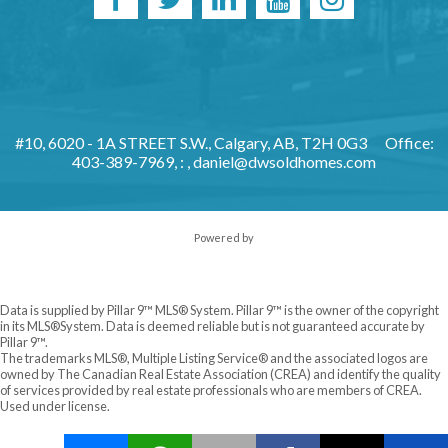
#10, 6020 - 1A STREET S.W., Calgary, AB, T2H 0G3
Office:
403-389-7969, : ,
daniel@dwsoldhomes.com
Powered by
Data is supplied by Pillar 9™ MLS® System. Pillar 9™ is the owner of the copyright
in its MLS®System. Data is deemed reliable but is not guaranteed accurate by
Pillar 9™.
The trademarks MLS®, Multiple Listing Service® and the associated logos are
owned by The Canadian Real Estate Association (CREA) and identify the quality
of services provided by real estate professionals who are members of CREA.
Used under license.