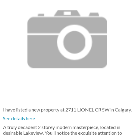
I have listed a new property at 2711 LIONEL CR SW in Calgary.
See details here
A truly decadent 2 storey modern masterpiece, located in
desirable Lakeview. You’ll notice the exquisite attention to