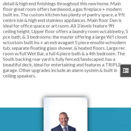
detail & high end finishings throughout this new home. Main
floor great room offers hardwood, a gas fireplace + modern
built ins. The custom kitchen has plenty of pantry space, a 9 ft
centre isle & high end stainless appliances. Main floor Den is
ideal for office space or art room. All 3 levels feature 9ft
ceiling height. Upper floor offers a laundry room w/cabinetry, 5
pce bath, & 3 bedrooms: the master offering a large W/I closet
w/custom built ins + an extravagant 5 piece ensuite w/modern
tub, separate floating glass shower, & heated floors. Large rec
room w/full Wet Bar, a full 4 piece bath & a 4th bedroom. The
South backing rear yard is fully fenced/landscaped, has a
beautiful deck, ideal for entertaining and features a TRIPLE
garage. Other upgrades include an alarm system & built in
ceiling speakers.