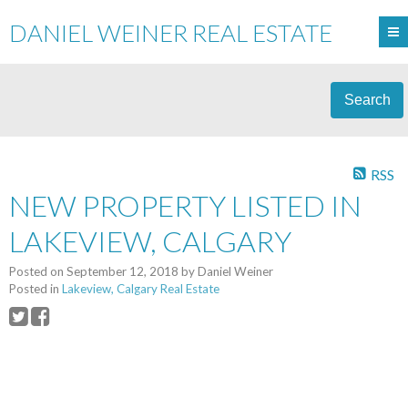
DANIEL WEINER REAL ESTATE
Search
RSS
NEW PROPERTY LISTED IN
LAKEVIEW, CALGARY
Posted on
September 12, 2018
by
Daniel Weiner
Posted in
Lakeview, Calgary Real Estate