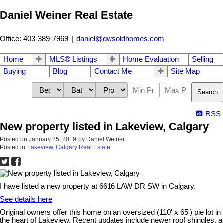
Daniel Weiner Real Estate
Office: 403-389-7969
|
daniel@dwsoldhomes.com
Home
MLS® Listings
Home Evaluation
Selling
Buying
Blog
Contact Me
Site Map
Search
RSS
New property listed in Lakeview, Calgary
Posted on
January 25, 2019
by
Daniel Weiner
Posted in
Lakeview, Calgary Real Estate
I have listed a new property at 6616 LAW DR SW in Calgary.
See details here
Original owners offer this home on an oversized (110' x 65') pie lot in
the heart of Lakeview. Recent updates include newer roof shingles, a