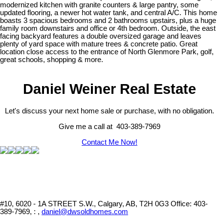
modernized kitchen with granite counters & large pantry, some
updated flooring, a newer hot water tank, and central A/C. This home
boasts 3 spacious bedrooms and 2 bathrooms upstairs, plus a huge
family room downstairs and office or 4th bedroom. Outside, the east
facing backyard features a double oversized garage and leaves
plenty of yard space with mature trees & concrete patio. Great
location close access to the entrance of North Glenmore Park, golf,
great schools, shopping & more.
Daniel Weiner Real Estate
Let's discuss your next home sale or purchase, with no obligation.
Give me a call at 403-389-7969
Contact Me Now!
#10, 6020 - 1A STREET S.W., Calgary, AB, T2H 0G3
Office: 403-
389-7969, : ,
daniel@dwsoldhomes.com