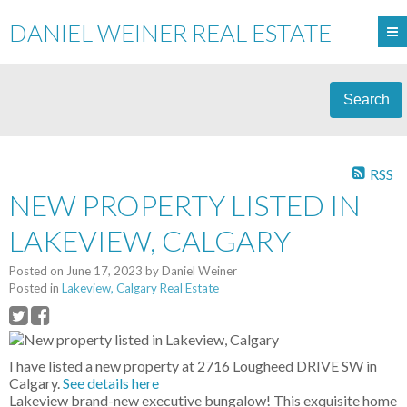
DANIEL WEINER REAL ESTATE
Search
RSS
NEW PROPERTY LISTED IN
LAKEVIEW, CALGARY
Posted on
June 17, 2023
by
Daniel Weiner
Posted in
Lakeview, Calgary Real Estate
I have listed a new property at 2716 Lougheed DRIVE SW in
Calgary.
See details here
Lakeview brand-new executive bungalow! This exquisite home