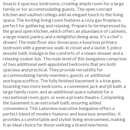
boasts 6 spacious bedrooms, creating ample room for a large
family or for accommodating guests. The open concept
kitchen and vaulted ceilings add an elegant touch to the living
space. The inviting living room features a cozy gas fireplace,
perfect for gathering and relaxing. Prepare to be impressed by
the grand open kitchen, which offers an abundance of cabinets,
a large island, pantry, and a delightful dining area. It's a chef's
dream! The main floor also showcases a luxurious primary
bedroom with a generous walk-in closet and a lavish 5-piece
ensuite bath. Indulge in the comforts of a steam shower and a
relaxing soaker tub. The main level of this bungalow comprises
of two additional well-appointed bedrooms that are both
spacious and practical. They provide versatility for
accommodating family members, guests, or additional
workspace/office. The fully finished basement is a true gem,
boasting two more bedrooms, a convenient jack and jill bath, a
large family room, and an additional space suitable for a
recreational room, gym, or even a private theatre. Completing
the basement is an extra half bath, ensuring added
convenience. This Lakeview executive bungalow offers a
perfect blend of modern features and luxurious amenities. It
provides a comfortable and stylish living environment, making
it an ideal choice for those seeking a brand new home.