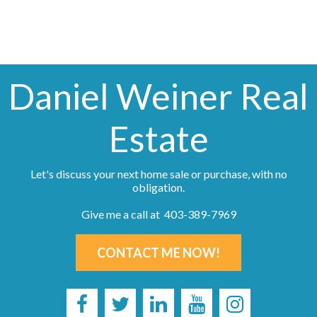
Daniel Weiner Real
Estate
Let's discuss your next home sale or purchase, with no
obligation.
Give me a call at 403-389-7969
CONTACT ME NOW!