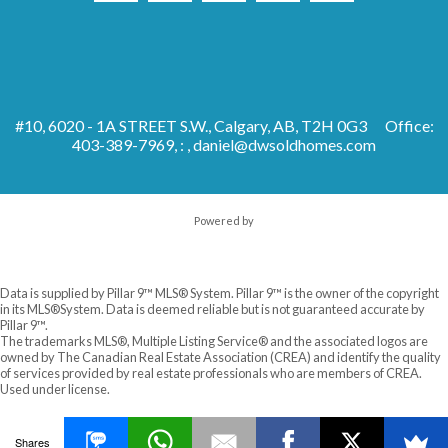
#10, 6020 - 1A STREET S.W., Calgary, AB, T2H 0G3
Office:
403-389-7969, : ,
daniel@dwsoldhomes.com
Powered by
Data is supplied by Pillar 9™ MLS® System. Pillar 9™ is the owner of the copyright
in its MLS®System. Data is deemed reliable but is not guaranteed accurate by
Pillar 9™.
The trademarks MLS®, Multiple Listing Service® and the associated logos are
owned by The Canadian Real Estate Association (CREA) and identify the quality
of services provided by real estate professionals who are members of CREA.
Used under license.
Shares