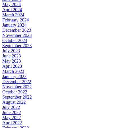
May 2024
April 2024
March 2024
February 2024
January 2024
December 2023
November 2023
October 2023
September 2023
July 2023
June 2023
May 2023
April 2023
March 2023
January 2023
December 2022
November 2022
October 2022
September 2022
August 2022
July 2022
June 2022
May 2022
April 2022
February 2022