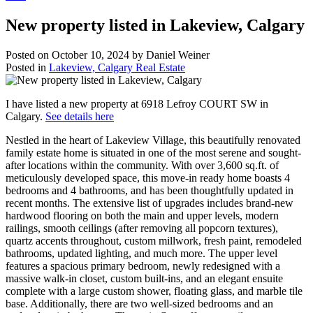
New property listed in Lakeview, Calgary
Posted on
October 10, 2024
by
Daniel Weiner
Posted in
Lakeview, Calgary Real Estate
I have listed a new property at 6918 Lefroy COURT SW in
Calgary.
See details here
Nestled in the heart of Lakeview Village, this beautifully renovated
family estate home is situated in one of the most serene and sought-
after locations within the community. With over 3,600 sq.ft. of
meticulously developed space, this move-in ready home boasts 4
bedrooms and 4 bathrooms, and has been thoughtfully updated in
recent months. The extensive list of upgrades includes brand-new
hardwood flooring on both the main and upper levels, modern
railings, smooth ceilings (after removing all popcorn textures),
quartz accents throughout, custom millwork, fresh paint, remodeled
bathrooms, updated lighting, and much more. The upper level
features a spacious primary bedroom, newly redesigned with a
massive walk-in closet, custom built-ins, and an elegant ensuite
complete with a large custom shower, floating glass, and marble tile
base. Additionally, there are two well-sized bedrooms and an