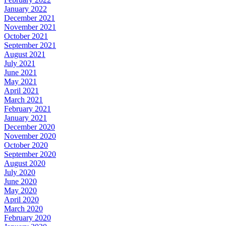
January 2022
December 2021
November 2021
October 2021
September 2021
August 2021
July 2021
June 2021
May 2021
April 2021
March 2021
February 2021
January 2021
December 2020
November 2020
October 2020
September 2020
August 2020
July 2020
June 2020
May 2020
April 2020
March 2020
February 2020