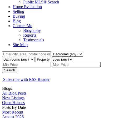
Public MLS® Search
Home Evaluation
Selling
Buying
Blog
Contact Me
Biography
Reports
Testimonials
Site Map
Search
Subscribe with RSS Reader
Blogs
All Blog Posts
New Listings
Open Houses
Posts By Date
Most Recent
August 2026