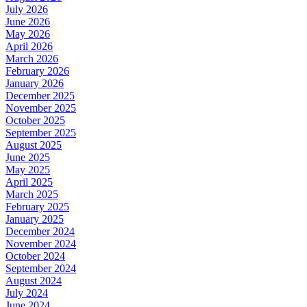
July 2026
June 2026
May 2026
April 2026
March 2026
February 2026
January 2026
December 2025
November 2025
October 2025
September 2025
August 2025
June 2025
May 2025
April 2025
March 2025
February 2025
January 2025
December 2024
November 2024
October 2024
September 2024
August 2024
July 2024
June 2024