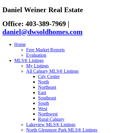
Daniel Weiner Real Estate
Office: 403-389-7969
|
daniel@dwsoldhomes.com
Home
Free Market Reports
Evaluation
MLS® Listings
My Listings
All Calgary MLS® Listings
City Centre
North
Northeast
East
Southeast
South
West
Northwest
Rural Calgary
Lakeview MLS® Listings
North Glenmore Park MLS® Listings