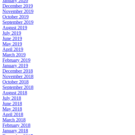
January 2020
December 2019
November 2019
October 2019
September 2019
August 2019
July 2019
June 2019
May 2019
April 2019
March 2019
February 2019
January 2019
December 2018
November 2018
October 2018
September 2018
August 2018
July 2018
June 2018
May 2018
April 2018
March 2018
February 2018
January 2018