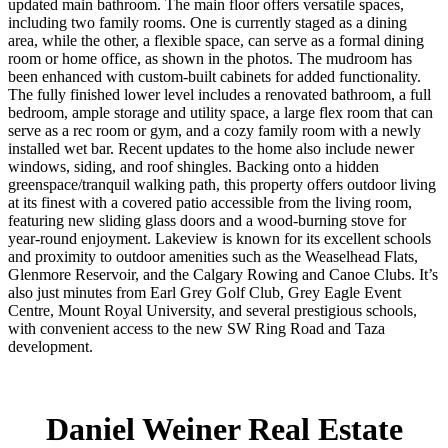
updated main bathroom. The main floor offers versatile spaces,
including two family rooms. One is currently staged as a dining
area, while the other, a flexible space, can serve as a formal dining
room or home office, as shown in the photos. The mudroom has
been enhanced with custom-built cabinets for added functionality.
The fully finished lower level includes a renovated bathroom, a full
bedroom, ample storage and utility space, a large flex room that can
serve as a rec room or gym, and a cozy family room with a newly
installed wet bar. Recent updates to the home also include newer
windows, siding, and roof shingles. Backing onto a hidden
greenspace/tranquil walking path, this property offers outdoor living
at its finest with a covered patio accessible from the living room,
featuring new sliding glass doors and a wood-burning stove for
year-round enjoyment. Lakeview is known for its excellent schools
and proximity to outdoor amenities such as the Weaselhead Flats,
Glenmore Reservoir, and the Calgary Rowing and Canoe Clubs. It’s
also just minutes from Earl Grey Golf Club, Grey Eagle Event
Centre, Mount Royal University, and several prestigious schools,
with convenient access to the new SW Ring Road and Taza
development.
Daniel Weiner Real Estate