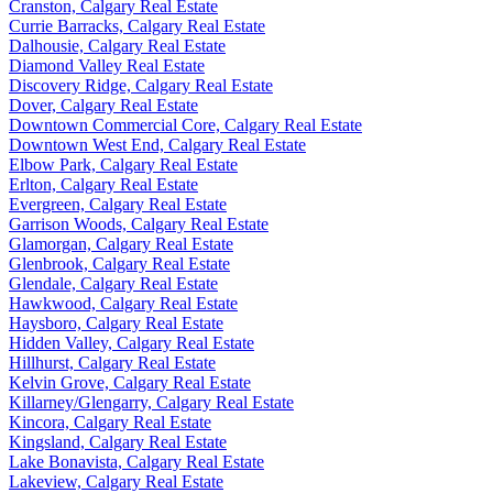
Cranston, Calgary Real Estate
Currie Barracks, Calgary Real Estate
Dalhousie, Calgary Real Estate
Diamond Valley Real Estate
Discovery Ridge, Calgary Real Estate
Dover, Calgary Real Estate
Downtown Commercial Core, Calgary Real Estate
Downtown West End, Calgary Real Estate
Elbow Park, Calgary Real Estate
Erlton, Calgary Real Estate
Evergreen, Calgary Real Estate
Garrison Woods, Calgary Real Estate
Glamorgan, Calgary Real Estate
Glenbrook, Calgary Real Estate
Glendale, Calgary Real Estate
Hawkwood, Calgary Real Estate
Haysboro, Calgary Real Estate
Hidden Valley, Calgary Real Estate
Hillhurst, Calgary Real Estate
Kelvin Grove, Calgary Real Estate
Killarney/Glengarry, Calgary Real Estate
Kincora, Calgary Real Estate
Kingsland, Calgary Real Estate
Lake Bonavista, Calgary Real Estate
Lakeview, Calgary Real Estate