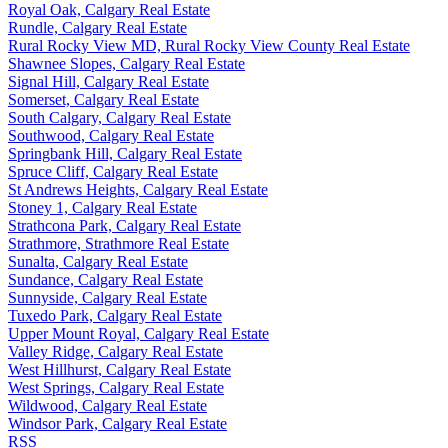
Royal Oak, Calgary Real Estate
Rundle, Calgary Real Estate
Rural Rocky View MD, Rural Rocky View County Real Estate
Shawnee Slopes, Calgary Real Estate
Signal Hill, Calgary Real Estate
Somerset, Calgary Real Estate
South Calgary, Calgary Real Estate
Southwood, Calgary Real Estate
Springbank Hill, Calgary Real Estate
Spruce Cliff, Calgary Real Estate
St Andrews Heights, Calgary Real Estate
Stoney 1, Calgary Real Estate
Strathcona Park, Calgary Real Estate
Strathmore, Strathmore Real Estate
Sunalta, Calgary Real Estate
Sundance, Calgary Real Estate
Sunnyside, Calgary Real Estate
Tuxedo Park, Calgary Real Estate
Upper Mount Royal, Calgary Real Estate
Valley Ridge, Calgary Real Estate
West Hillhurst, Calgary Real Estate
West Springs, Calgary Real Estate
Wildwood, Calgary Real Estate
Windsor Park, Calgary Real Estate
RSS