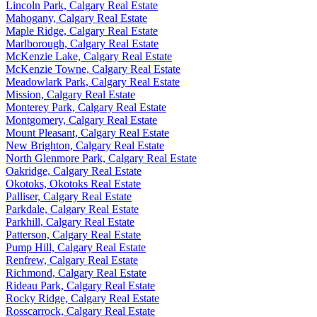
Lincoln Park, Calgary Real Estate
Mahogany, Calgary Real Estate
Maple Ridge, Calgary Real Estate
Marlborough, Calgary Real Estate
McKenzie Lake, Calgary Real Estate
McKenzie Towne, Calgary Real Estate
Meadowlark Park, Calgary Real Estate
Mission, Calgary Real Estate
Monterey Park, Calgary Real Estate
Montgomery, Calgary Real Estate
Mount Pleasant, Calgary Real Estate
New Brighton, Calgary Real Estate
North Glenmore Park, Calgary Real Estate
Oakridge, Calgary Real Estate
Okotoks, Okotoks Real Estate
Palliser, Calgary Real Estate
Parkdale, Calgary Real Estate
Parkhill, Calgary Real Estate
Patterson, Calgary Real Estate
Pump Hill, Calgary Real Estate
Renfrew, Calgary Real Estate
Richmond, Calgary Real Estate
Rideau Park, Calgary Real Estate
Rocky Ridge, Calgary Real Estate
Rosscarrock, Calgary Real Estate