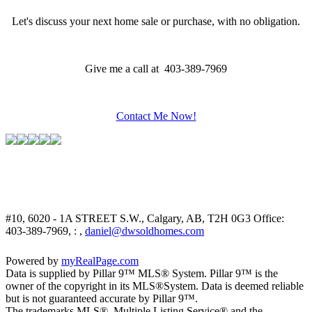
Let's discuss your next home sale or purchase, with no obligation.
Give me a call at 403-389-7969
Contact Me Now!
#10, 6020 - 1A STREET S.W., Calgary, AB, T2H 0G3
Office:
403-389-7969, : ,
daniel@dwsoldhomes.com
Powered by
myRealPage.com
Data is supplied by Pillar 9™ MLS® System. Pillar 9™ is the
owner of the copyright in its MLS®System. Data is deemed reliable
but is not guaranteed accurate by Pillar 9™.
The trademarks MLS®, Multiple Listing Service® and the