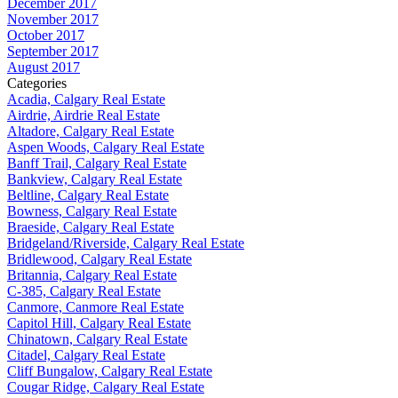
December 2017
November 2017
October 2017
September 2017
August 2017
Categories
Acadia, Calgary Real Estate
Airdrie, Airdrie Real Estate
Altadore, Calgary Real Estate
Aspen Woods, Calgary Real Estate
Banff Trail, Calgary Real Estate
Bankview, Calgary Real Estate
Beltline, Calgary Real Estate
Bowness, Calgary Real Estate
Braeside, Calgary Real Estate
Bridgeland/Riverside, Calgary Real Estate
Bridlewood, Calgary Real Estate
Britannia, Calgary Real Estate
C-385, Calgary Real Estate
Canmore, Canmore Real Estate
Capitol Hill, Calgary Real Estate
Chinatown, Calgary Real Estate
Citadel, Calgary Real Estate
Cliff Bungalow, Calgary Real Estate
Cougar Ridge, Calgary Real Estate