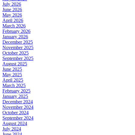
July 2026
June 2026
May 2026
April 2026
March 2026
February 2026
January 2026
December 2025
November 2025
October 2025
September 2025
August 2025
June 2025
May 2025
April 2025
March 2025
February 2025
January 2025
December 2024
November 2024
October 2024
September 2024
August 2024
July 2024
June 2024