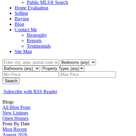
Public MLS® Search
Home Evaluation
Selling
Buying
Blog
Contact Me
Biography
Reports
Testimonials
Site Map
Search
Subscribe with RSS Reader
Blogs
All Blog Posts
New Listings
Open Houses
Posts By Date
Most Recent
August 2026