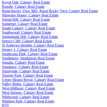
Royal Oak, Calgary Real Estate
Rundle, Calgary Real Estate
Rural Rocky View MD, Rural Rocky View County Real Estate
Shawnee Slopes, Calgary Real Estate
Signal Hill, Calgary Real Estate
Somerset, Calgary Real Estate
South Calgary, Calgary Real Estate
Southwood, Calgary Real Estate
Springbank Hill, Calgary Real Estate
Spruce Cliff, Calgary Real Estate
St Andrews Heights, Calgary Real Estate
Stoney 1, Calgary Real Estate
Strathcona Park, Calgary Real Estate
Strathmore, Strathmore Real Estate
Sunalta, Calgary Real Estate
Sundance, Calgary Real Estate
Sunnyside, Calgary Real Estate
Tuxedo Park, Calgary Real Estate
Upper Mount Royal, Calgary Real Estate
Valley Ridge, Calgary Real Estate
West Hillhurst, Calgary Real Estate
West Springs, Calgary Real Estate
Wildwood, Calgary Real Estate
Windsor Park, Calgary Real Estate
RSS