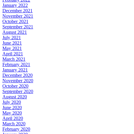
January 2022
December 2021
November 2021
October 2021
September 2021
August 2021
July 2021
June 2021
May 2021
April 2021
March 2021
February 2021
January 2021
December 2020
November 2020
October 2020
September 2020
August 2020
July 2020
June 2020
May 2020
April 2020
March 2020
February 2020