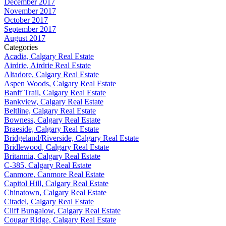
December 2017
November 2017
October 2017
September 2017
August 2017
Categories
Acadia, Calgary Real Estate
Airdrie, Airdrie Real Estate
Altadore, Calgary Real Estate
Aspen Woods, Calgary Real Estate
Banff Trail, Calgary Real Estate
Bankview, Calgary Real Estate
Beltline, Calgary Real Estate
Bowness, Calgary Real Estate
Braeside, Calgary Real Estate
Bridgeland/Riverside, Calgary Real Estate
Bridlewood, Calgary Real Estate
Britannia, Calgary Real Estate
C-385, Calgary Real Estate
Canmore, Canmore Real Estate
Capitol Hill, Calgary Real Estate
Chinatown, Calgary Real Estate
Citadel, Calgary Real Estate
Cliff Bungalow, Calgary Real Estate
Cougar Ridge, Calgary Real Estate