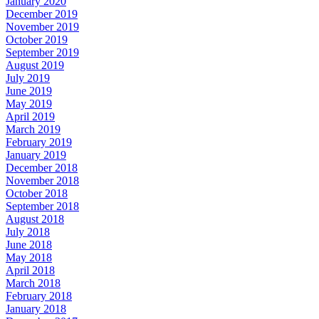
January 2020
December 2019
November 2019
October 2019
September 2019
August 2019
July 2019
June 2019
May 2019
April 2019
March 2019
February 2019
January 2019
December 2018
November 2018
October 2018
September 2018
August 2018
July 2018
June 2018
May 2018
April 2018
March 2018
February 2018
January 2018