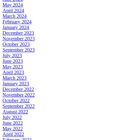
May 2024
April 2024
March 2024
February 2024
January 2024
December 2023
November 2023
October 2023
September 2023
July 2023
June 2023
May 2023
April 2023
March 2023
January 2023
December 2022
November 2022
October 2022
September 2022
August 2022
July 2022
June 2022
May 2022
April 2022
February 2022