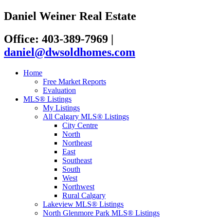
Daniel Weiner Real Estate
Office: 403-389-7969
|
daniel@dwsoldhomes.com
Home
Free Market Reports
Evaluation
MLS® Listings
My Listings
All Calgary MLS® Listings
City Centre
North
Northeast
East
Southeast
South
West
Northwest
Rural Calgary
Lakeview MLS® Listings
North Glenmore Park MLS® Listings