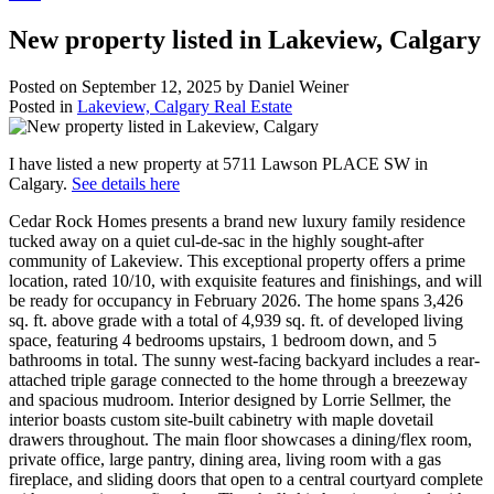
New property listed in Lakeview, Calgary
Posted on
September 12, 2025
by
Daniel Weiner
Posted in
Lakeview, Calgary Real Estate
I have listed a new property at 5711 Lawson PLACE SW in
Calgary.
See details here
Cedar Rock Homes presents a brand new luxury family residence
tucked away on a quiet cul-de-sac in the highly sought-after
community of Lakeview. This exceptional property offers a prime
location, rated 10/10, with exquisite features and finishings, and will
be ready for occupancy in February 2026. The home spans 3,426
sq. ft. above grade with a total of 4,939 sq. ft. of developed living
space, featuring 4 bedrooms upstairs, 1 bedroom down, and 5
bathrooms in total. The sunny west-facing backyard includes a rear-
attached triple garage connected to the home through a breezeway
and spacious mudroom. Interior designed by Lorrie Sellmer, the
interior boasts custom site-built cabinetry with maple dovetail
drawers throughout. The main floor showcases a dining/flex room,
private office, large pantry, dining area, living room with a gas
fireplace, and sliding doors that open to a central courtyard complete