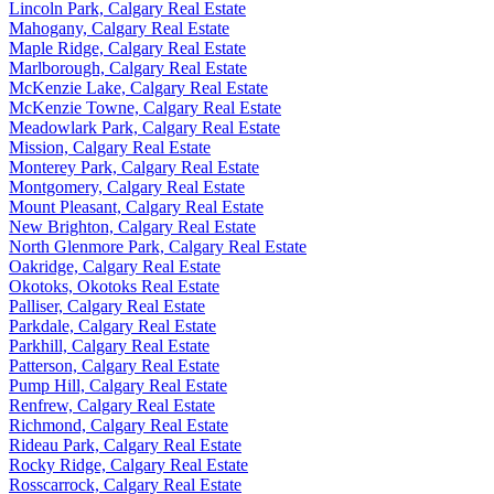
Lincoln Park, Calgary Real Estate
Mahogany, Calgary Real Estate
Maple Ridge, Calgary Real Estate
Marlborough, Calgary Real Estate
McKenzie Lake, Calgary Real Estate
McKenzie Towne, Calgary Real Estate
Meadowlark Park, Calgary Real Estate
Mission, Calgary Real Estate
Monterey Park, Calgary Real Estate
Montgomery, Calgary Real Estate
Mount Pleasant, Calgary Real Estate
New Brighton, Calgary Real Estate
North Glenmore Park, Calgary Real Estate
Oakridge, Calgary Real Estate
Okotoks, Okotoks Real Estate
Palliser, Calgary Real Estate
Parkdale, Calgary Real Estate
Parkhill, Calgary Real Estate
Patterson, Calgary Real Estate
Pump Hill, Calgary Real Estate
Renfrew, Calgary Real Estate
Richmond, Calgary Real Estate
Rideau Park, Calgary Real Estate
Rocky Ridge, Calgary Real Estate
Rosscarrock, Calgary Real Estate