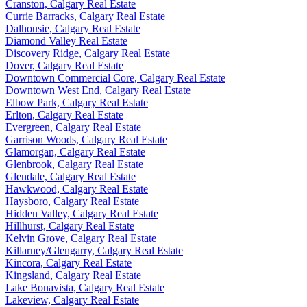
Cranston, Calgary Real Estate
Currie Barracks, Calgary Real Estate
Dalhousie, Calgary Real Estate
Diamond Valley Real Estate
Discovery Ridge, Calgary Real Estate
Dover, Calgary Real Estate
Downtown Commercial Core, Calgary Real Estate
Downtown West End, Calgary Real Estate
Elbow Park, Calgary Real Estate
Erlton, Calgary Real Estate
Evergreen, Calgary Real Estate
Garrison Woods, Calgary Real Estate
Glamorgan, Calgary Real Estate
Glenbrook, Calgary Real Estate
Glendale, Calgary Real Estate
Hawkwood, Calgary Real Estate
Haysboro, Calgary Real Estate
Hidden Valley, Calgary Real Estate
Hillhurst, Calgary Real Estate
Kelvin Grove, Calgary Real Estate
Killarney/Glengarry, Calgary Real Estate
Kincora, Calgary Real Estate
Kingsland, Calgary Real Estate
Lake Bonavista, Calgary Real Estate
Lakeview, Calgary Real Estate