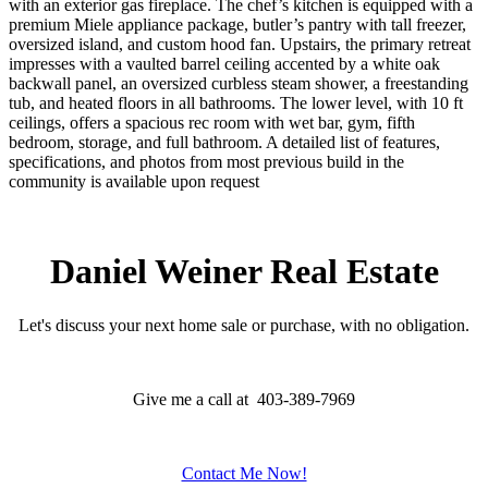
with an exterior gas fireplace. The chef’s kitchen is equipped with a
premium Miele appliance package, butler’s pantry with tall freezer,
oversized island, and custom hood fan. Upstairs, the primary retreat
impresses with a vaulted barrel ceiling accented by a white oak
backwall panel, an oversized curbless steam shower, a freestanding
tub, and heated floors in all bathrooms. The lower level, with 10 ft
ceilings, offers a spacious rec room with wet bar, gym, fifth
bedroom, storage, and full bathroom. A detailed list of features,
specifications, and photos from most previous build in the
community is available upon request
Daniel Weiner Real Estate
Let's discuss your next home sale or purchase, with no obligation.
Give me a call at 403-389-7969
Contact Me Now!