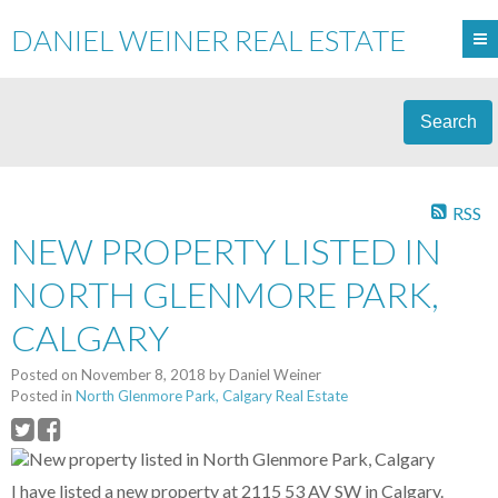
DANIEL WEINER REAL ESTATE
Search
RSS
NEW PROPERTY LISTED IN
NORTH GLENMORE PARK,
CALGARY
Posted on
November 8, 2018
by
Daniel Weiner
Posted in
North Glenmore Park, Calgary Real Estate
I have listed a new property at 2115 53 AV SW in Calgary.