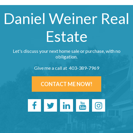
Daniel Weiner Real
Estate
Let's discuss your next home sale or purchase, with no
obligation.
Give me a call at 403-389-7969
CONTACT ME NOW!