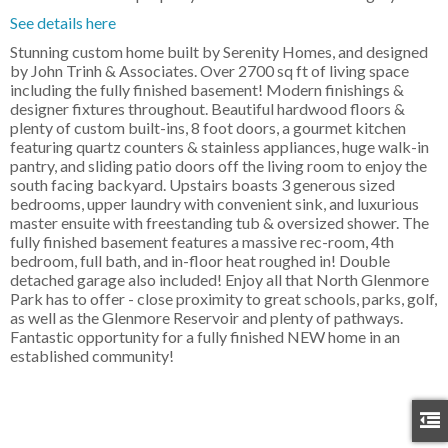
See details here
Stunning custom home built by Serenity Homes, and designed
by John Trinh & Associates. Over 2700 sq ft of living space
including the fully finished basement! Modern finishings &
designer fixtures throughout. Beautiful hardwood floors &
plenty of custom built-ins, 8 foot doors, a gourmet kitchen
featuring quartz counters & stainless appliances, huge walk-in
pantry, and sliding patio doors off the living room to enjoy the
south facing backyard. Upstairs boasts 3 generous sized
bedrooms, upper laundry with convenient sink, and luxurious
master ensuite with freestanding tub & oversized shower. The
fully finished basement features a massive rec-room, 4th
bedroom, full bath, and in-floor heat roughed in! Double
detached garage also included! Enjoy all that North Glenmore
Park has to offer - close proximity to great schools, parks, golf,
as well as the Glenmore Reservoir and plenty of pathways.
Fantastic opportunity for a fully finished NEW home in an
established community!