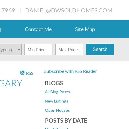
-7969
|
DANIEL@DWSOLDHOMES.COM
g
Contact Me
Site Map
Search
Subscribe with RSS Reader
RSS
LGARY
BLOGS
All Blog Posts
New Listings
Open Houses
POSTS BY DATE