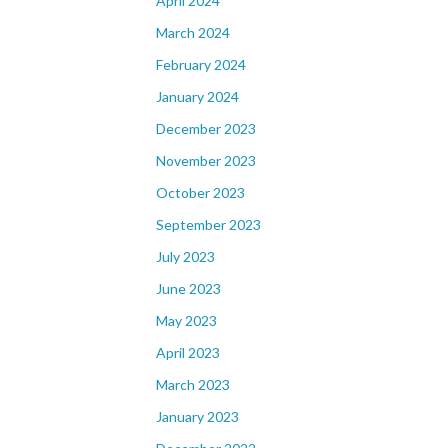
April 2024
March 2024
February 2024
January 2024
December 2023
November 2023
October 2023
September 2023
July 2023
June 2023
May 2023
April 2023
March 2023
January 2023