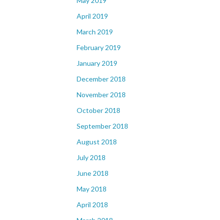
May 2019
April 2019
March 2019
February 2019
January 2019
December 2018
November 2018
October 2018
September 2018
August 2018
July 2018
June 2018
May 2018
April 2018