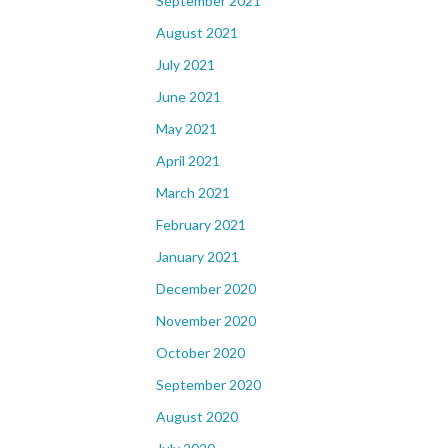
September 2021
August 2021
July 2021
June 2021
May 2021
April 2021
March 2021
February 2021
January 2021
December 2020
November 2020
October 2020
September 2020
August 2020