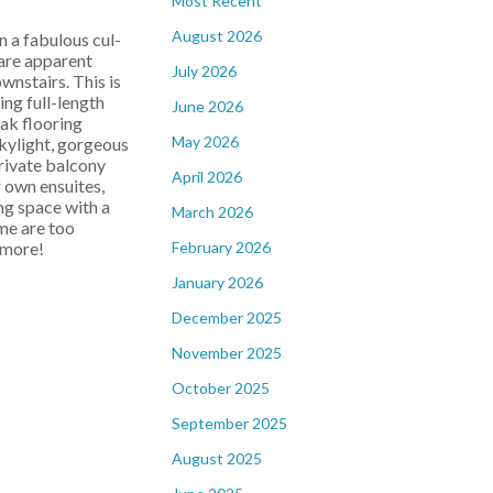
Most Recent
August 2026
a fabulous cul-
are apparent
July 2026
wnstairs. This is
ing full-length
June 2026
ak flooring
May 2026
skylight, gorgeous
private balcony
April 2026
 own ensuites,
ng space with a
March 2026
ome are too
February 2026
 more!
January 2026
December 2025
November 2025
October 2025
September 2025
August 2025