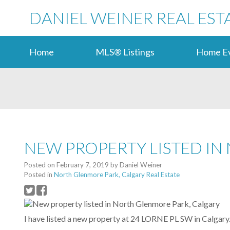
DANIEL WEINER REAL EST
Home
MLS® Listings
Home Ev
NEW PROPERTY LISTED IN
Posted on
February 7, 2019
by
Daniel Weiner
Posted in
North Glenmore Park, Calgary Real Estate
I have listed a new property at 24 LORNE PL SW in Calgary