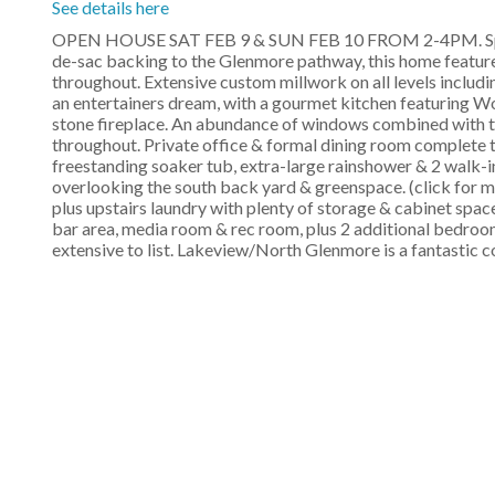
See details here
OPEN HOUSE SAT FEB 9 & SUN FEB 10 FROM 2-4PM. Spect
de-sac backing to the Glenmore pathway, this home feature
throughout. Extensive custom millwork on all levels includ
an entertainers dream, with a gourmet kitchen featuring Wol
stone fireplace. An abundance of windows combined with th
throughout. Private office & formal dining room complete th
freestanding soaker tub, extra-large rainshower & 2 walk-i
overlooking the south back yard & greenspace. (click for m
plus upstairs laundry with plenty of storage & cabinet spac
bar area, media room & rec room, plus 2 additional bedrooms,
extensive to list. Lakeview/North Glenmore is a fantastic 