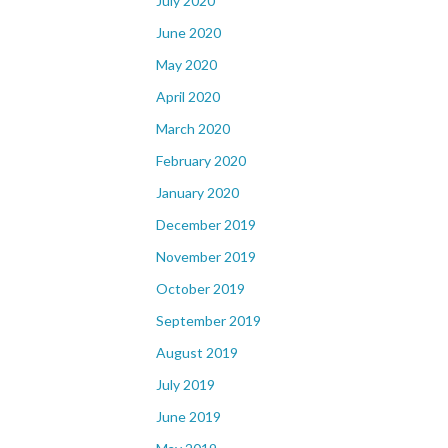
July 2020
June 2020
May 2020
April 2020
March 2020
February 2020
January 2020
December 2019
November 2019
October 2019
September 2019
August 2019
July 2019
June 2019