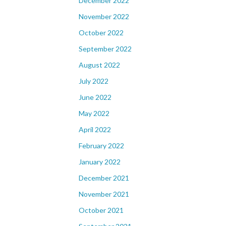
December 2022
November 2022
October 2022
September 2022
August 2022
July 2022
June 2022
May 2022
April 2022
February 2022
January 2022
December 2021
November 2021
October 2021