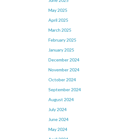
June 2025
May 2025
April 2025
March 2025
February 2025
January 2025
December 2024
November 2024
October 2024
September 2024
August 2024
July 2024
June 2024
May 2024