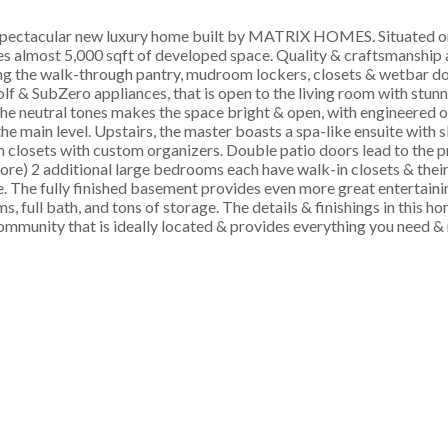
acular new luxury home built by MATRIX HOMES. Situated on 
s almost 5,000 sqft of developed space. Quality & craftsmanship 
ing the walk-through pantry, mudroom lockers, closets & wetbar do
f & SubZero appliances, that is open to the living room with stunn
e neutral tones makes the space bright & open, with engineered o
e main level. Upstairs, the master boasts a spa-like ensuite with 
n closets with custom organizers. Double patio doors lead to the 
ore) 2 additional large bedrooms each have walk-in closets & their
e. The fully finished basement provides even more great entertaini
 full bath, and tons of storage. The details & finishings in this h
community that is ideally located & provides everything you need &