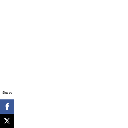
Shares