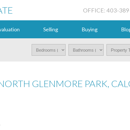
ATE
OFFICE: 403-389
aluation
Selling
Buying
Blo
 NORTH GLENMORE PARK, CA
.